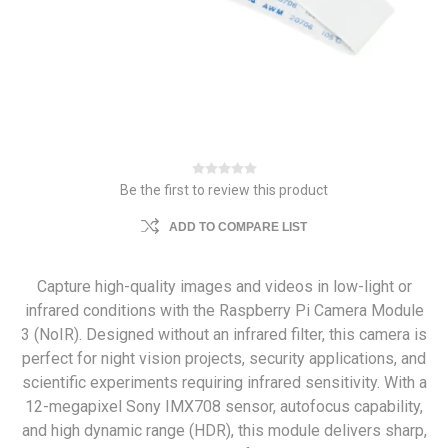
Be the first to review this product
ADD TO COMPARE LIST
Capture high-quality images and videos in low-light or
infrared conditions with the Raspberry Pi Camera Module
3 (NoIR). Designed without an infrared filter, this camera is
perfect for night vision projects, security applications, and
scientific experiments requiring infrared sensitivity. With a
12-megapixel Sony IMX708 sensor, autofocus capability,
and high dynamic range (HDR), this module delivers sharp,