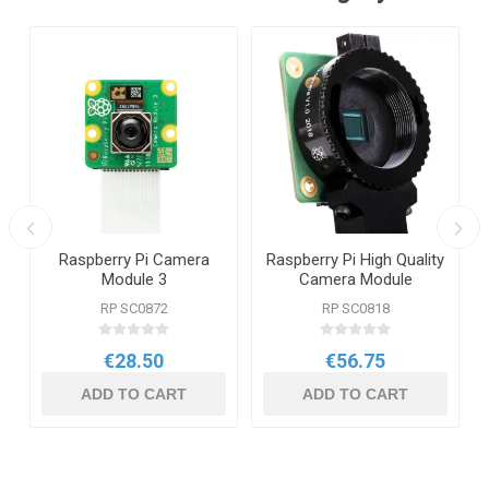
Raspberry Pi Camera
Raspberry Pi High Quality
Module 3
Camera Module
RP SC0872
RP SC0818
€28.50
€56.75
ADD TO CART
ADD TO CART