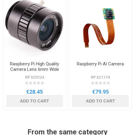
Raspberry Pi High Quality
Raspberry Pi AI Camera
Camera Lens 6mm Wide
RP SC0124
RP SC1174
€28.45
€79.95
ADD TO CART
ADD TO CART
From the same category