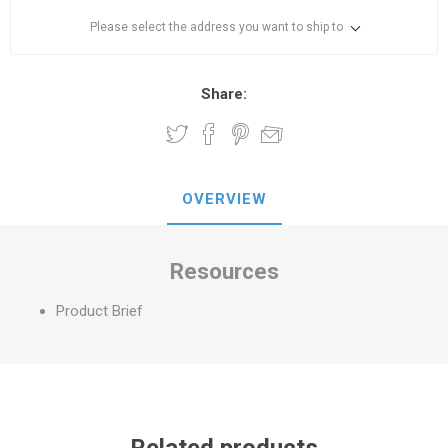
Please select the address you want to ship to
Share:
OVERVIEW
Resources
Product Brief