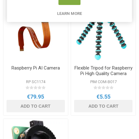
LEARN MORE
Raspberry Pi AI Camera
Flexible Tripod for Raspberry
Pi High Quality Camera
RP SC1174
PIM COM-B017
€79.95
€5.55
ADD TO CART
ADD TO CART