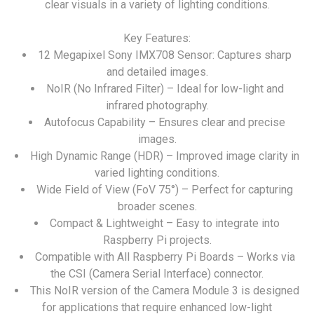
clear visuals in a variety of lighting conditions.
Key Features:
12 Megapixel Sony IMX708 Sensor: Captures sharp
and detailed images.
NoIR (No Infrared Filter) – Ideal for low-light and
infrared photography.
Autofocus Capability – Ensures clear and precise
images.
High Dynamic Range (HDR) – Improved image clarity in
varied lighting conditions.
Wide Field of View (FoV 75°) – Perfect for capturing
broader scenes.
Compact & Lightweight – Easy to integrate into
Raspberry Pi projects.
Compatible with All Raspberry Pi Boards – Works via
the CSI (Camera Serial Interface) connector.
This NoIR version of the Camera Module 3 is designed
for applications that require enhanced low-light