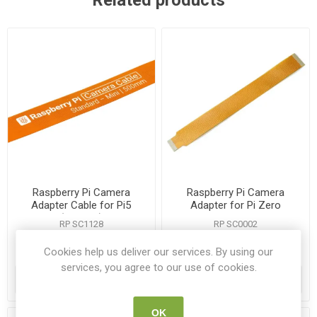
Related products
Raspberry Pi Camera
Raspberry Pi Camera
Adapter Cable for Pi5
Adapter for Pi Zero
(200mm)
RP SC1128
RP SC0002
Cookies help us deliver our services. By using our
€1.15
€4.45
services, you agree to our use of cookies.
ADD TO CART
ADD TO CART
OK