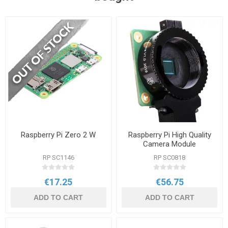
Raspberry Pi Zero 2 W
Raspberry Pi High Quality
Camera Module
RP SC1146
RP SC0818
€17.25
€56.75
ADD TO CART
ADD TO CART