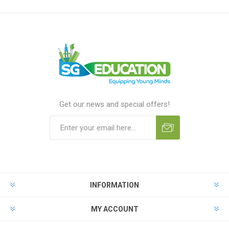
Get our news and special offers!
INFORMATION
MY ACCOUNT