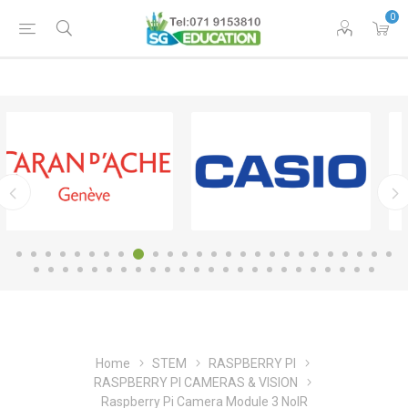
0
Home
STEM
RASPBERRY PI
RASPBERRY PI CAMERAS & VISION
Raspberry Pi Camera Module 3 NoIR