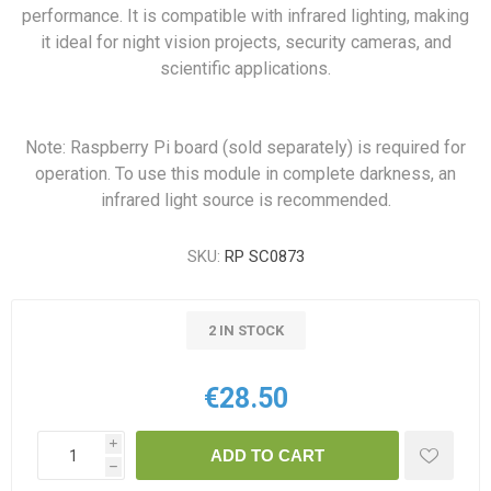
performance. It is compatible with infrared lighting, making
it ideal for night vision projects, security cameras, and
scientific applications.
Note: Raspberry Pi board (sold separately) is required for
operation. To use this module in complete darkness, an
infrared light source is recommended.
SKU:
RP SC0873
2 IN STOCK
€28.50
i
ADD TO CART
h