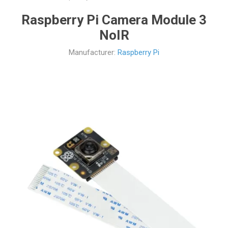
Raspberry Pi Camera Module 3
NoIR
Manufacturer:
Raspberry Pi