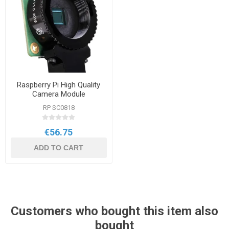
Raspberry Pi High Quality
Camera Module
RP SC0818
€56.75
ADD TO CART
Customers who bought this item also
bought