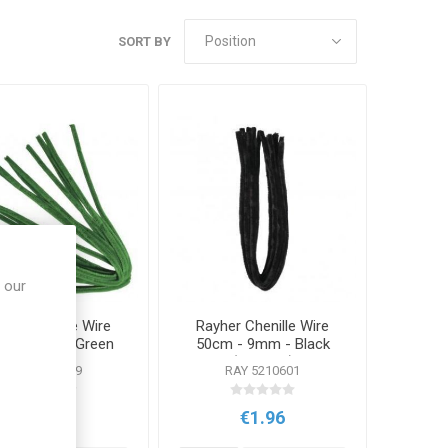
SORT BY
 our
her Chenille Wire
Rayher Chenille Wire
m - 9mm - Green
50cm - 9mm - Black
(10 Pack)
(10 Pack)
RAY 5210629
RAY 5210601
€1.96
€1.96