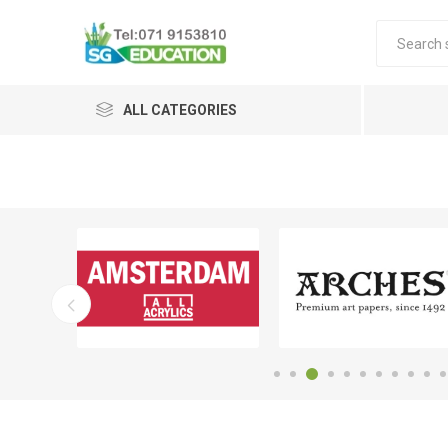
ALL CATEGORIES