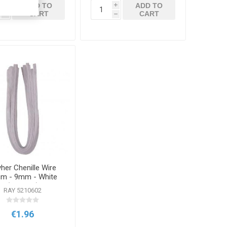
ADD TO
ADD TO
i
i
CART
CART
h
h
her Chenille Wire
m - 9mm - White
(10 Pack)
RAY 5210602
€1.96