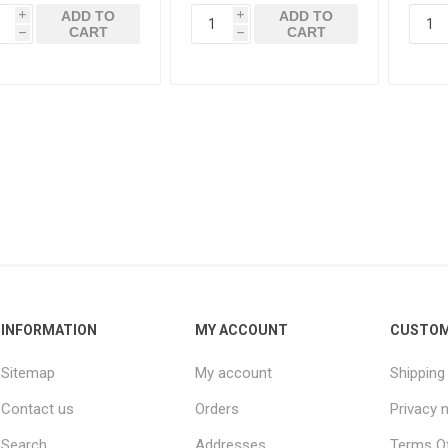
ADD TO
ADD TO
i
i
CART
CART
h
h
INFORMATION
MY ACCOUNT
CUSTOM
Sitemap
My account
Shipping
Contact us
Orders
Privacy 
Search
Addresses
Terms Of