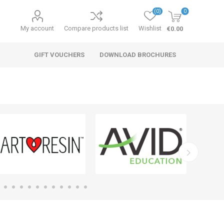
(0)
0
My account
Compare products list
Wishlist
€0.00
GIFT VOUCHERS
DOWNLOAD BROCHURES