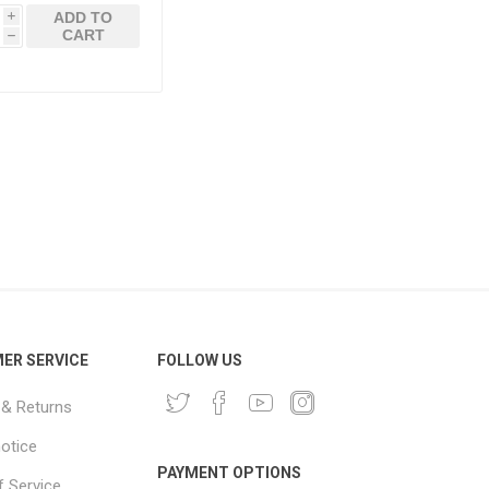
ADD TO
i
CART
h
ER SERVICE
FOLLOW US
 & Returns
notice
PAYMENT OPTIONS
 Service