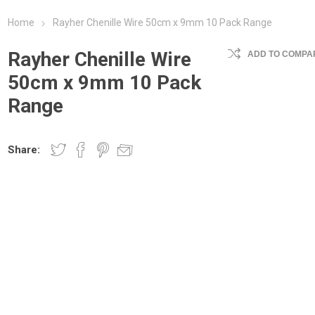
Home
Rayher Chenille Wire 50cm x 9mm 10 Pack Range
Rayher Chenille Wire
ADD TO COMPAR
50cm x 9mm 10 Pack
Range
Share: