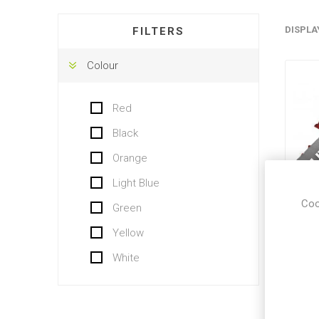
DISPLA
FILTERS
Colour
Red
Black
Orange
Light Blue
Coo
Green
R
Yellow
White