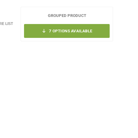
GROUPED PRODUCT
E LIST
7
OPTIONS AVAILABLE