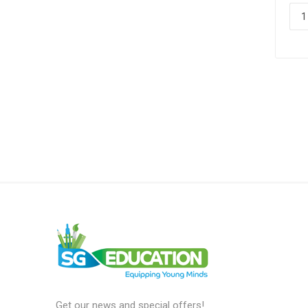
Get our news and special offers!