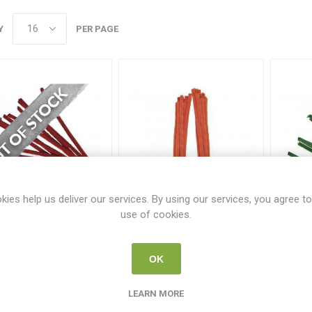
Y
PER PAGE
kies help us deliver our services. By using our services, you agree to
use of cookies.
ayher Chenille Wire
Rayher Chenille Wire
Ray
50cm - 9mm - Red
50cm - 9mm - Orange
50c
(10 Pack)
(10 Pack)
RAY 5210618
RAY 5210634
OK
€1.96
€1.96
LEARN MORE