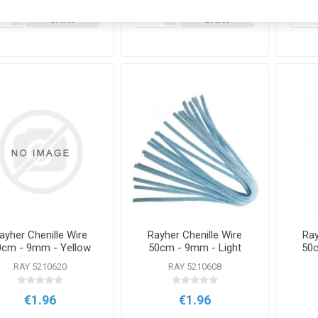
ADD TO
ADD TO
i
i
CART
CART
h
h
ayher Chenille Wire
Rayher Chenille Wire
Ray
0cm - 9mm - Yellow
50cm - 9mm - Light
50c
(10 Pack)
Blue (10 Pack)
RAY 5210620
RAY 5210608
€1.96
€1.96