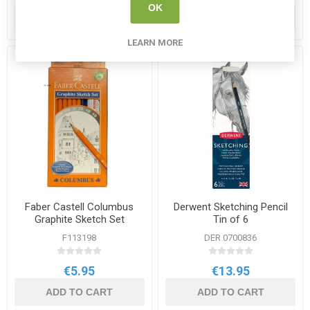
OK
ADD TO CART
ADD TO CART
LEARN MORE
Faber Castell Columbus
Derwent Sketching Pencil
Graphite Sketch Set
Tin of 6
F113198
DER 0700836
€5.95
€13.95
ADD TO CART
ADD TO CART