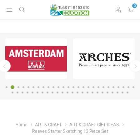
0
Home
ART & CRAFT
ART & CRAFT GIFT IDEAS
Reeves Starter Sketching 13 Piece Set