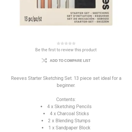
Be the first to review this product
ADD TO COMPARE LIST
Reeves Starter Sketching Set. 13 piece set ideal for a
beginner.
Contents:
4 x Sketching Pencils
4 x Charcoal Sticks
2 x Blending Stumps
1 x Sandpaper Block