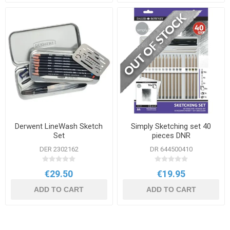
Derwent LineWash Sketch
Simply Sketching set 40
Set
pieces DNR
DER 2302162
DR 644500410
€29.50
€19.95
ADD TO CART
ADD TO CART