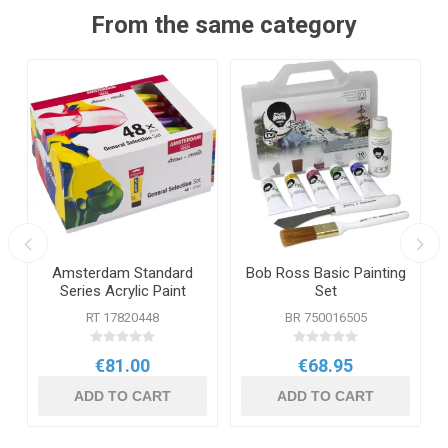
From the same category
Amsterdam Standard
Bob Ross Basic Painting
Series Acrylic Paint
Set
General Selection Set 48
RT 17820448
BR 750016505
x 20ml
€81.00
€68.95
ADD TO CART
ADD TO CART