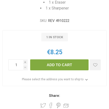
1 x Eraser
1 x Sharpener
SKU:
REV 4910222
1 IN STOCK
€8.25
i
ADD TO CART
h
Please select the address you want to ship to
Share: