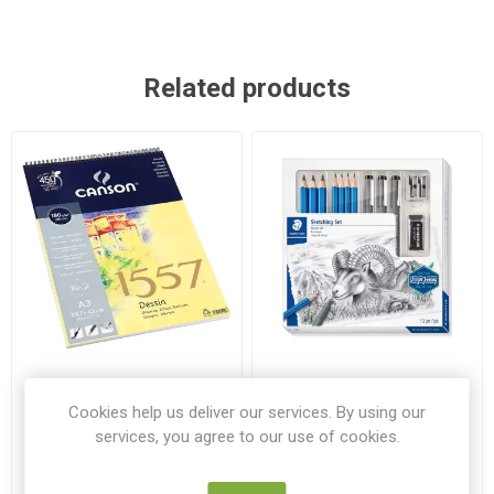
Related products
Canson A3 1557 Sprial Pad
Staedtler Design Journey
180gsm 30 Sheets
Sketching Set
Cookies help us deliver our services. By using our
services, you agree to our use of cookies.
CAN 204127424
ST 61100
€12.99
€19.95