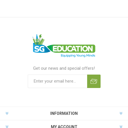
Get our news and special offers!
INFORMATION
MY ACCOUNT