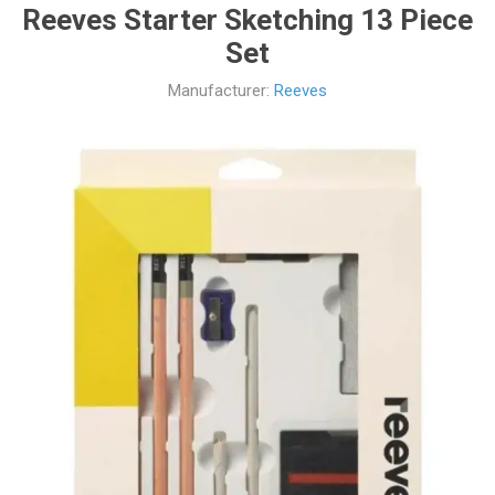
Reeves Starter Sketching 13 Piece
Set
Manufacturer:
Reeves