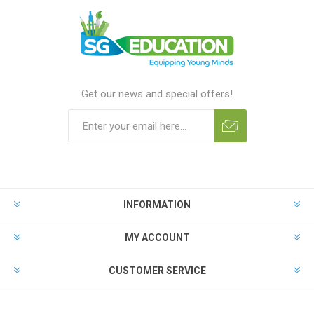
Get our news and special offers!
INFORMATION
MY ACCOUNT
CUSTOMER SERVICE