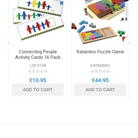
Connecting People
Katamino Puzzle Game
Activity Cards 16 Pack
LSP 3158
KATAMINO
€10.95
€44.95
ADD TO CART
ADD TO CART