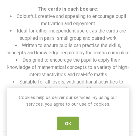
The cards in each box are:
Colourful, creative and appealing to encourage pupil
motivation and enjoyment
Ideal for either independent use or, as the cards are
supplied in pairs, small group and paired work
Written to ensure pupils can practise the skills,
concepts and knowledge required by the maths curriculum
Designed to encourage the pupil to apply their
knowledge of mathematical concepts to a variety of high-
interest activities and real-life maths
Suitable for all levels, with additional activities to
challenge the more able
A must-have resource to creatively support the
Cookies help us deliver our services. By using our
teacher’s maths programme of work
services, you agree to our use of cookies.
SKU:
PE 6992
OK