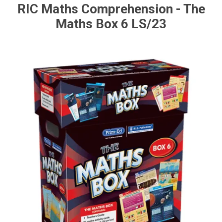
RIC Maths Comprehension - The
Maths Box 6 LS/23