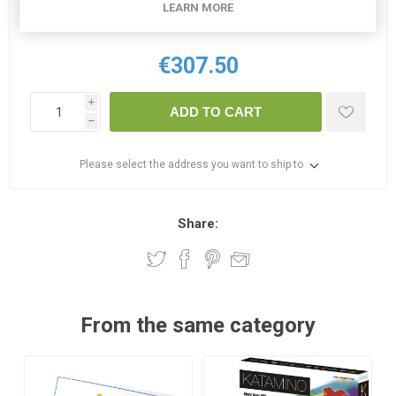
LEARN MORE
2 IN STOCK
€307.50
i
ADD TO CART
h
Please select the address you want to ship to
Share:
From the same category