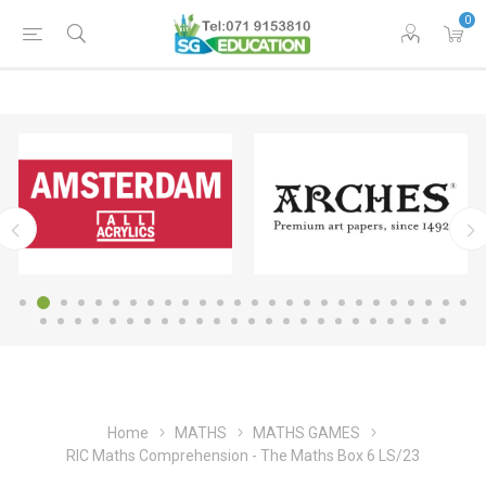
0
Home
MATHS
MATHS GAMES
RIC Maths Comprehension - The Maths Box 6 LS/23