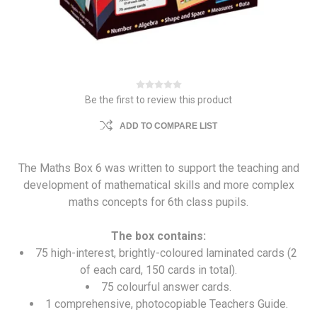
Be the first to review this product
ADD TO COMPARE LIST
The Maths Box 6 was written to support the teaching and
development of mathematical skills and more complex
maths concepts for 6th class pupils.
The box contains:
75 high-interest, brightly-coloured laminated cards (2
of each card, 150 cards in total).
75 colourful answer cards.
1 comprehensive, photocopiable Teachers Guide.