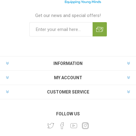
Get our news and special offers!
INFORMATION
MY ACCOUNT
CUSTOMER SERVICE
FOLLOW US