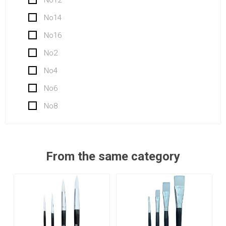
No14
No16
No2
No4
No6
No8
From the same category