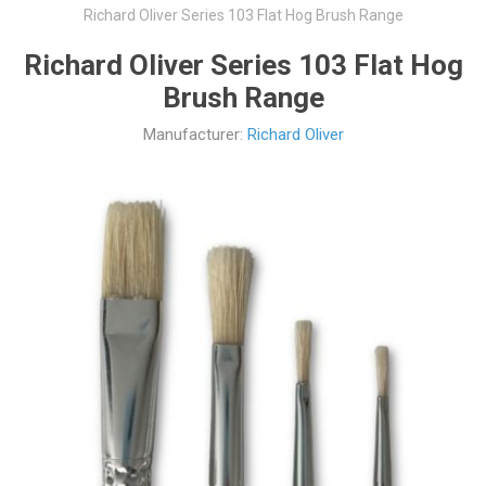
Richard Oliver Series 103 Flat Hog Brush Range
Richard Oliver Series 103 Flat Hog
Brush Range
Manufacturer:
Richard Oliver