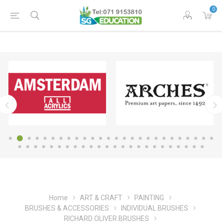
0
Home
ART & CRAFT
PAINTING
BRUSHES & ACCESSORIES
INDIVIDUAL BRUSHES
RICHARD OLIVER BRUSHES