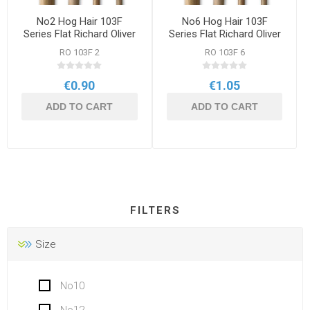
No2 Hog Hair 103F
No6 Hog Hair 103F
Series Flat Richard Oliver
Series Flat Richard Oliver
Brush
Brush
RO 103F 2
RO 103F 6
€0.90
€1.05
ADD TO CART
ADD TO CART
FILTERS
Size
No10
No12