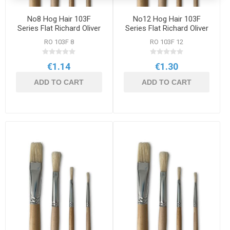
No8 Hog Hair 103F
No12 Hog Hair 103F
Series Flat Richard Oliver
Series Flat Richard Oliver
Brush
Brush
RO 103F 8
RO 103F 12
€1.14
€1.30
ADD TO CART
ADD TO CART