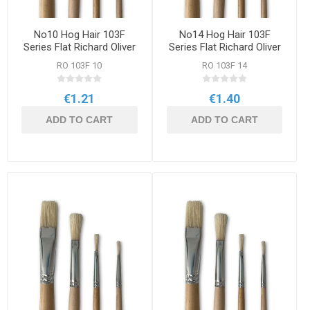
No10 Hog Hair 103F
No14 Hog Hair 103F
Series Flat Richard Oliver
Series Flat Richard Oliver
Brush
Brush
RO 103F 10
RO 103F 14
€1.21
€1.40
ADD TO CART
ADD TO CART