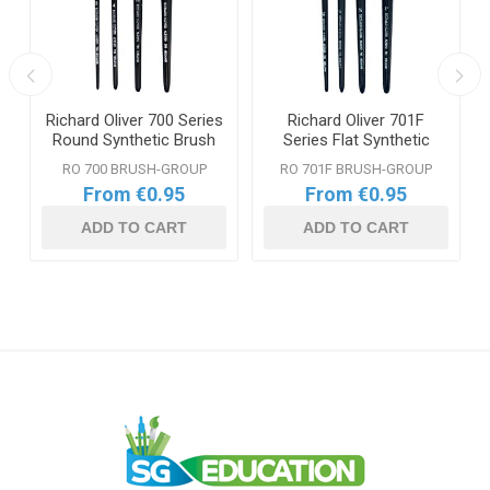
Richard Oliver 700 Series
Richard Oliver 701F
Round Synthetic Brush
Series Flat Synthetic
Range
Brush Range
RO 700 BRUSH-GROUP
RO 701F BRUSH-GROUP
From €0.95
From €0.95
ADD TO CART
ADD TO CART