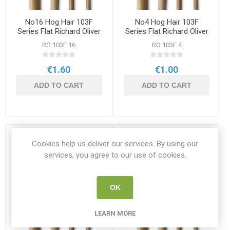
No16 Hog Hair 103F
No4 Hog Hair 103F
Series Flat Richard Oliver
Series Flat Richard Oliver
Brush
Brush
RO 103F 16
RO 103F 4
€1.60
€1.00
ADD TO CART
ADD TO CART
Cookies help us deliver our services. By using our
services, you agree to our use of cookies.
OK
LEARN MORE