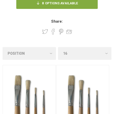
8
OPTIONS AVAILABLE
Share: