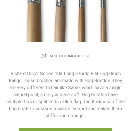
ADD TO COMPARE LIST
Richard Oliver Series 103 Long Handle Flat Hog Brush
Range These brushes are made with Hog Bristles. They
are very different to hair like Sable, which have a single
natural point, a belly and are soft. Hog bristles have
multiple tips or split ends called flag. The thickness of the
hog bristle increases towards the root and makes them
stiffer and stronger.