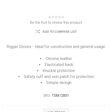
Be the first to review this product
ADD TO COMPARE LIST
Rigger Gloves - Ideal for construction and general usage.
Chrome leather
Elasticated back
Knuckle protection
Safety cuff and vein patch for protection
Simple design
SKU:
TSM CB01