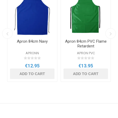
Apron 84cm Navy
Apron 84cm PVC Flame
Retardent
APRONN
APRON PVC
€12.95
€13.95
ADD TO CART
ADD TO CART