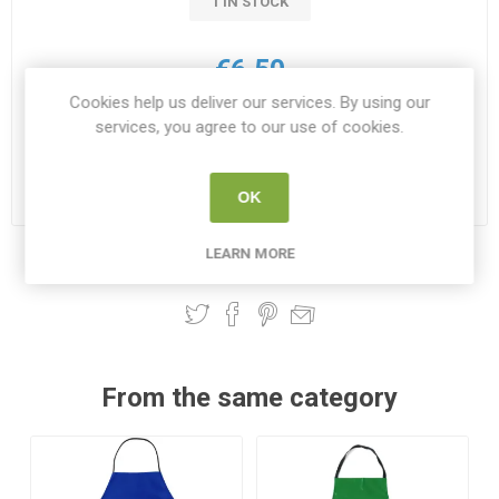
1 IN STOCK
€6.50
Cookies help us deliver our services. By using our
i
services, you agree to our use of cookies.
ADD TO CART
h
Please select the address you want to ship to
OK
LEARN MORE
Share:
From the same category