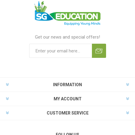
Get our news and special offers!
INFORMATION
MY ACCOUNT
CUSTOMER SERVICE
FOLLOW US