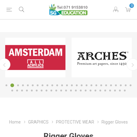
0
Home
GRAPHICS
PROTECTIVE WEAR
Rigger Gloves
Rigger Gloves