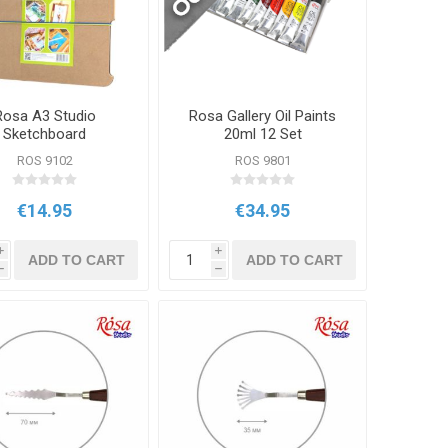
Rosa A3 Studio
Rosa Gallery Oil Paints
Sketchboard
20ml 12 Set
ROS 9102
ROS 9801
€14.95
€34.95
i
i
ADD TO CART
ADD TO CART
h
h