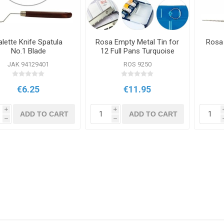
alette Knife Spatula
Rosa Empty Metal Tin for
Rosa 
No.1 Blade
12 Full Pans Turquoise
JAK 94129401
ROS 9250
€6.25
€11.95
i
i
ADD TO CART
ADD TO CART
h
h