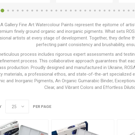
 Gallery Fine Art Watercolour Paints represent the epitome of artis
emium finely ground organic and inorganic pigments. What sets ROSA G
ional artists at every stage of development. Together, they define th
perfecting paint consistency and brushability, ensu
eticulous process includes rigorous expert assessments and testing, 
 refinement process. This collaborative approach guarantees that ea
ss production. Proudly designed and manufactured in Ukraine, ROSA 
ty materials, a professional ethos, and state-of-the-art specialized
nic and Inorganic Pigments, An Organic Gumarabic Binder, Exceptional
Clear, and Vibrant Colors and Effortless Dilut
Y
PER PAGE