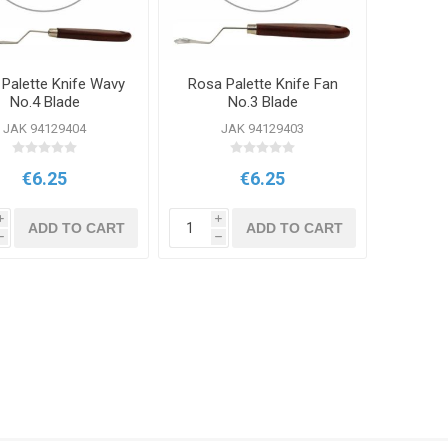
Palette Knife Wavy
Rosa Palette Knife Fan
No.4 Blade
No.3 Blade
JAK 94129404
JAK 94129403
€6.25
€6.25
i
i
ADD TO CART
ADD TO CART
h
h