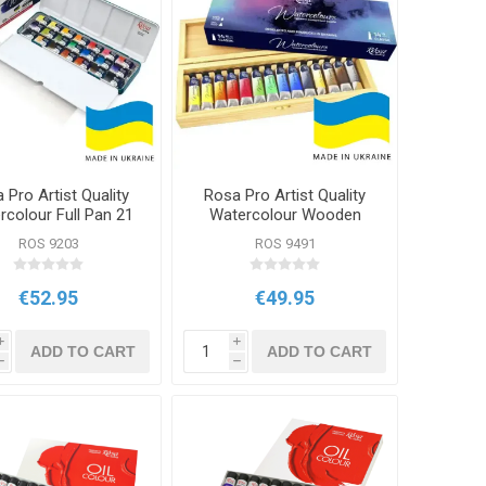
 Pro Artist Quality
Rosa Pro Artist Quality
rcolour Full Pan 21
Watercolour Wooden
Classic Set
Box 14x10ml Set
ROS 9203
ROS 9491
€52.95
€49.95
i
i
ADD TO CART
ADD TO CART
h
h