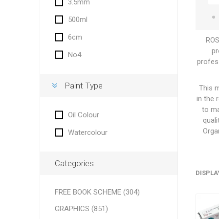
3.5mm
500ml
6cm
ROSA
pr
No4
profess
Paint Type
This m
in the
to ma
Oil Colour
quali
Orga
Watercolour
Categories
DISPLA
FREE BOOK SCHEME (304)
GRAPHICS (851)