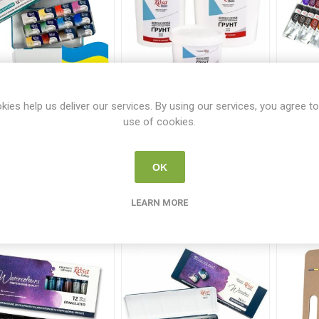
sa Gallery 12 Urban
Rosa Studio Acrylic
Rosa
kies help us deliver our services. By using our services, you agree to
tching Watercolours
Gesso White Range
use of cookies.
ROS 9210
ROSA GESSO-GROUP
From €6.50
OK
€32.95
i
ADD TO CART
h
LEARN MORE
i
ADD TO CART
h