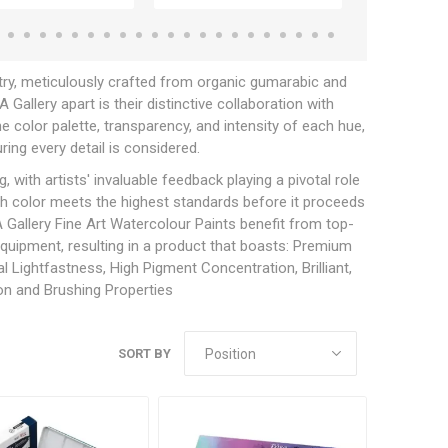
try, meticulously crafted from organic gumarabic and
allery apart is their distinctive collaboration with
e color palette, transparency, and intensity of each hue,
ring every detail is considered.
with artists' invaluable feedback playing a pivotal role
ch color meets the highest standards before it proceeds
Gallery Fine Art Watercolour Paints benefit from top-
 equipment, resulting in a product that boasts: Premium
 Lightfastness, High Pigment Concentration, Brilliant,
ion and Brushing Properties
SORT BY