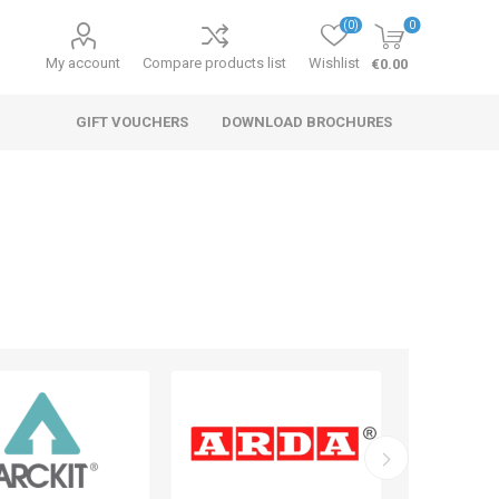
(0)
0
My account
Compare products list
Wishlist
€0.00
GIFT VOUCHERS
DOWNLOAD BROCHURES