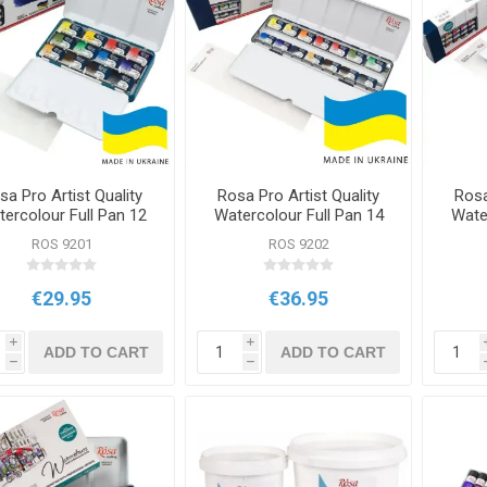
sa Pro Artist Quality
Rosa Pro Artist Quality
Rosa
ercolour Full Pan 12
Watercolour Full Pan 14
Wate
Classic Set
Classic Set
ROS 9201
ROS 9202
€29.95
€36.95
i
i
ADD TO CART
ADD TO CART
h
h