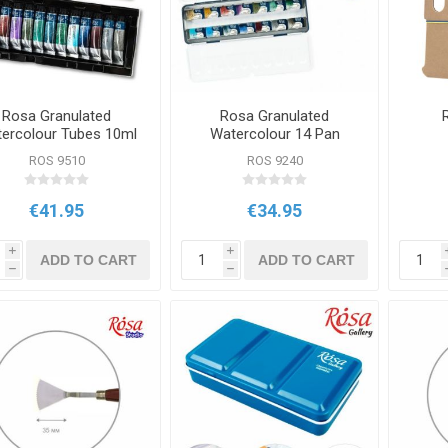
Rosa Granulated
Rosa Granulated
ercolour Tubes 10ml
Watercolour 14 Pan
12 Set
Metal Case Set
ROS 9510
ROS 9240
€41.95
€34.95
i
i
ADD TO CART
ADD TO CART
h
h