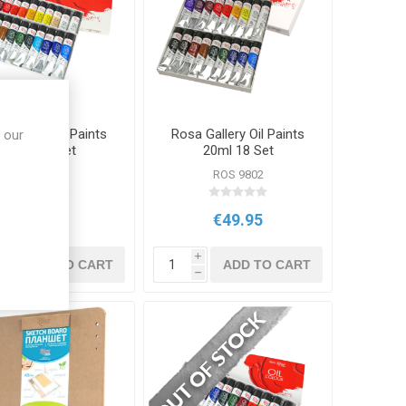
 Gallery Oil Paints
Rosa Gallery Oil Paints
 our
20ml 24 Set
20ml 18 Set
ROS 9803
ROS 9802
€64.95
€49.95
i
i
ADD TO CART
ADD TO CART
h
h