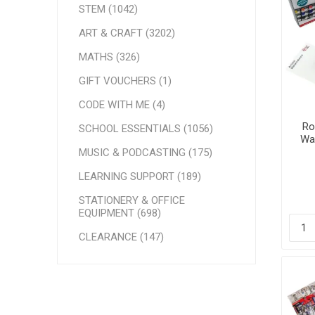
STEM (1042)
ART & CRAFT (3202)
MATHS (326)
GIFT VOUCHERS (1)
CODE WITH ME (4)
Ro
SCHOOL ESSENTIALS (1056)
Wat
MUSIC & PODCASTING (175)
LEARNING SUPPORT (189)
STATIONERY & OFFICE
EQUIPMENT (698)
CLEARANCE (147)