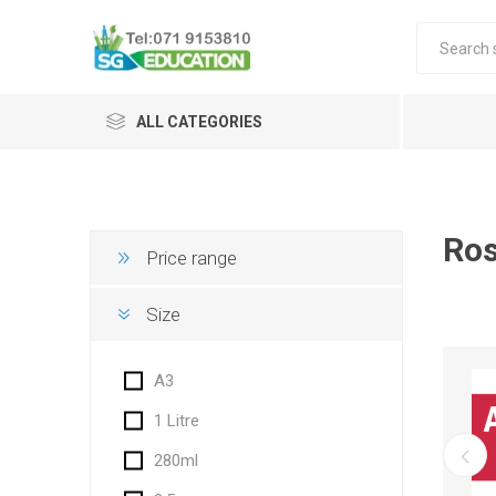
ALL CATEGORIES
Ro
Price range
Size
A3
1 Litre
280ml