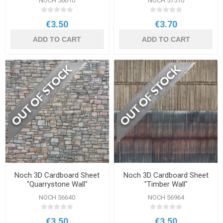
NOCH 56610
NOCH 57510
€3.50
€3.70
ADD TO CART
ADD TO CART
Noch 3D Cardboard Sheet
Noch 3D Cardboard Sheet
"Quarrystone Wall"
"Timber Wall"
NOCH 56640
NOCH 56964
€3.50
€3.50