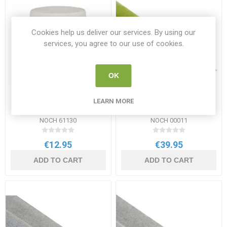
Cookies help us deliver our services. By using our
services, you agree to our use of cookies.
OK
Noch Grass Glue 250g tub
Noch Grass Mat "Flower
LEARN MORE
Meadow"
NOCH 61130
NOCH 00011
€12.95
€39.95
ADD TO CART
ADD TO CART