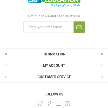
Get our news and special offers!
INFORMATION
MY ACCOUNT
CUSTOMER SERVICE
FOLLOW US