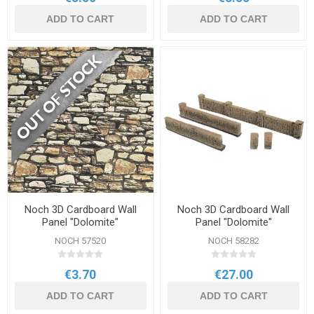
ADD TO CART
ADD TO CART
Noch 3D Cardboard Wall
Noch 3D Cardboard Wall
Panel "Dolomite"
Panel "Dolomite"
NOCH 57520
NOCH 58282
€3.70
€27.00
ADD TO CART
ADD TO CART