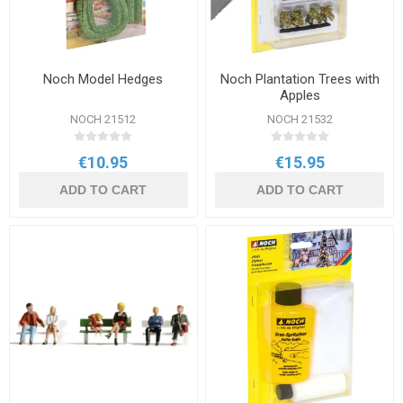
Noch Model Hedges
Noch Plantation Trees with
Apples
NOCH 21512
NOCH 21532
€10.95
€15.95
ADD TO CART
ADD TO CART