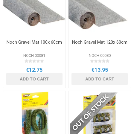
Noch Gravel Mat 100x 60cm
Noch Gravel Mat 120x 60cm
NOCH 00081
NOCH 00080
€12.75
€13.95
ADD TO CART
ADD TO CART