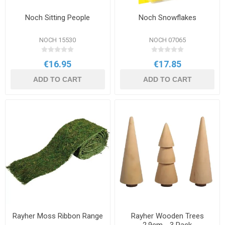
Noch Sitting People
Noch Snowflakes
NOCH 15530
NOCH 07065
€16.95
€17.85
ADD TO CART
ADD TO CART
Rayher Moss Ribbon Range
Rayher Wooden Trees