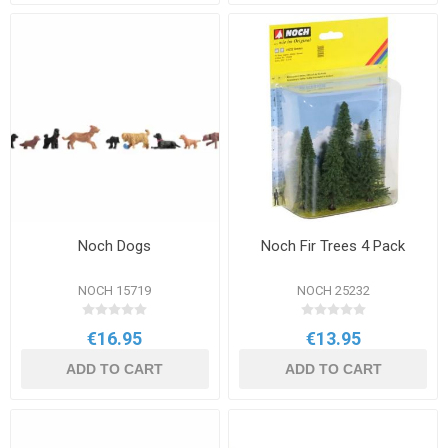
Noch Dogs
Noch Fir Trees 4 Pack
NOCH 15719
NOCH 25232
€16.95
€13.95
ADD TO CART
ADD TO CART