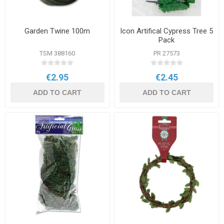
Garden Twine 100m
Icon Artifical Cypress Tree 5
Pack
TSM 388160
PR 27573
€2.95
€2.45
ADD TO CART
ADD TO CART