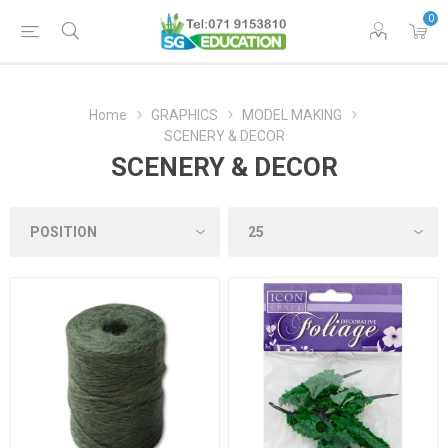
0
Home
GRAPHICS
MODEL MAKING
SCENERY & DECOR
SCENERY & DECOR