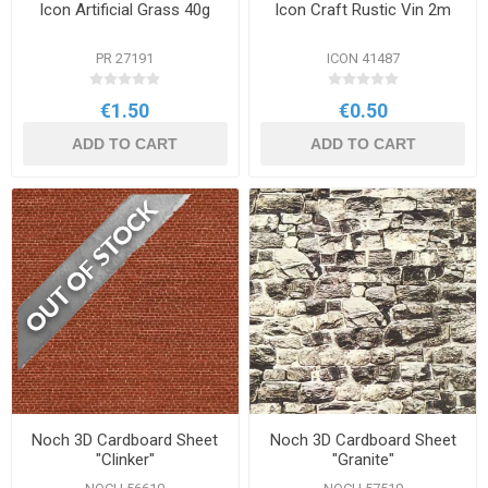
Icon Artificial Grass 40g
Icon Craft Rustic Vin 2m
PR 27191
ICON 41487
€1.50
€0.50
ADD TO CART
ADD TO CART
Noch 3D Cardboard Sheet
Noch 3D Cardboard Sheet
"Clinker"
"Granite"