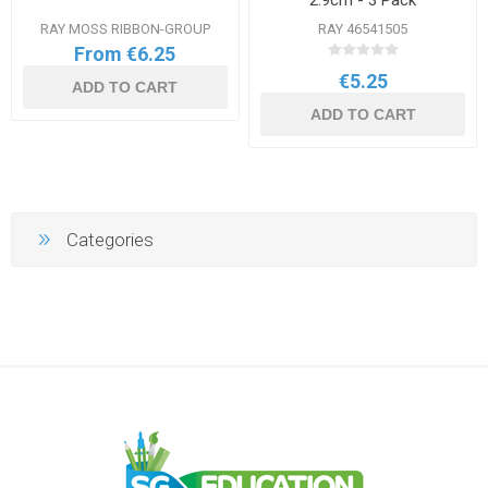
2.9cm - 3 Pack
RAY MOSS RIBBON-GROUP
RAY 46541505
From €6.25
€5.25
ADD TO CART
ADD TO CART
Categories