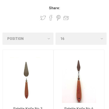
Share:
Palette Knife No 3
Palette Knife No 6