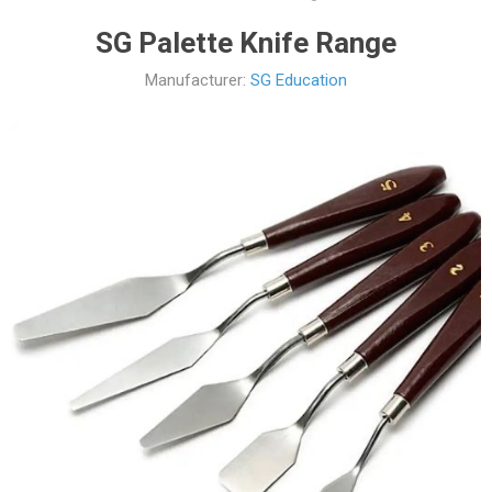
SG Palette Knife Range
Manufacturer:
SG Education