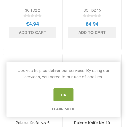
SG TD2 2
SG TD2 15
€4.94
€4.94
ADD TO CART
ADD TO CART
Cookies help us deliver our services. By using our
services, you agree to our use of cookies.
OK
LEARN MORE
Palette Knife No 5
Palette Knife No 10