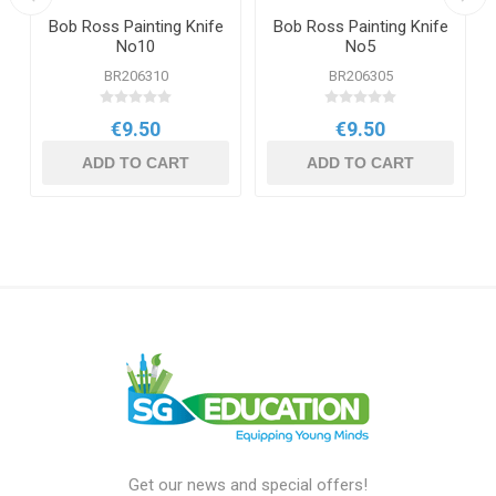
Bob Ross Painting Knife
Bob Ross Painting Knife
No10
No5
BR206310
BR206305
€9.50
€9.50
ADD TO CART
ADD TO CART
Get our news and special offers!