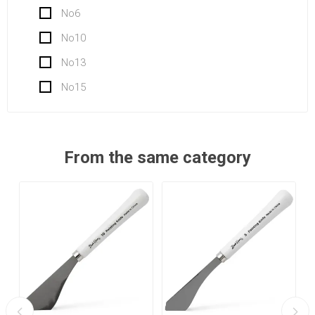
No6
No10
No13
No15
From the same category