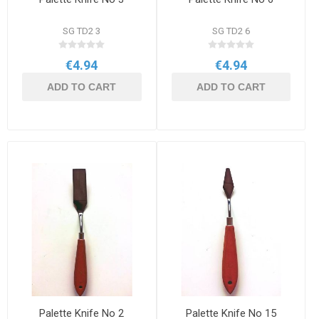
SG TD2 3
SG TD2 6
€4.94
€4.94
ADD TO CART
ADD TO CART
Palette Knife No 2
Palette Knife No 15