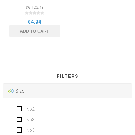
SG TD2 13
€4.94
ADD TO CART
FILTERS
Size
No2
No3
No5