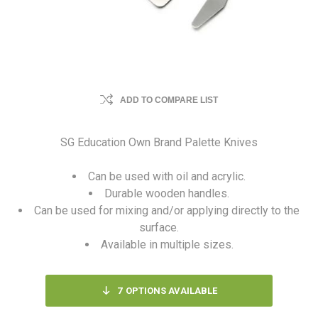
ADD TO COMPARE LIST
SG Education Own Brand Palette Knives
Can be used with oil and acrylic.
Durable wooden handles.
Can be used for mixing and/or applying directly to the
surface.
Available in multiple sizes.
7
OPTIONS AVAILABLE