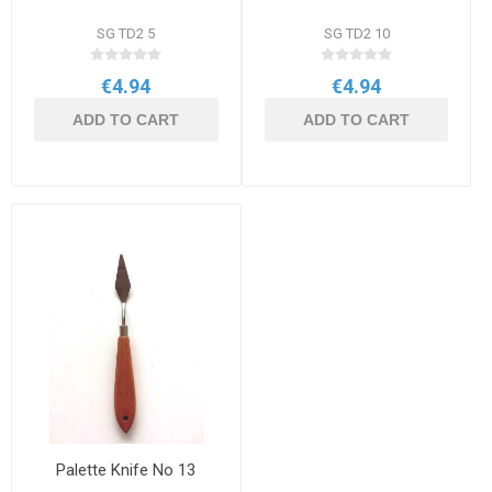
SG TD2 5
SG TD2 10
€4.94
€4.94
ADD TO CART
ADD TO CART
Palette Knife No 13