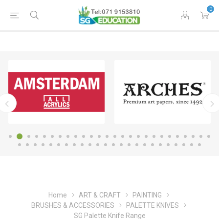
0
Home
ART & CRAFT
PAINTING
BRUSHES & ACCESSORIES
PALETTE KNIVES
SG Palette Knife Range