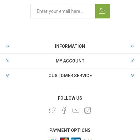
INFORMATION
MY ACCOUNT
CUSTOMER SERVICE
FOLLOW US
PAYMENT OPTIONS