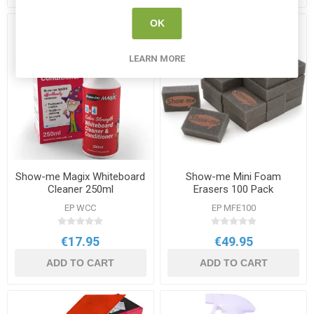
OK
LEARN MORE
Show-me Magix Whiteboard
Show-me Mini Foam
Cleaner 250ml
Erasers 100 Pack
EP WCC
EP MFE100
€17.95
€49.95
ADD TO CART
ADD TO CART