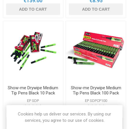
€139.00
€8.95
ADD TO CART
ADD TO CART
Show-me Drywipe Medium
Show-me Drywipe Medium
Tip Pens Black 10 Pack
Tip Pens Black 100 Pack
EP SDP
EP SDPCP100
Cookies help us deliver our services. By using our
€8.50
€74.50
services, you agree to our use of cookies.
ADD TO CART
ADD TO CART