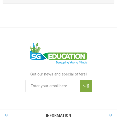
Get our news and special offers!
INFORMATION