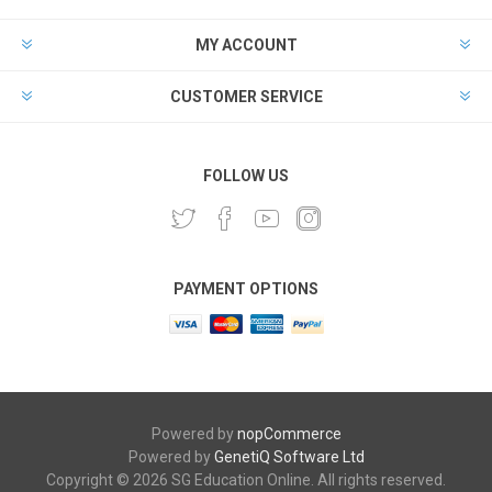
MY ACCOUNT
CUSTOMER SERVICE
FOLLOW US
PAYMENT OPTIONS
Powered by
nopCommerce
Powered by
GenetiQ Software Ltd
Copyright © 2026 SG Education Online. All rights reserved.