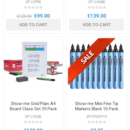
EP C/PPB
EP C/SMB
€99.00
€139.00
€129.99
ADD TO CART
ADD TO CART
Show-me Grid/Plain A4
Show-me Mini Fine Tip
Board Class Set 35 Pack
Markers Black 10 Pack
EP C/SQB
EP FPSDP10