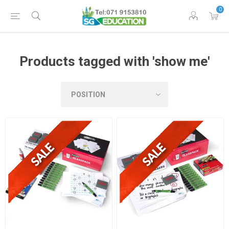
0
Products tagged with 'show me'