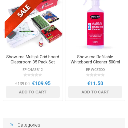
Show-me Multipli Grid board
Show-me Refillable
Classroom 35 Pack Set
Whiteboard Cleaner 500ml
EP C/MSB12
EP WCE500
€109.95
€11.50
€139.00
ADD TO CART
ADD TO CART
Categories