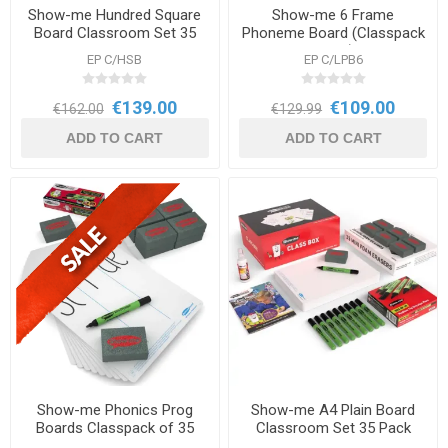
Show-me Hundred Square
Show-me 6 Frame
Board Classroom Set 35
Phoneme Board (Classpack
Pack
of 35 sets) DNR
EP C/HSB
EP C/LPB6
€139.00
€109.00
€162.00
€129.99
ADD TO CART
ADD TO CART
Show-me Phonics Prog
Show-me A4 Plain Board
Boards Classpack of 35
Classroom Set 35 Pack
sets