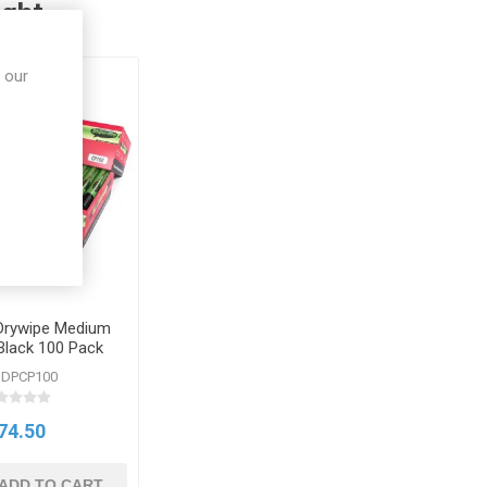
ught
 our
rywipe Medium
Black 100 Pack
SDPCP100
74.50
ADD TO CART