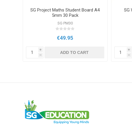
p Pens
SG Project Maths Student Board A4
SG W
k
5mm 30 Pack
SG PM30
€49.95
i
i
T
ADD TO CART
h
h