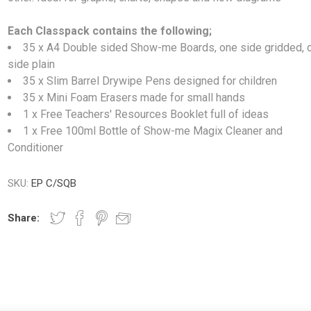
Each Classpack contains the following;
35 x A4 Double sided Show-me Boards, one side gridded, 
side plain
35 x Slim Barrel Drywipe Pens designed for children
35 x Mini Foam Erasers made for small hands
1 x Free Teachers' Resources Booklet full of ideas
1 x Free 100ml Bottle of Show-me Magix Cleaner and
Conditioner
SKU:
EP C/SQB
Share: