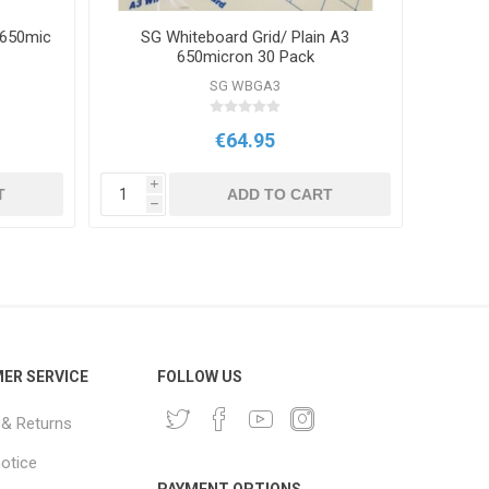
 650mic
SG Whiteboard Grid/ Plain A3
SG Wh
650micron 30 Pack
SG WBGA3
€64.95
i
i
T
ADD TO CART
h
h
ER SERVICE
FOLLOW US
 & Returns
notice