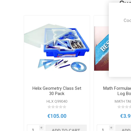
Cus
Coo
Helix Geometry Class Set
Math Formulae
30 Pack
Log B
HLX Q99040
MATH TA
€105.00
€3.9
i
i
ADD TO CART
ADD