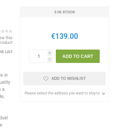
5 IN STOCK
€139.00
iew this
product
E LIST
i
ADD TO CART
h
e in
ADD TO WISHLIST
ality
s a
Please select the address you want to ship to
de,
dual
he