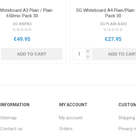
hiteboard A3 Plain / Plain
SG Whiteboard A4 Plain/Plain
650mic Pack 30
Pack 30
SG WBPA3
SG PLAIN A430
€49.95
€27.95
i
ADD TO CART
ADD TO CAR
h
INFORMATION
MY ACCOUNT
CUSTOM
Sitemap
My account
Shipping
Contact us
Orders
Privacy 