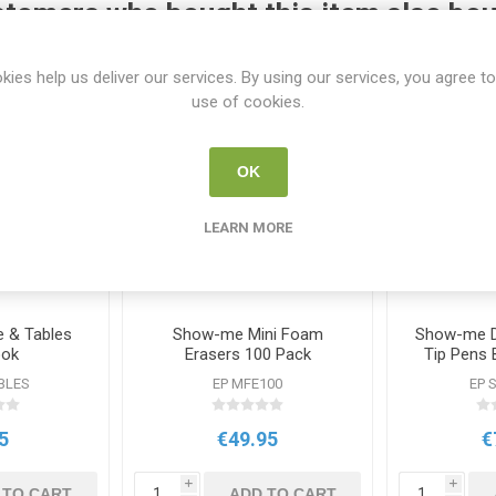
tomers who bought this item also bo
kies help us deliver our services. By using our services, you agree to
use of cookies.
OK
LEARN MORE
 & Tables
Show-me Mini Foam
Show-me D
ook
Erasers 100 Pack
Tip Pens 
BLES
EP MFE100
EP 
5
€49.95
€
i
i
 TO CART
ADD TO CART