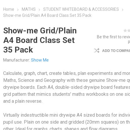
Home
MATHS
STUDENT WHITEBOARD & ACCESSORIES
Show-me Grid/Plain A4 Board Class Set 35 Pack
Show-me Grid/Plain
Be the first to rev
A4 Board Class Set
35 Pack
ADD TO COMPAR
Manufacturer:
Show Me
Calculate, graph, chart, create tables, plan experiments and mor
Maths, Science and Geography with these genuine Show-me qu
drywipe boards. Each A4, double-sided drywipe board feature
grid pattern that mimics students' maths workbooks on one si
and a plain reverse.
Virtually indestructible mini drywipe A4 sized boards for indivi
pupil use. Plain on one side and gridded (20mm squares) on t
other. Ideal for graphs, charts, shapes and flow diagrams