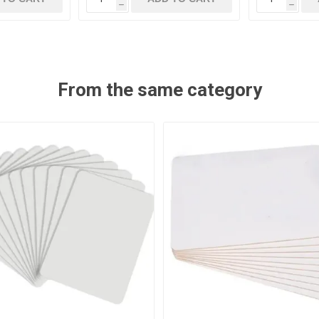
h
h
From the same category