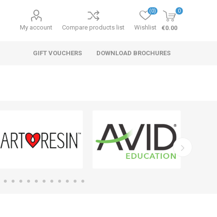
(0)
0
My account
Compare products list
Wishlist
€0.00
GIFT VOUCHERS
DOWNLOAD BROCHURES