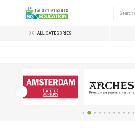
ALL CATEGORIES