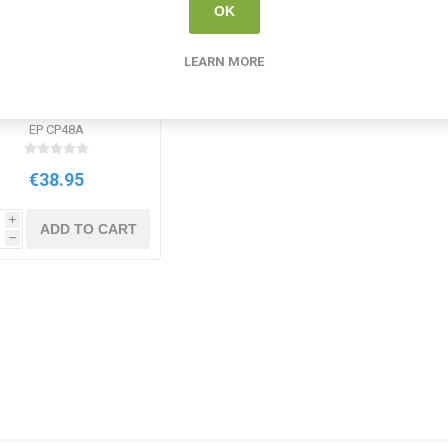
OK
LEARN MORE
ow-me Slim Drywipe
Pens Medium Tip
ssorted Colours 48
EP CP48A
Pack
€38.95
i
ADD TO CART
h