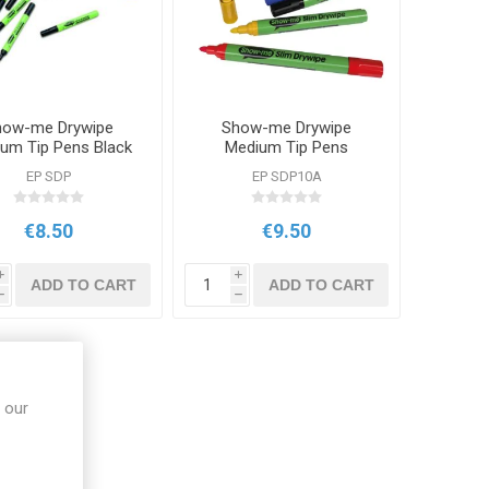
how-me Drywipe
Show-me Drywipe
um Tip Pens Black
Medium Tip Pens
10 Pack
Assorted Colours 10
EP SDP
EP SDP10A
Pack
€8.50
€9.50
i
i
ADD TO CART
ADD TO CART
h
h
 our