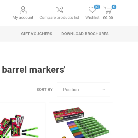
(0)
0
My account
Compare products list
Wishlist
€0.00
GIFT VOUCHERS
DOWNLOAD BROCHURES
 barrel markers'
SORT BY