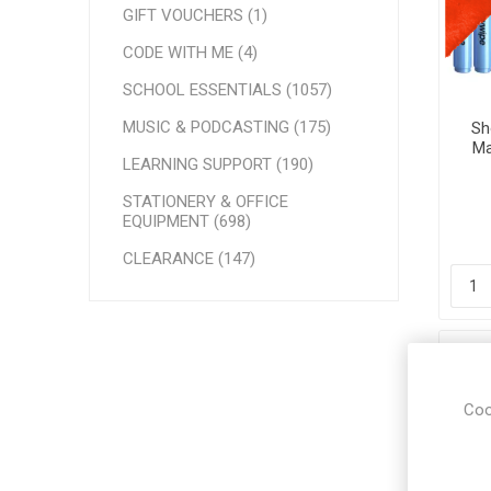
GIFT VOUCHERS (1)
CODE WITH ME (4)
SCHOOL ESSENTIALS (1057)
MUSIC & PODCASTING (175)
Sh
Ma
LEARNING SUPPORT (190)
STATIONERY & OFFICE
EQUIPMENT (698)
CLEARANCE (147)
Coo