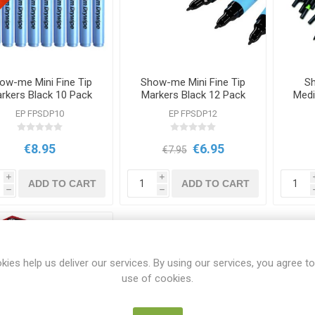
ow-me Mini Fine Tip
Show-me Mini Fine Tip
S
rkers Black 10 Pack
Markers Black 12 Pack
Medi
EP FPSDP10
EP FPSDP12
€8.95
€6.95
€7.95
i
i
ADD TO CART
ADD TO CART
h
h
kies help us deliver our services. By using our services, you agree to
use of cookies.