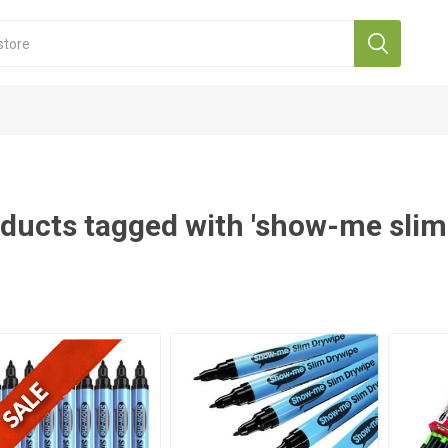
ducts tagged with 'show-me slim