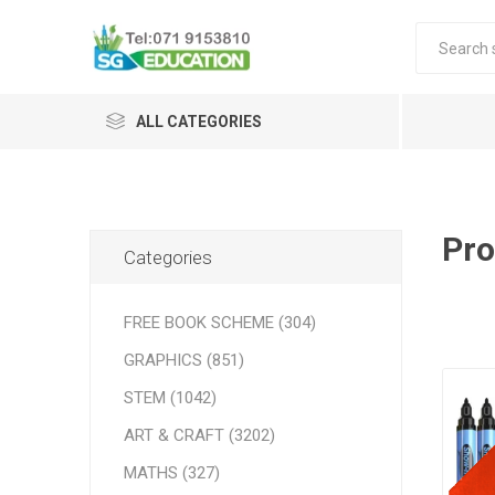
ALL CATEGORIES
Pro
Categories
FREE BOOK SCHEME (304)
GRAPHICS (851)
STEM (1042)
ART & CRAFT (3202)
MATHS (327)