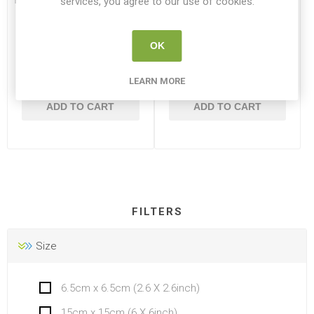
services, you agree to our use of cookies.
Simply Mini Canvas
Simply Mini Canvas
2.6x2.6inch 6.5x6.5CM
2x3inch 5x7.65cm
OK
DR 515020202
DR 515030203
LEARN MORE
€1.95
€1.50
ADD TO CART
ADD TO CART
FILTERS
Size
6.5cm x 6.5cm (2.6 X 2.6inch)
15cm x 15cm (6 X 6inch)