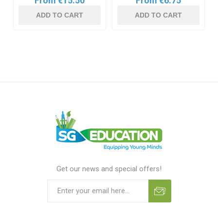
From €15.50
From €6.75
ADD TO CART
ADD TO CART
Get our news and special offers!