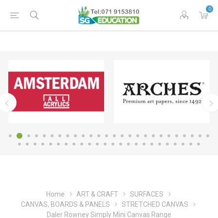
0
Home
ART & CRAFT
SURFACES
CANVAS, BOARDS & PANELS
STRETCHED CANVAS
Daler Rowney Simply Mini Canvas Range