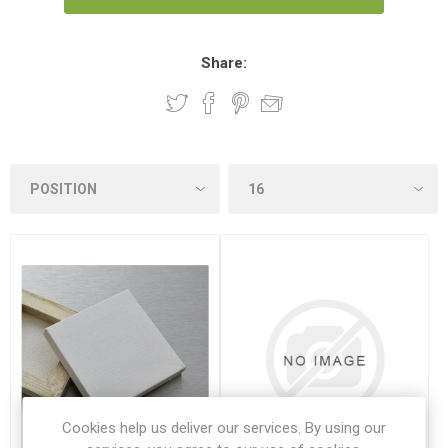
Share:
Cookies help us deliver our services. By using our