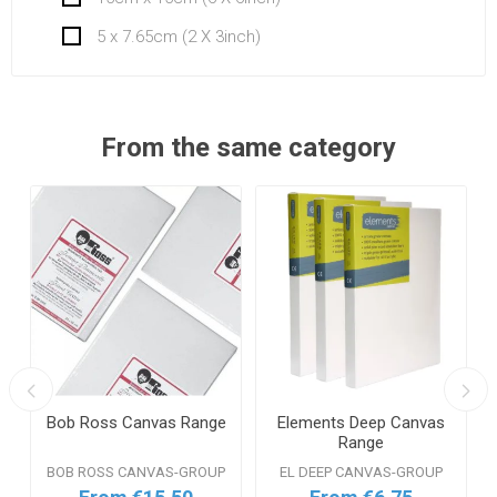
5 x 7.65cm (2 X 3inch)
From the same category
Bob Ross Canvas Range
Elements Deep Canvas
n
Range
BOB ROSS CANVAS-GROUP
EL DEEP CANVAS-GROUP