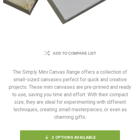
ADD TO COMPARE LIST
The Simply Mini Canvas Range offers a collection of
small-sized canvases perfect for quick and creative
projects. These mini canvases are pre-primed and ready
to use, saving you time and effort. With their compact
size, they are ideal for experimenting with different
techniques, creating small masterpieces, or even as
charming gifts.
2
OPTIONS AVAILABLE