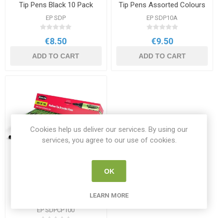
Tip Pens Black 10 Pack
Tip Pens Assorted Colours
10 Pack
EP SDP
EP SDP10A
€8.50
€9.50
ADD TO CART
ADD TO CART
Cookies help us deliver our services. By using our
services, you agree to our use of cookies.
OK
Show-me Drywipe Medium
LEARN MORE
Tip Pens Black 100 Pack
EP SDPCP100