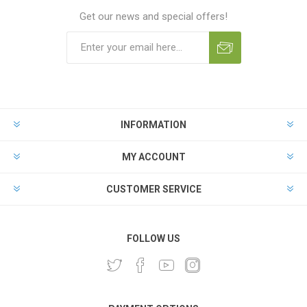
Get our news and special offers!
INFORMATION
MY ACCOUNT
CUSTOMER SERVICE
FOLLOW US