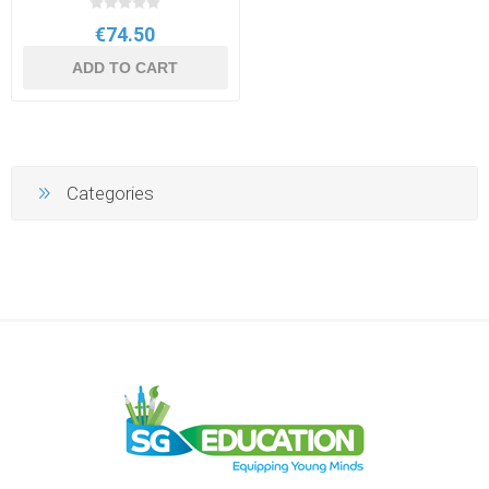
€74.50
ADD TO CART
Categories