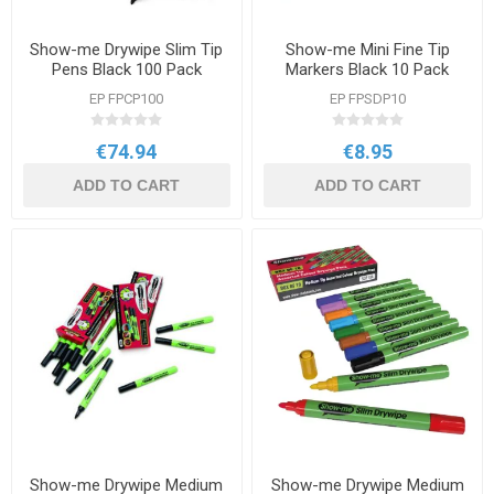
Show-me Drywipe Slim Tip
Show-me Mini Fine Tip
Pens Black 100 Pack
Markers Black 10 Pack
EP FPCP100
EP FPSDP10
€74.94
€8.95
ADD TO CART
ADD TO CART
Show-me Drywipe Medium
Show-me Drywipe Medium