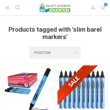
0
Products tagged with 'slim barel
markers'