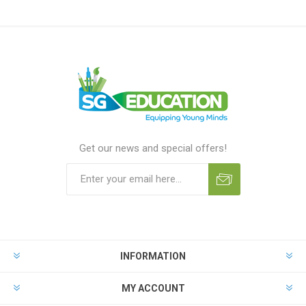
Get our news and special offers!
INFORMATION
MY ACCOUNT