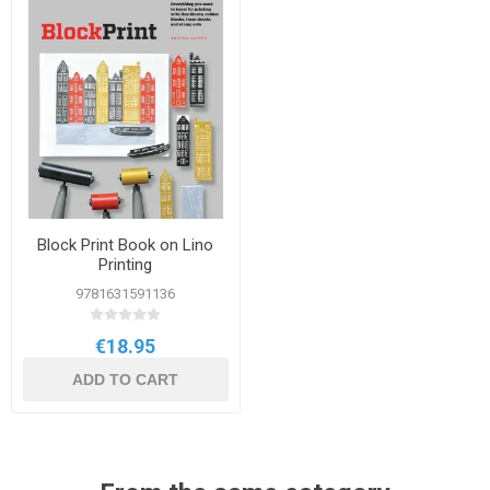
Block Print Book on Lino
Printing
9781631591136
€18.95
ADD TO CART