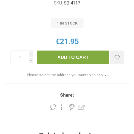
SKU:
SB 4117
1 IN STOCK
€21.95
i
ADD TO CART
h
Please select the address you want to ship to
Share: