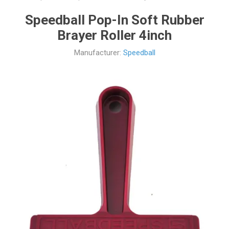
Speedball Pop-In Soft Rubber
Brayer Roller 4inch
Manufacturer:
Speedball