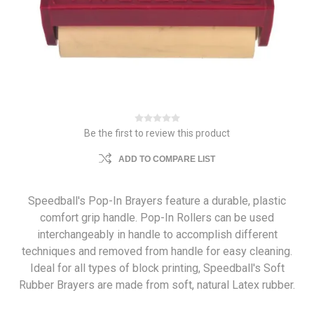
Be the first to review this product
ADD TO COMPARE LIST
Speedball's Pop-In Brayers feature a durable, plastic
comfort grip handle. Pop-In Rollers can be used
interchangeably in handle to accomplish different
techniques and removed from handle for easy cleaning.
Ideal for all types of block printing, Speedball's Soft
Rubber Brayers are made from soft, natural Latex rubber.