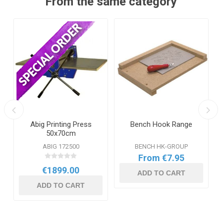
From the same category
t
Abig Printing Press
Bench Hook Range
50x70cm
ABIG 172500
BENCH HK-GROUP
From €7.95
€1899.00
ADD TO CART
ADD TO CART