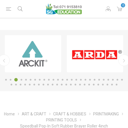
0
Home
ART & CRAFT
CRAFT & HOBBIES
PRINTMAKING
PRINTING TOOLS
Speedball Pop-In Soft Rubber Brayer Roller 4inch