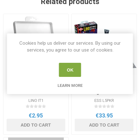
Related products
Cookies help us deliver our services. By using our
services, you agree to our use of cookies.
OK
LEARN MORE
Essdee Quality Ink Tray
Essdee Lino Cutting &
240x200mm
Printing 23 Piece Kit
LINO IT1
ESS L5PKR
€2.95
€33.95
ADD TO CART
ADD TO CART