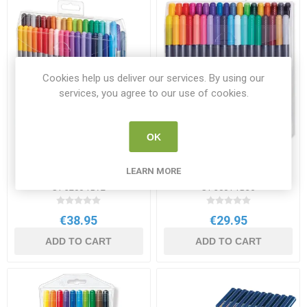
Cookies help us deliver our services. By using our
services, you agree to our use of cookies.
OK
Staedtler Double-Ended
Staedtler Double-End
Fibre Tip Pens 72 Pack
Watercolour Brush Pens 36
LEARN MORE
Assorted Colours
Pack
ST 3200 TB72
ST 3001 TB36
€38.95
€29.95
ADD TO CART
ADD TO CART