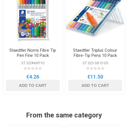
Staedtler Norris Fibre Tip
Staedtler Triplus Colour
Pen Fine 10 Pack
Fibre-Tip Pens 10 Pack
Assorted Colours
ST 320NWP10
ST 323 SB10 05
€4.26
€11.50
ADD TO CART
ADD TO CART
From the same category