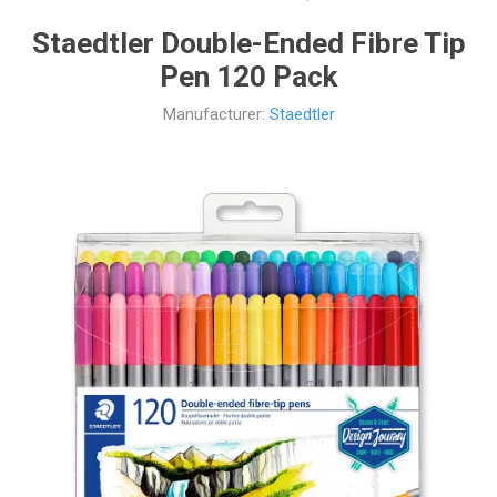
Staedtler Double-Ended Fibre Tip
Pen 120 Pack
Manufacturer:
Staedtler