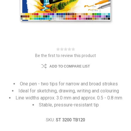
Be the first to review this product
ADD TO COMPARE LIST
One pen - two tips for narrow and broad strokes
Ideal for sketching, drawing, writing and colouring
Line widths approx. 3.0 mm and approx. 0.5 - 0.8 mm
Stable, pressure-resistant tip
SKU:
ST 3200 TB120