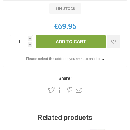
1 IN STOCK
€69.95
i
ADD TO CART
h
Please select the address you want to ship to
Share:
Related products