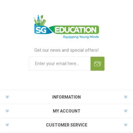
Get our news and special offers!
INFORMATION
MY ACCOUNT
CUSTOMER SERVICE