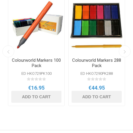
Colourworld Markers 100
Colourworld Markers 288
Pack
Pack
ED HKO729PK100
ED HKO7290PK288
€16.95
€44.95
ADD TO CART
ADD TO CART