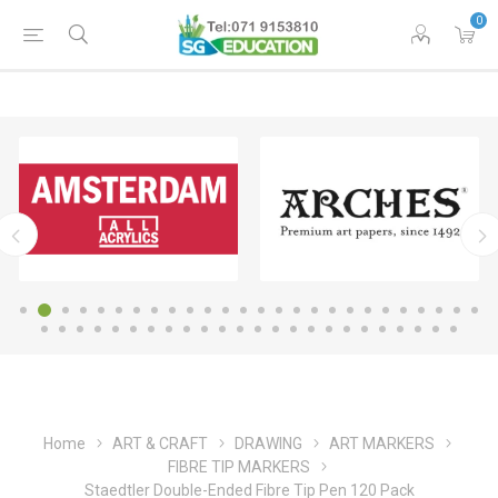
0
Home
ART & CRAFT
DRAWING
ART MARKERS
FIBRE TIP MARKERS
Staedtler Double-Ended Fibre Tip Pen 120 Pack