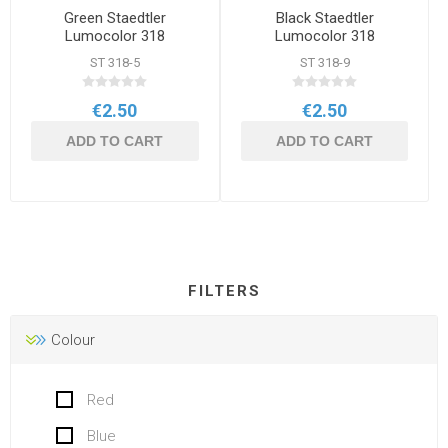
Green Staedtler
Black Staedtler
Lumocolor 318
Lumocolor 318
Permanent Marker
Permanent Marker
ST 318-5
ST 318-9
€2.50
€2.50
ADD TO CART
ADD TO CART
FILTERS
Colour
Red
Blue