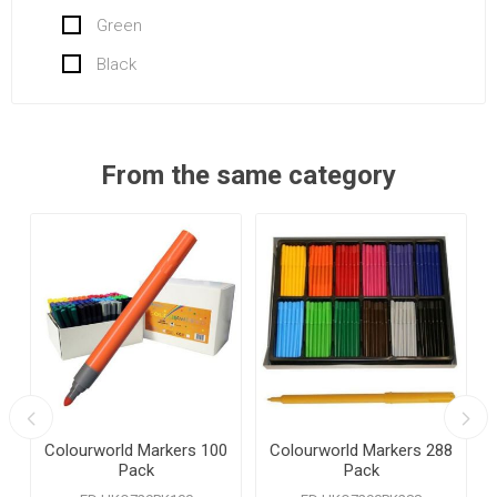
Green
Black
From the same category
Colourworld Markers 100
Colourworld Markers 288
Pack
Pack