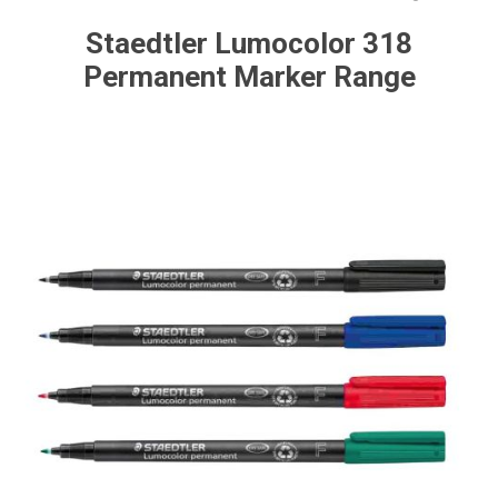
Staedtler Lumocolor 318
Permanent Marker Range