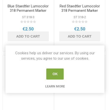
Blue Staedtler Lumocolor
Red Staedtler Lumocolor
318 Permanent Marker
318 Permanent Marker
ST 318-3
ST 318-2
€2.50
€2.50
ADD TO CART
ADD TO CART
Cookies help us deliver our services. By using our
services, you agree to our use of cookies.
OK
LEARN MORE