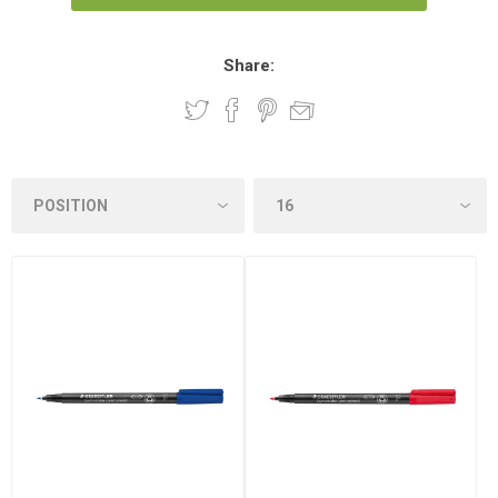
Share: