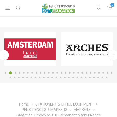
0
Home
STATIONERY & OFFICE EQUIPMENT
PENS, PENCILS & MARKERS
MARKERS
Staedtler Lumocolor 318 Permanent Marker Range