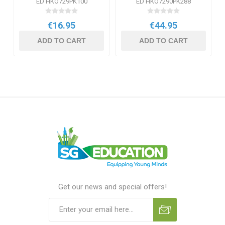
ED HKO729PK100
ED HKO7290PK288
€16.95
€44.95
ADD TO CART
ADD TO CART
Get our news and special offers!