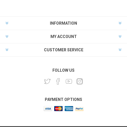
INFORMATION
MY ACCOUNT
CUSTOMER SERVICE
FOLLOW US
PAYMENT OPTIONS