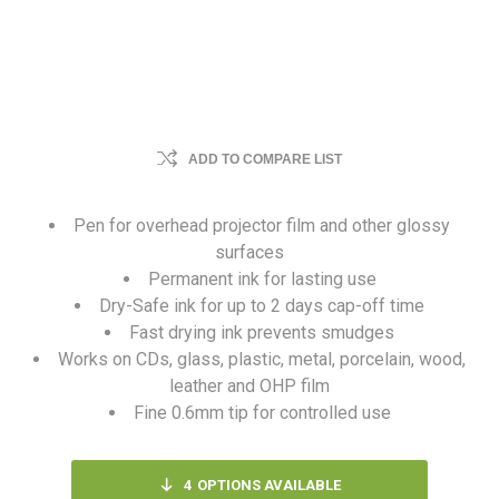
ADD TO COMPARE LIST
Pen for overhead projector film and other glossy
surfaces
Permanent ink for lasting use
Dry-Safe ink for up to 2 days cap-off time
Fast drying ink prevents smudges
Works on CDs, glass, plastic, metal, porcelain, wood,
leather and OHP film
Fine 0.6mm tip for controlled use
4
OPTIONS AVAILABLE