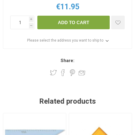
€11.95
i
ADD TO CART
h
Please select the address you want to ship to
Share:
Related products