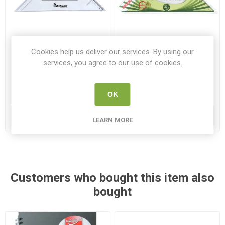
Cookies help us deliver our services. By using our
SG Set Square 45 degree
Elastika Set Square 45
services, you agree to our use of cookies.
25cm Clear
degree 30cm
SG ST45 25
EL 4530
OK
€1.30
€2.95
ADD TO CART
ADD TO CART
LEARN MORE
Customers who bought this item also
bought