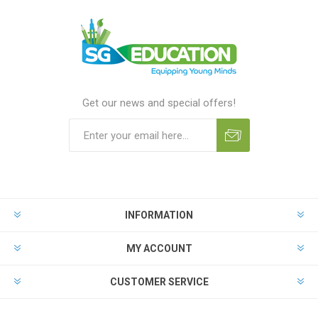
Get our news and special offers!
INFORMATION
MY ACCOUNT
CUSTOMER SERVICE