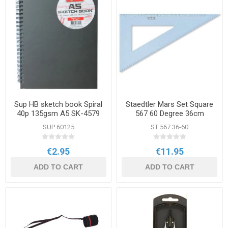
Sup HB sketch book Spiral
Staedtler Mars Set Square
40p 135gsm A5 SK-4579
567 60 Degree 36cm
SUP 60125
ST 567 36-60
€2.95
€11.95
ADD TO CART
ADD TO CART