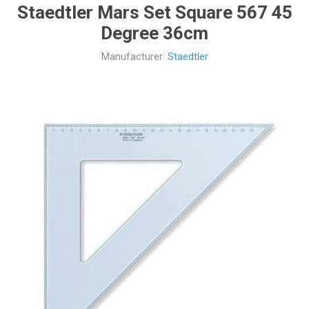
Staedtler Mars Set Square 567 45
Degree 36cm
Manufacturer:
Staedtler