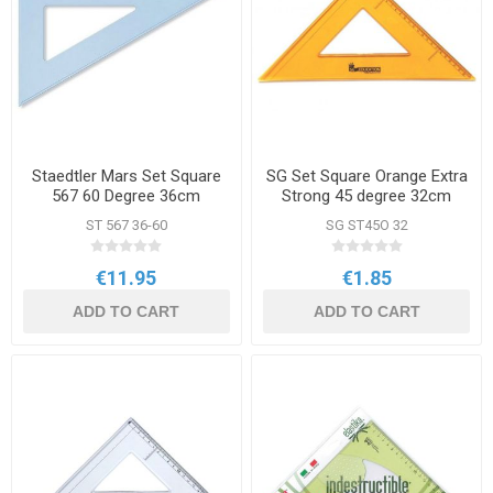
Staedtler Mars Set Square
SG Set Square Orange Extra
567 60 Degree 36cm
Strong 45 degree 32cm
ST 567 36-60
SG ST45O 32
€11.95
€1.85
ADD TO CART
ADD TO CART