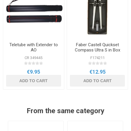
Teletube with Extender to
Faber Castell Quickset
AO
Compass Ultra S in Box
CR 349445
F174211
€9.95
€12.95
ADD TO CART
ADD TO CART
From the same category