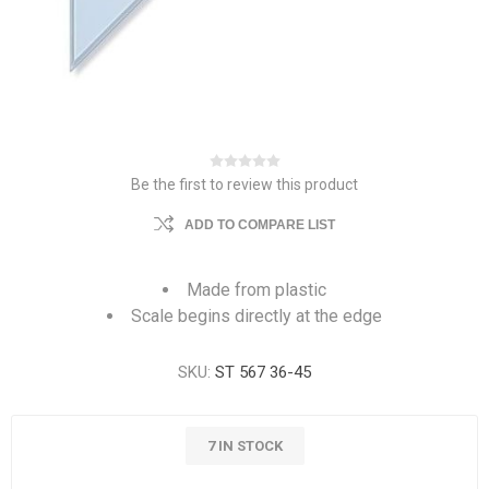
Be the first to review this product
ADD TO COMPARE LIST
Made from plastic
Scale begins directly at the edge
SKU:
ST 567 36-45
7 IN STOCK