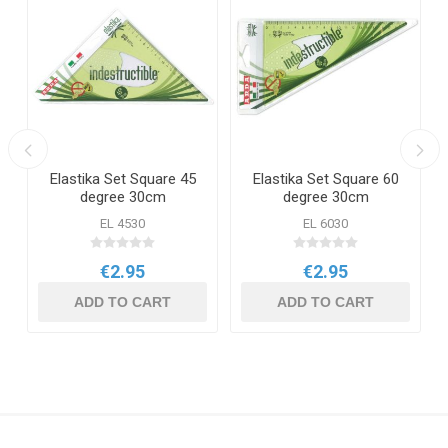
e
Elastika Set Square 45
Elastika Set Square 60
degree 30cm
degree 30cm
EL 4530
EL 6030
€2.95
€2.95
ADD TO CART
ADD TO CART