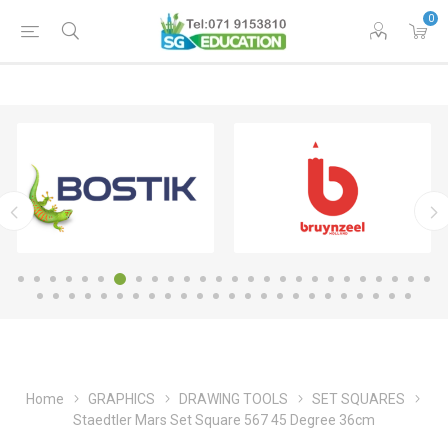
0
Home
GRAPHICS
DRAWING TOOLS
SET SQUARES
Staedtler Mars Set Square 567 45 Degree 36cm