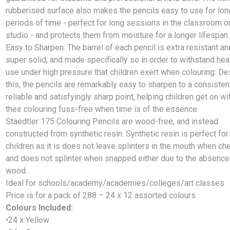
rubberised surface also makes the pencils easy to use for lon
periods of time - perfect for long sessions in the classroom o
studio - and protects them from moisture for a longer lifespan.
Easy to Sharpen: The barrel of each pencil is extra resistant an
super solid, and made specifically so in order to withstand he
use under high pressure that children exert when colouring. De
this, the pencils are remarkably easy to sharpen to a consisten
reliable and satisfyingly sharp point, helping children get on wi
their colouring fuss-free when time is of the essence
Staedtler 175 Colouring Pencils are wood-free, and instead
constructed from synthetic resin. Synthetic resin is perfect for
children as it is does not leave splinters in the mouth when c
and does not splinter when snapped either due to the absence
wood.
Ideal for schools/academy/academies/colleges/art classes
Price is for a pack of 288 – 24 x 12 assorted colours
Colours Included:
•24 x Yellow