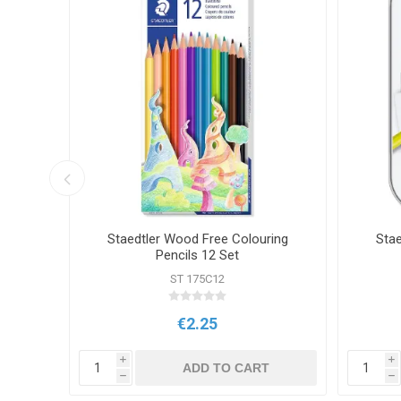
encils
Staedtler Wood Free Colouring
Stae
Pencils 12 Set
ST 175C12
€2.25
i
i
T
ADD TO CART
h
h