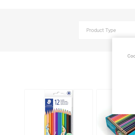
Product Type
Coo