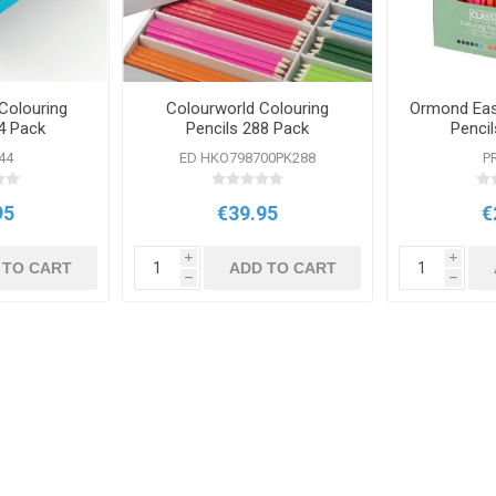
Colouring
Colourworld Colouring
Ormond Eas
4 Pack
Pencils 288 Pack
Penci
44
ED HKO798700PK288
P
95
€39.95
€
i
i
 TO CART
ADD TO CART
h
h