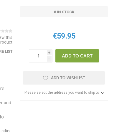
8 IN STOCK
€59.95
iew this
product
E LIST
i
ADD TO CART
h
ADD TO WISHLIST
are
Please select the address you want to ship to
er and
to
-slip