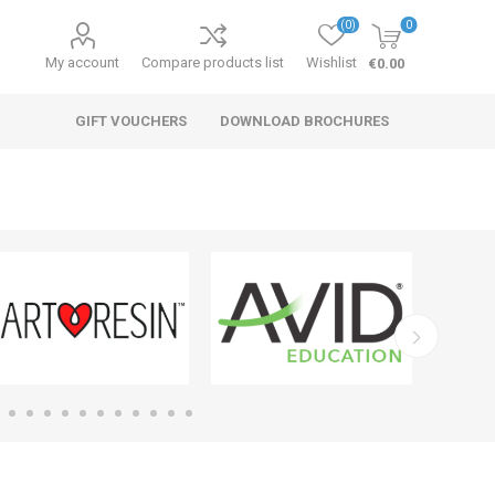
(0)
0
My account
Compare products list
Wishlist
€0.00
GIFT VOUCHERS
DOWNLOAD BROCHURES