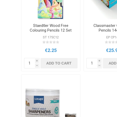
Staedtler Wood Free
Classmaster 
Colouring Pencils 12 Set
Pencils 14
ST 175C12
EP CP1
€2.25
€25.
i
i
ADD TO CART
ADD
h
h