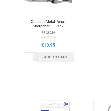
Concept Metal Pencil
Sharpener 60 Pack
PR 28929
€13.95
i
ADD TO CART
h