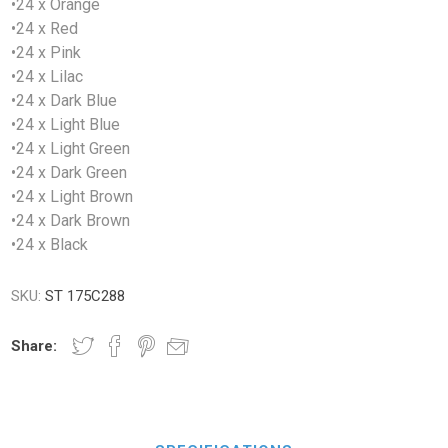
•24 x Orange
•24 x Red
•24 x Pink
•24 x Lilac
•24 x Dark Blue
•24 x Light Blue
•24 x Light Green
•24 x Dark Green
•24 x Light Brown
•24 x Dark Brown
•24 x Black
SKU:
ST 175C288
Share: