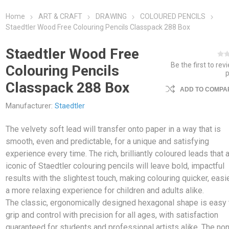
Home
ART & CRAFT
DRAWING
COLOURED PENCILS
Staedtler Wood Free Colouring Pencils Classpack 288 Box
Staedtler Wood Free
Be the first to rev
Colouring Pencils
Classpack 288 Box
ADD TO COMPAR
Manufacturer:
Staedtler
The velvety soft lead will transfer onto paper in a way that is
smooth, even and predictable, for a unique and satisfying
experience every time. The rich, brilliantly coloured leads that 
iconic of Staedtler colouring pencils will leave bold, impactful
results with the slightest touch, making colouring quicker, easi
a more relaxing experience for children and adults alike.
The classic, ergonomically designed hexagonal shape is easy 
grip and control with precision for all ages, with satisfaction
guaranteed for students and professional artists alike. The non