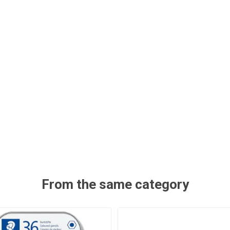
From the same category