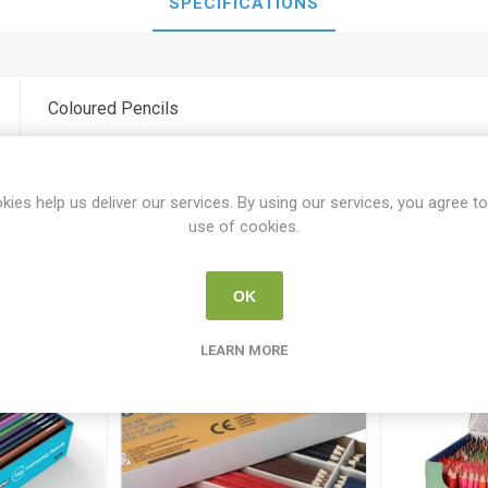
SPECIFICATIONS
Coloured Pencils
kies help us deliver our services. By using our services, you agree to
use of cookies.
Related products
OK
LEARN MORE