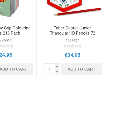
y Grip Colouring
Faber Castell Junior
ls 216 Pack
Triangular HB Pencils 72
Pack
R 49933
F116572
24.95
€34.95
i
ADD TO CART
ADD TO CART
h