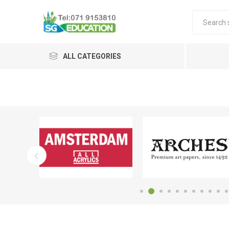
ALL CATEGORIES