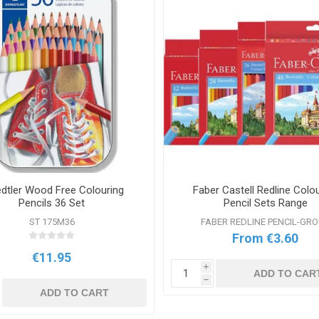
dtler Wood Free Colouring
Faber Castell Redline Colo
Pencils 36 Set
Pencil Sets Range
ST 175M36
FABER REDLINE PENCIL-GR
From €3.60
€11.95
i
ADD TO CAR
h
ADD TO CART