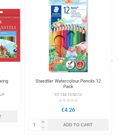
uring
Staedtler Watercolour Pencils 12
Stae
Pack
OUP
ST 144 10 NC12
€4.26
T
i
i
ADD TO CART
h
h