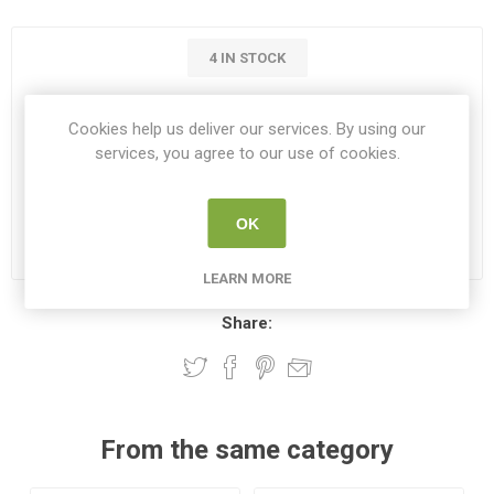
4 IN STOCK
€39.00
Cookies help us deliver our services. By using our
services, you agree to our use of cookies.
i
ADD TO CART
h
OK
Please select the address you want to ship to
LEARN MORE
Share:
From the same category