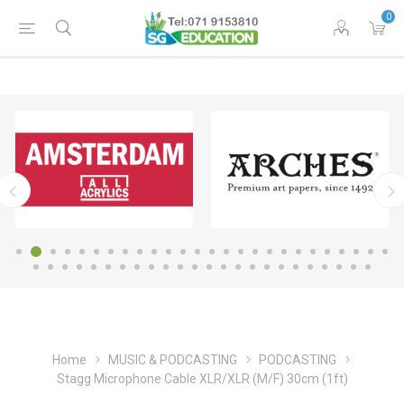
0
Home
MUSIC & PODCASTING
PODCASTING
Stagg Microphone Cable XLR/XLR (M/F) 30cm (1ft)