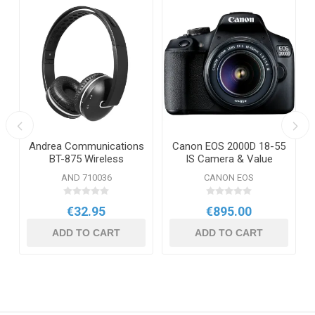
Andrea Communications
Canon EOS 2000D 18-55
BT-875 Wireless
IS Camera & Value
Bluetooth Stereo
Added Kit
AND 710036
CANON EOS
Headphones
€32.95
€895.00
ADD TO CART
ADD TO CART