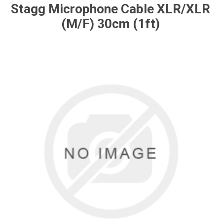
Stagg Microphone Cable XLR/XLR
(M/F) 30cm (1ft)