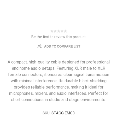
Be the first to review this product
ADD TO COMPARE LIST
A compact, high-quality cable designed for professional
and home audio setups. Featuring XLR male to XLR
female connectors, it ensures clear signal transmission
with minimal interference. Its durable black shielding
provides reliable performance, making it ideal for
microphones, mixers, and audio interfaces. Perfect for
short connections in studio and stage environments.
SKU:
STAGG EMC3