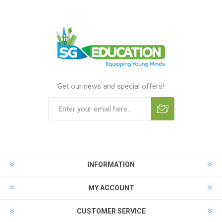
Get our news and special offers!
INFORMATION
MY ACCOUNT
CUSTOMER SERVICE