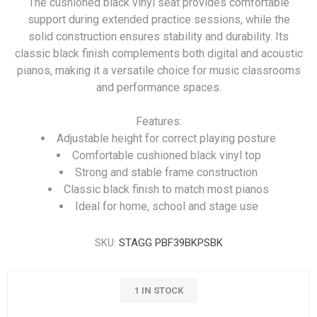
The cushioned black vinyl seat provides comfortable
support during extended practice sessions, while the
solid construction ensures stability and durability. Its
classic black finish complements both digital and acoustic
pianos, making it a versatile choice for music classrooms
and performance spaces.
Features:
Adjustable height for correct playing posture
Comfortable cushioned black vinyl top
Strong and stable frame construction
Classic black finish to match most pianos
Ideal for home, school and stage use
SKU:
STAGG PBF39BKPSBK
1 IN STOCK