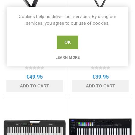
Cookies help us deliver our services. By using our
services, you agree to our use of cookies.
OK
Keyboard Adjustable Seat
Keyboard Stand
LEARN MORE
LMS24
STAGG KXS- A2 BK
€49.95
€39.95
ADD TO CART
ADD TO CART