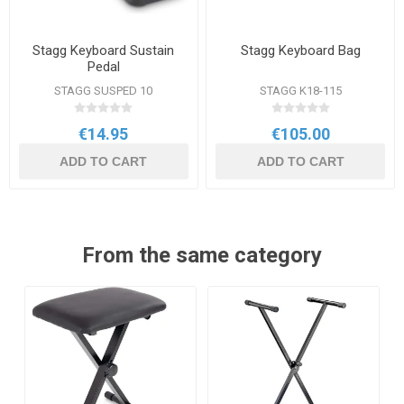
Stagg Keyboard Sustain
Stagg Keyboard Bag
Pedal
STAGG SUSPED 10
STAGG K18-115
€14.95
€105.00
ADD TO CART
ADD TO CART
From the same category