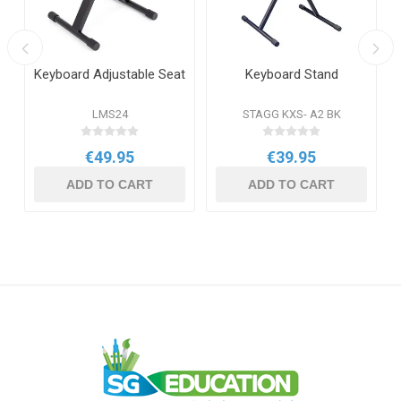
Keyboard Adjustable Seat
Keyboard Stand
LMS24
STAGG KXS- A2 BK
€49.95
€39.95
ADD TO CART
ADD TO CART