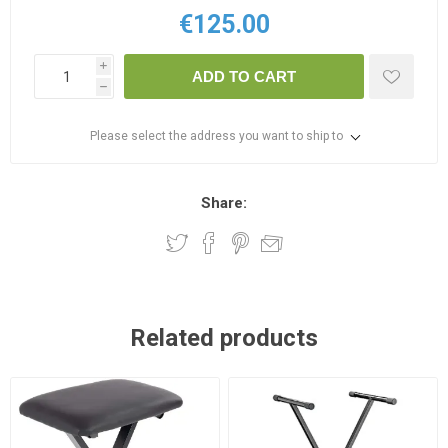
€125.00
i
ADD TO CART
h
Please select the address you want to ship to
Share:
Related products