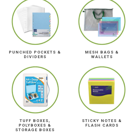
PUNCHED POCKETS &
MESH BAGS &
DIVIDERS
WALLETS
TUFF BOXES,
STICKY NOTES &
POLYBOXES &
FLASH CARDS
STORAGE BOXES