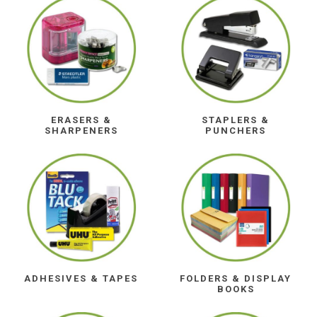
ERASERS &
STAPLERS &
SHARPENERS
PUNCHERS
ADHESIVES & TAPES
FOLDERS & DISPLAY
BOOKS