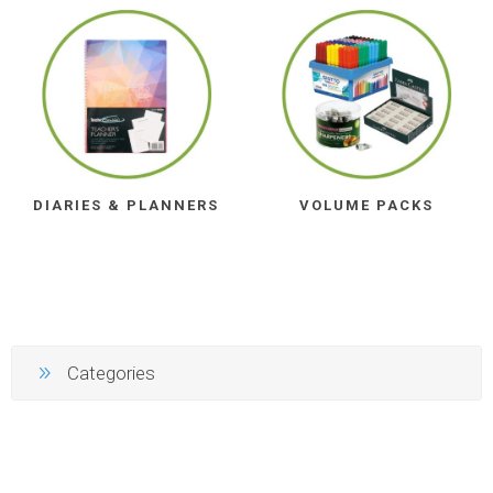
DIARIES & PLANNERS
VOLUME PACKS
Categories