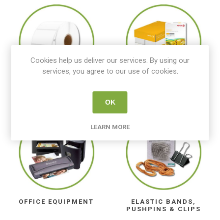
Cookies help us deliver our services. By using our
services, you agree to our use of cookies.
LABELS
CARTRIDGE & COPY
PAPER
OK
LEARN MORE
OFFICE EQUIPMENT
ELASTIC BANDS,
PUSHPINS & CLIPS