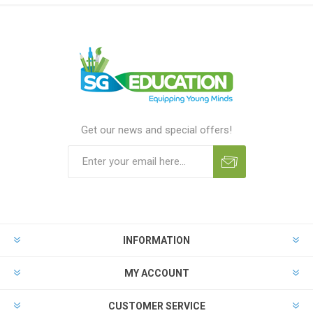
Get our news and special offers!
INFORMATION
MY ACCOUNT
CUSTOMER SERVICE