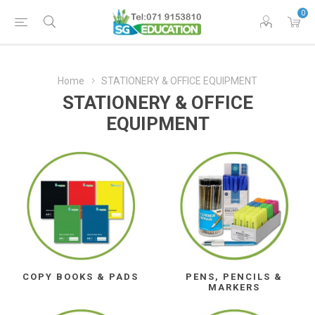
0
Home
STATIONERY & OFFICE EQUIPMENT
STATIONERY & OFFICE
EQUIPMENT
COPY BOOKS & PADS
PENS, PENCILS &
MARKERS