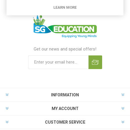
LEARN MORE
Get our news and special offers!
INFORMATION
MY ACCOUNT
CUSTOMER SERVICE