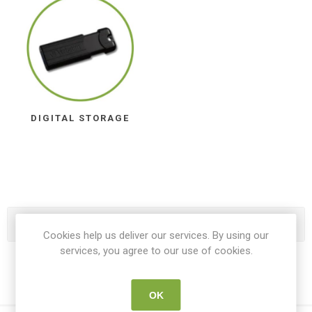
DIGITAL STORAGE
Categories
Cookies help us deliver our services. By using our
services, you agree to our use of cookies.
OK