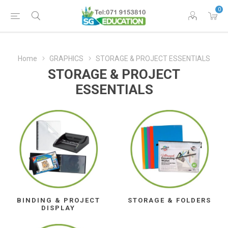
0
Home
GRAPHICS
STORAGE & PROJECT ESSENTIALS
STORAGE & PROJECT
ESSENTIALS
BINDING & PROJECT
STORAGE & FOLDERS
DISPLAY