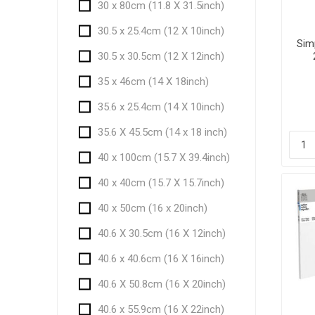
30 x 80cm (11.8 X 31.5inch)
30.5 x 25.4cm (12 X 10inch)
Sim
30.5 x 30.5cm (12 X 12inch)
35 x 46cm (14 X 18inch)
35.6 x 25.4cm (14 X 10inch)
35.6 X 45.5cm (14 x 18 inch)
40 x 100cm (15.7 X 39.4inch)
40 x 40cm (15.7 X 15.7inch)
40 x 50cm (16 x 20inch)
40.6 X 30.5cm (16 X 12inch)
40.6 x 40.6cm (16 X 16inch)
40.6 X 50.8cm (16 X 20inch)
40.6 x 55.9cm (16 X 22inch)