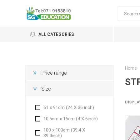
ALL CATEGORIES
Home
Price range
ST
Size
DISPLA
61 x 91cm (24 X 36 inch)
10.5cm x 16cm (4 X 6inch)
100 x 100cm (39.4 X
39.4inch)