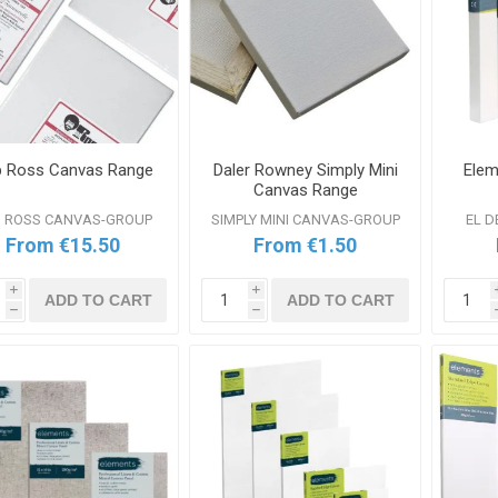
 Ross Canvas Range
Daler Rowney Simply Mini
Elem
Canvas Range
 ROSS CANVAS-GROUP
SIMPLY MINI CANVAS-GROUP
EL 
From €15.50
From €1.50
i
i
ADD TO CART
ADD TO CART
h
h