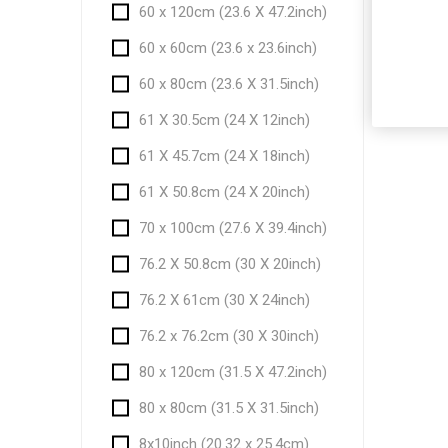
60 x 120cm (23.6 X 47.2inch)
60 x 60cm (23.6 x 23.6inch)
60 x 80cm (23.6 X 31.5inch)
61 X 30.5cm (24 X 12inch)
61 X 45.7cm (24 X 18inch)
61 X 50.8cm (24 X 20inch)
70 x 100cm (27.6 X 39.4inch)
76.2 X 50.8cm (30 X 20inch)
76.2 X 61cm (30 X 24inch)
76.2 x 76.2cm (30 X 30inch)
80 x 120cm (31.5 X 47.2inch)
80 x 80cm (31.5 X 31.5inch)
8x10inch (20.32 x 25.4cm)