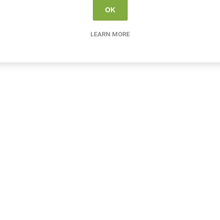
OK
LEARN MORE