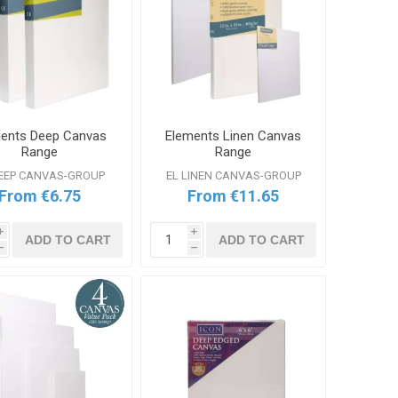
ents Deep Canvas
Elements Linen Canvas
Range
Range
DEEP CANVAS-GROUP
EL LINEN CANVAS-GROUP
From €6.75
From €11.65
i
i
ADD TO CART
ADD TO CART
h
h