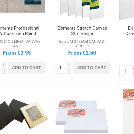
ements Professional
Elements Stretch Canvas
El
Cotton/Linen Blend
Slim Range
Canv
nvas Boards Range
COTTON LINEN CANVAS
EL SLIM STRECH CANVAS-
PANEL
GROUP
From €3.95
From €2.50
i
i
ADD TO CART
ADD TO CART
h
h