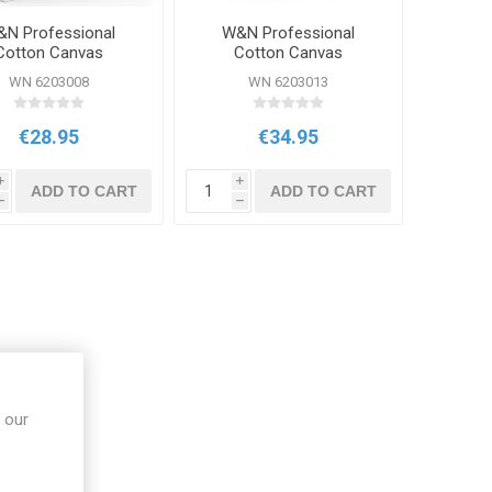
N Professional
W&N Professional
Cotton Canvas
Cotton Canvas
12x16inch
16x20inch
WN 6203008
WN 6203013
€28.95
€34.95
i
i
ADD TO CART
ADD TO CART
h
h
 our