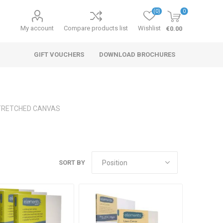
(0)
0
My account
Compare products list
Wishlist
€0.00
GIFT VOUCHERS
DOWNLOAD BROCHURES
TRETCHED CANVAS
SORT BY