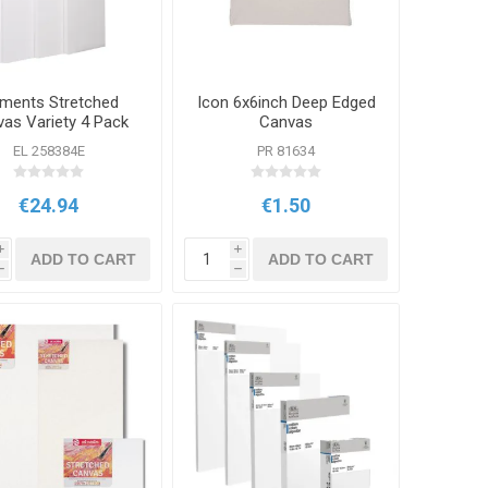
ements Stretched
Icon 6x6inch Deep Edged
as Variety 4 Pack
Canvas
EL 258384E
PR 81634
€24.94
€1.50
i
i
ADD TO CART
ADD TO CART
h
h