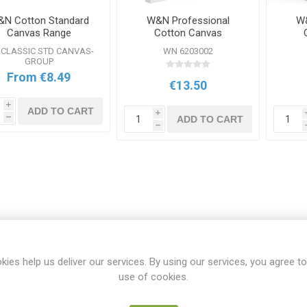
N Cotton Standard
W&N Professional
W&
Canvas Range
Cotton Canvas
10x12inch
CLASSIC STD CANVAS-
WN 6203002
GROUP
From €8.49
€13.50
i
ADD TO CART
i
ADD TO CART
h
h
kies help us deliver our services. By using our services, you agree to
use of cookies.