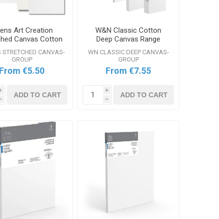
lens Art Creation
W&N Classic Cotton
ched Canvas Cotton
Deep Canvas Range
Range
S STRETCHED CANVAS-
WN CLASSIC DEEP CANVAS-
GROUP
GROUP
From €5.50
From €7.55
i
i
ADD TO CART
ADD TO CART
h
h