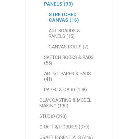
PANELS (33)
STRETCHED
CANVAS (16)
ART BOARDS &
PANELS (15)
CANVAS ROLLS (2)
SKETCH BOOKS & PADS
(55)
ARTIST PAPER & PADS
(41)
PAPER & CARD (198)
CLAY, CASTING & MODEL
MAKING (130)
STUDIO (293)
CRAFT & HOBBIES (370)
CRAFT ESSENTIALS (446)