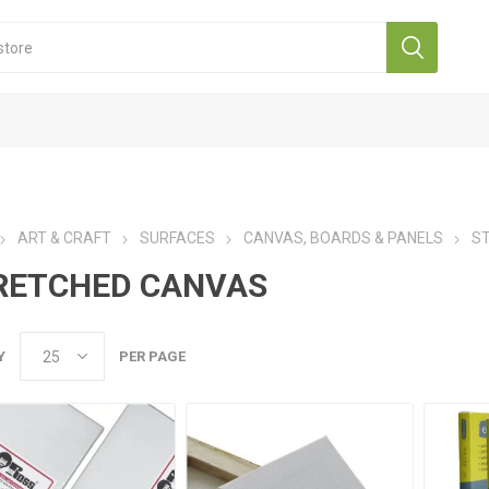
ART & CRAFT
SURFACES
CANVAS, BOARDS & PANELS
S
RETCHED CANVAS
Y
PER PAGE