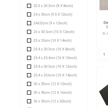
20.3 x 20.3cm (8 X 8inch)
24 x 30cm (9.5 X 12inch)
El
24x32cm (9 x 12inch)
Ca
25 x 30.5cm (10 X 12inch)
EL 
25 x 35cm (10 X 14inch)
25.4 x 20.3cm (10 X 8inch)
25.4 x 25.4cm (10 X 10inch)
25.4 x 30.5cm (10 X 12inch)
25.4 x 35.6cm (10 X 14inch)
30 x 30cm (12 X 12inch)
30 x 40cm (12 X 16inch)
30 x 50cm (12 x 20inch)