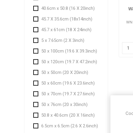
40.6cm x 50.8 (16 X 20inch)
W&
45.7 X 35.6cm (18x14inch)
WN 
45.7 x 61cm (18 X 24inch)
5 x 7.65cm (2 X 3inch)
50 x 100cm (19.6 X 39.3inch)
50 x 120cm (19.7 X 47.2inch)
50 x 50cm (20 X 20inch)
50 x 60cm (19.6 X 23.6inch)
50 x 70cm (19.7 X 27.6inch)
50 x 76cm (20 x 30inch)
Coo
50.8 x 40.6cm (20 X 16inch)
6.5cm x 6.5cm (2.6 X 2.6inch)