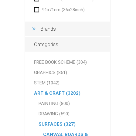
91x71cm (36x28inch)
Brands
Categories
FREE BOOK SCHEME (304)
GRAPHICS (851)
STEM (1042)
ART & CRAFT (3202)
PAINTING (800)
DRAWING (590)
SURFACES (327)
CANVAS, BOARDS &