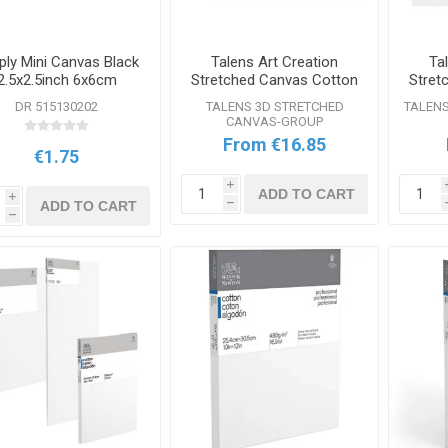
ply Mini Canvas Black
Talens Art Creation
Ta
2.5x2.5inch 6x6cm
Stretched Canvas Cotton
Stret
3D Range
DR 515130202
TALENS 3D STRETCHED
TALEN
CANVAS-GROUP
From €16.85
€1.75
i
ADD TO CART
i
ADD TO CART
h
h