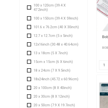
100 x 120cm (39.4 X
47.2inch)
100 x 150cm (39.4 X 59inch)
101.6 x 76.2cm (40 X 30inch)
12.7 x 12.7cm (5 x 5inch)
Bob
12x16inch (30.48 x 40.64cm)
BOB
13 x 18cm (5 X 7inch)
15cm x 15cm (6 X 6inch)
18 x 24cm (7 X 9.5inch)
18x24inch (45.72 x 60.96cm)
20 x 100cm (8 X 40inch)
20 x 30cm (8 X 12inch)
20 x 50cm (7.9 X 19.7inch)