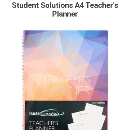
Student Solutions A4 Teacher's
Planner