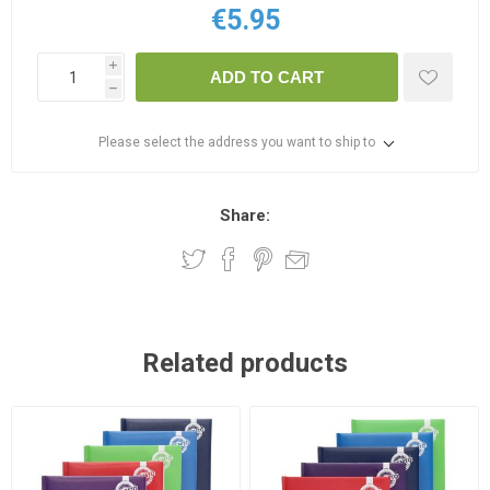
€5.95
i
ADD TO CART
h
Please select the address you want to ship to
Share:
Related products