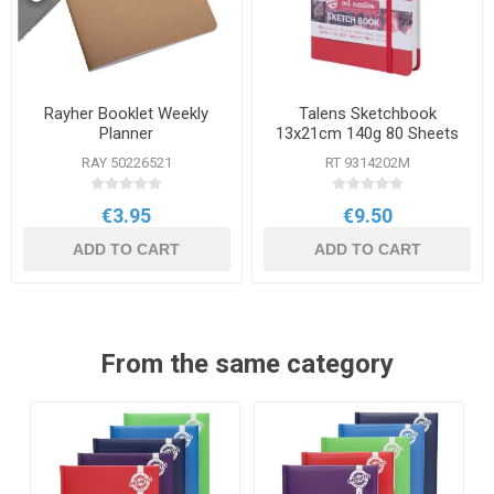
Rayher Booklet Weekly
Talens Sketchbook
Planner
13x21cm 140g 80 Sheets
RAY 50226521
RT 9314202M
€3.95
€9.50
ADD TO CART
ADD TO CART
From the same category