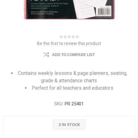
Be the first to review this product
ADD TO COMPARE LIST
Contains weekly lessons & page planners, seating,
grade & attendance charts
Perfect for all teachers and educators
SKU:
PR 25401
2 IN STOCK