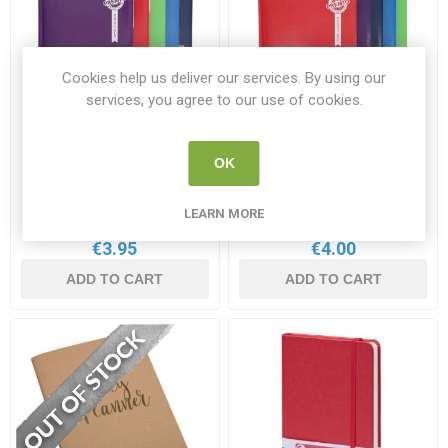
Cookies help us deliver our services. By using our
services, you agree to our use of cookies.
2025-2026 Page A Day
2025-2026 Page A Day
OK
Academic Diary A5
Academic Diary A4
PR 49704
PR 49698
LEARN MORE
€3.95
€4.00
ADD TO CART
ADD TO CART