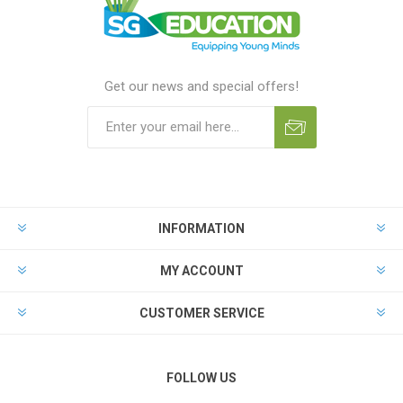
Get our news and special offers!
INFORMATION
MY ACCOUNT
CUSTOMER SERVICE
FOLLOW US