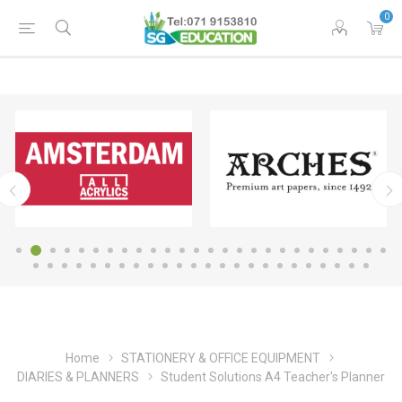
0
Home
STATIONERY & OFFICE EQUIPMENT
DIARIES & PLANNERS
Student Solutions A4 Teacher's Planner