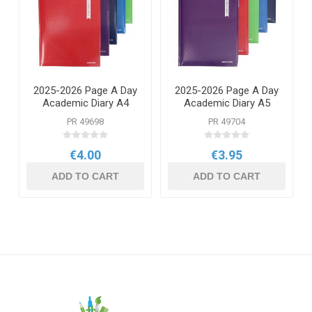
2025-2026 Page A Day
2025-2026 Page A Day
Academic Diary A4
Academic Diary A5
PR 49698
PR 49704
€4.00
€3.95
ADD TO CART
ADD TO CART