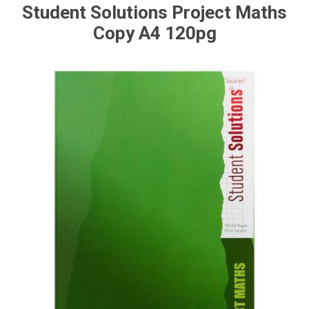
Student Solutions Project Maths
Copy A4 120pg