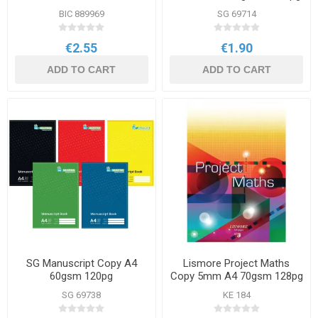
BIC 889969
SG 69714
€2.55
€1.90
ADD TO CART
ADD TO CART
SG Manuscript Copy A4
Lismore Project Maths
60gsm 120pg
Copy 5mm A4 70gsm 128pg
SG 69738
KE 184