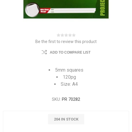
Be the first to review this product
ADD TO COMPARE LIST
5mm squares
120pg
Size: A4
SKU:
PR 70282
204 IN STOCK