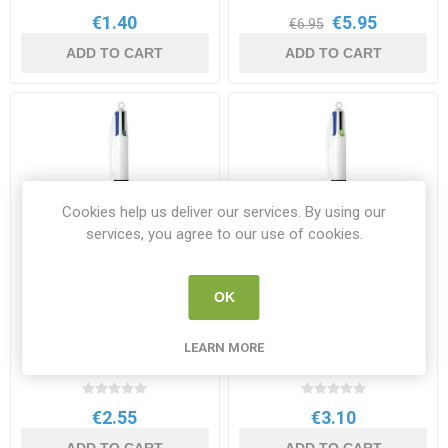
€1.40
€5.95
€6.95
ADD TO CART
ADD TO CART
Cookies help us deliver our services. By using our
services, you agree to our use of cookies.
OK
Bic 4 Colour Pen Single
Bic 4 Colour Pen
Flourescent Yellow
LEARN MORE
BIC 889969
BIC 982868
€2.55
€3.10