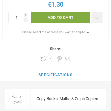
€1.30
i
ADD TO CART
h
Please select the address you want to ship to
Share:
SPECIFICATIONS
Paper
Copy Books, Maths & Graph Copies
Types