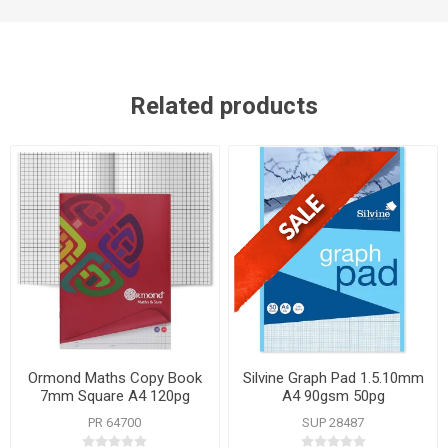
Related products
Ormond Maths Copy Book
Silvine Graph Pad 1.5.10mm
7mm Square A4 120pg
A4 90gsm 50pg
PR 64700
SUP 28487