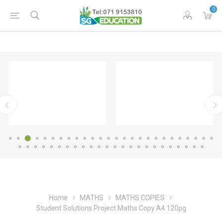
0
Home
MATHS
MATHS COPIES
Student Solutions Project Maths Copy A4 120pg