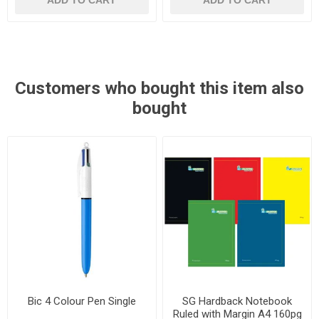
ADD TO CART
ADD TO CART
Customers who bought this item also
bought
Bic 4 Colour Pen Single
SG Hardback Notebook
Ruled with Margin A4 160pg