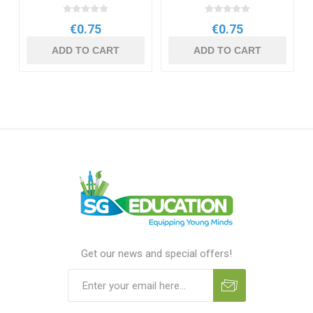
€0.75
€0.75
ADD TO CART
ADD TO CART
Get our news and special offers!