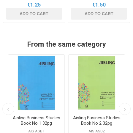
€1.25
€1.50
ADD TO CART
ADD TO CART
From the same category
Aisling Business Studies
Aisling Business Studies
Book No 1 32pg
Book No 2 32pg
AIS ASB1
AIS ASB2