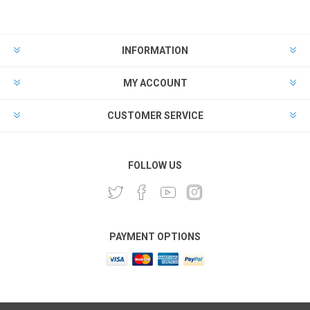
INFORMATION
MY ACCOUNT
CUSTOMER SERVICE
FOLLOW US
PAYMENT OPTIONS