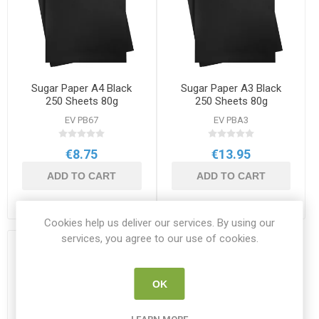
Sugar Paper A4 Black
Sugar Paper A3 Black
250 Sheets 80g
250 Sheets 80g
EV PB67
EV PBA3
€8.75
€13.95
ADD TO CART
ADD TO CART
Cookies help us deliver our services. By using our
services, you agree to our use of cookies.
OK