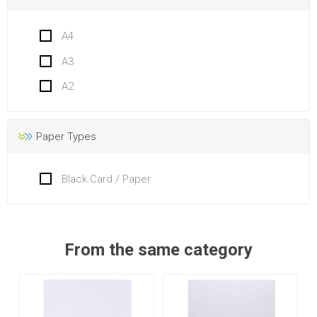
A4
A3
A2
Paper Types
Black Card / Paper
From the same category