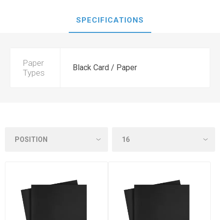
SPECIFICATIONS
Paper
Black Card / Paper
Types