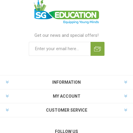
Get our news and special offers!
INFORMATION
MY ACCOUNT
CUSTOMER SERVICE
FOLLOW US