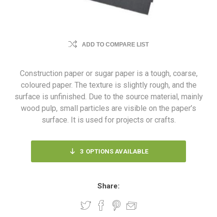
ADD TO COMPARE LIST
Construction paper or sugar paper is a tough, coarse,
coloured paper. The texture is slightly rough, and the
surface is unfinished. Due to the source material, mainly
wood pulp, small particles are visible on the paper’s
surface. It is used for projects or crafts.
3
OPTIONS AVAILABLE
Share: