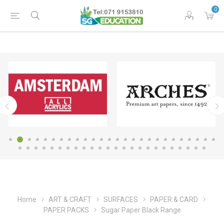
0
Home
ART & CRAFT
SURFACES
PAPER & CARD
PAPER PACKS
Sugar Paper Black Range