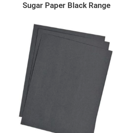
Sugar Paper Black Range