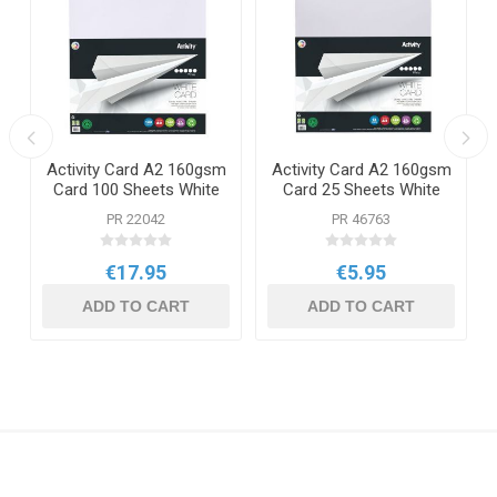
Activity Card A2 160gsm
Activity Card A2 160gsm
Card 100 Sheets White
Card 25 Sheets White
PR 22042
PR 46763
€17.95
€5.95
ADD TO CART
ADD TO CART