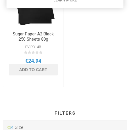
LEARN MORE
Sugar Paper A2 Black
250 Sheets 80g
EV PB14B
€24.94
ADD TO CART
FILTERS
Size