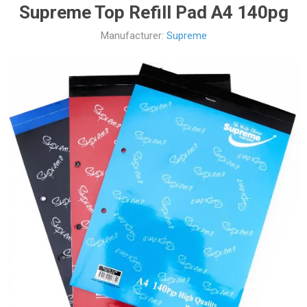
Supreme Top Refill Pad A4 140pg
Manufacturer:
Supreme