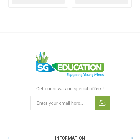
Get our news and special offers!
INFORMATION