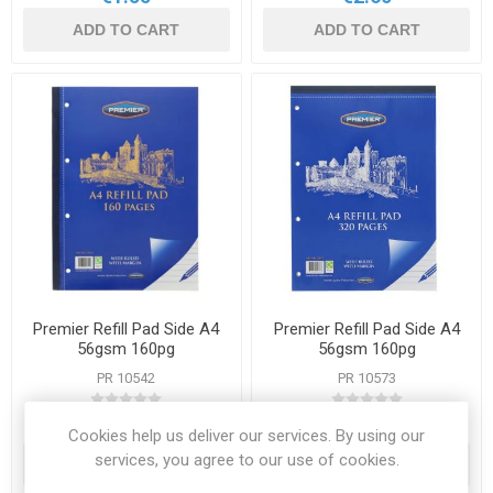
ADD TO CART
ADD TO CART
Premier Refill Pad Side A4
Premier Refill Pad Side A4
56gsm 160pg
56gsm 160pg
PR 10542
PR 10573
€1.50
€2.95
Cookies help us deliver our services. By using our
services, you agree to our use of cookies.
ADD TO CART
ADD TO CART