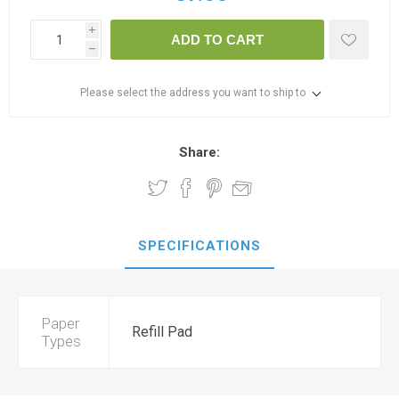
i
ADD TO CART
h
Please select the address you want to ship to
Share:
SPECIFICATIONS
Paper
Refill Pad
Types