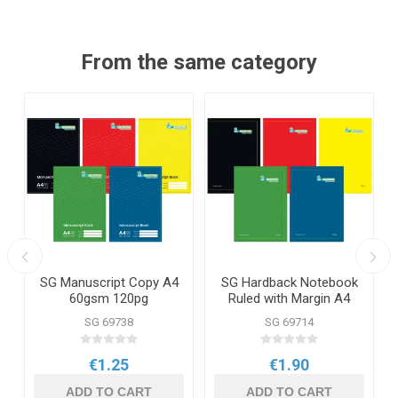
From the same category
SG Manuscript Copy A4
SG Hardback Notebook
60gsm 120pg
Ruled with Margin A4
160pg
SG 69738
SG 69714
€1.25
€1.90
ADD TO CART
ADD TO CART