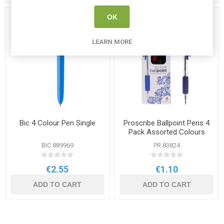
OK
LEARN MORE
Bic 4 Colour Pen Single
Proscribe Ballpoint Pens 4
Pack Assorted Colours
BIC 889969
PR 83824
€2.55
€1.10
ADD TO CART
ADD TO CART