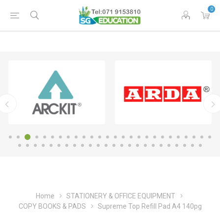
0
Home
STATIONERY & OFFICE EQUIPMENT
COPY BOOKS & PADS
Supreme Top Refill Pad A4 140pg