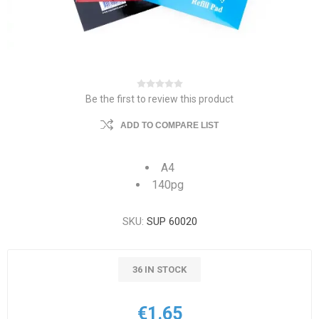
Be the first to review this product
ADD TO COMPARE LIST
A4
140pg
SKU:
SUP 60020
36 IN STOCK
€1.65