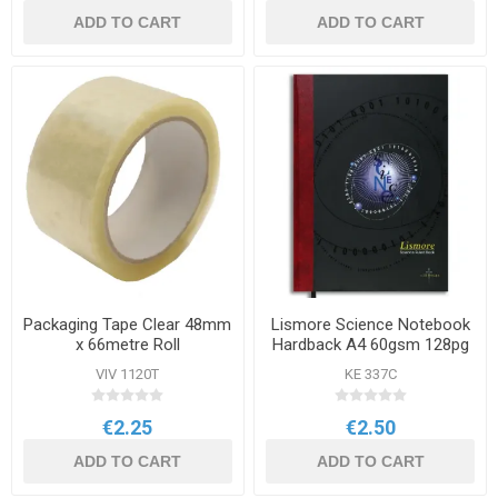
ADD TO CART
ADD TO CART
Packaging Tape Clear 48mm
Lismore Science Notebook
x 66metre Roll
Hardback A4 60gsm 128pg
VIV 1120T
KE 337C
€2.25
€2.50
ADD TO CART
ADD TO CART