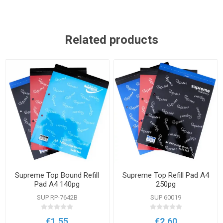
Related products
Supreme Top Bound Refill
Supreme Top Refill Pad A4
Pad A4 140pg
250pg
SUP RP-7642B
SUP 60019
€1.55
€2.60