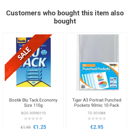
Customers who bought this item also
bought
Bostik Blu Tack Economy
Tiger A3 Portrait Punched
Size 110g
Pockets 90mic 10 Pack
BOS 30590110
TS 301084
€1.25
€2.95
€1.99