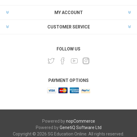
MY ACCOUNT
CUSTOMER SERVICE
FOLLOW US
PAYMENT OPTIONS
Powered by
nopCommerce
Powered by
GenetiQ Software Ltd
Copyright © 2026 SG Education Online. All rights reserved.