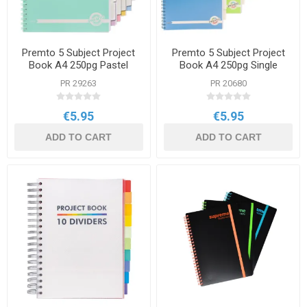
Premto 5 Subject Project
Premto 5 Subject Project
Book A4 250pg Pastel
Book A4 250pg Single
Colours Single
PR 29263
PR 20680
€5.95
€5.95
ADD TO CART
ADD TO CART