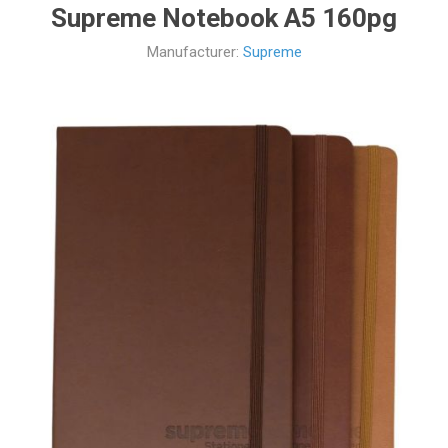
Supreme Notebook A5 160pg
Manufacturer:
Supreme