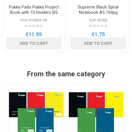
Pukka Pads Pukka Project
Supreme Black Spiral
Book with 10 Dividers B5
Notebook A5 160pg
PUK PU9603-PB
SUP 63568
€11.95
€1.75
ADD TO CART
ADD TO CART
From the same category