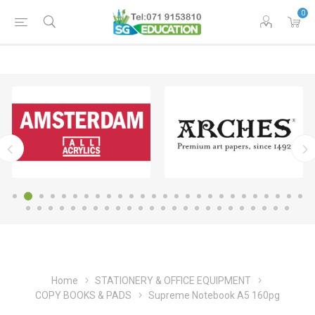
0
Home
STATIONERY & OFFICE EQUIPMENT
COPY BOOKS & PADS
Supreme Notebook A5 160pg