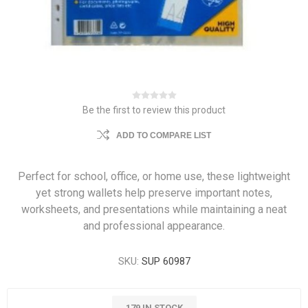
Be the first to review this product
ADD TO COMPARE LIST
Perfect for school, office, or home use, these lightweight
yet strong wallets help preserve important notes,
worksheets, and presentations while maintaining a neat
and professional appearance.
SKU:
SUP 60987
179 IN STOCK