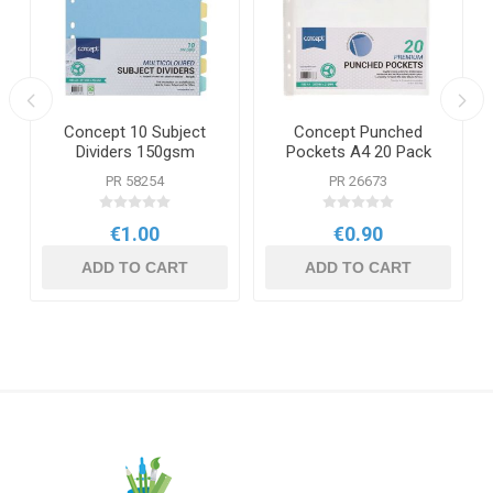
Concept 10 Subject
Concept Punched
Dividers 150gsm
Pockets A4 20 Pack
PR 58254
PR 26673
€1.00
€0.90
ADD TO CART
ADD TO CART