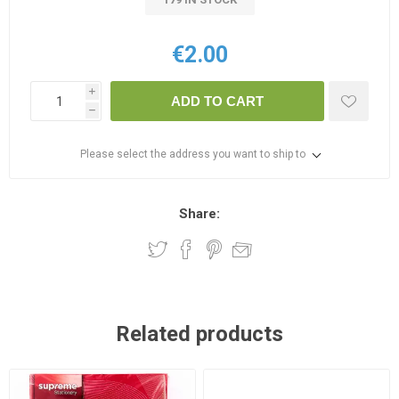
€2.00
i
ADD TO CART
h
Please select the address you want to ship to
Share:
Related products