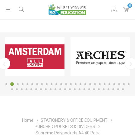
0
Home
STATIONERY & OFFICE EQUIPMENT
PUNCHED POCKETS & DIVIDERS
Supreme Polypockets A4 40 Pack