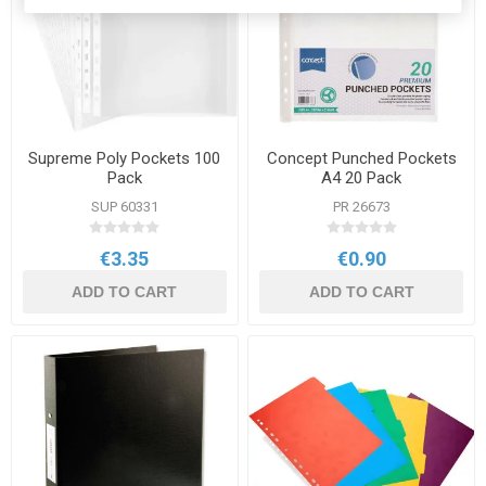
Supreme Poly Pockets 100
Concept Punched Pockets
Pack
A4 20 Pack
SUP 60331
PR 26673
€3.35
€0.90
ADD TO CART
ADD TO CART