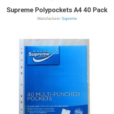
Supreme Polypockets A4 40 Pack
Manufacturer:
Supreme