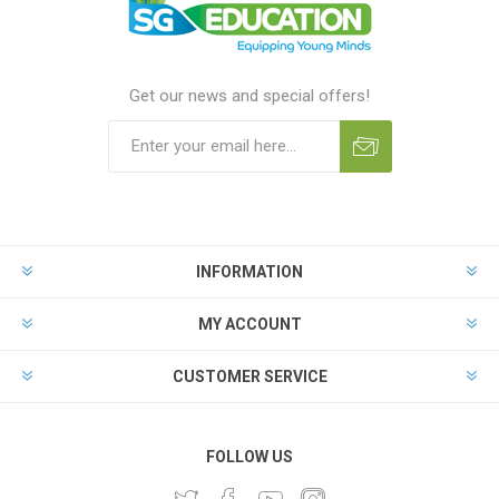
Get our news and special offers!
INFORMATION
MY ACCOUNT
CUSTOMER SERVICE
FOLLOW US