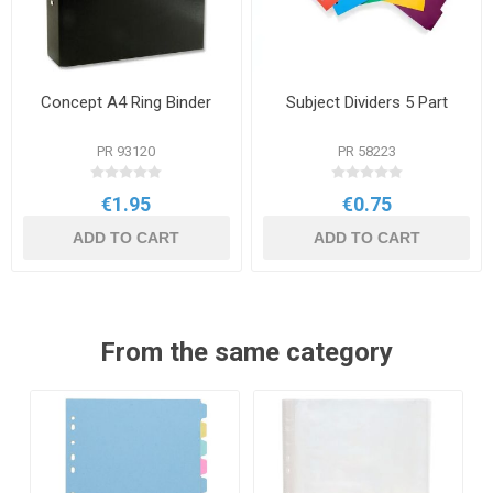
Concept A4 Ring Binder
Subject Dividers 5 Part
PR 93120
PR 58223
€1.95
€0.75
ADD TO CART
ADD TO CART
From the same category