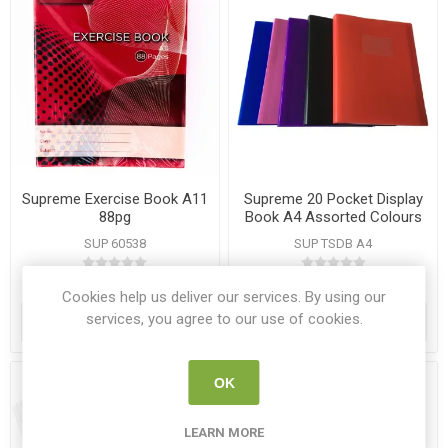
Supreme Exercise Book A11
Supreme 20 Pocket Display
88pg
Book A4 Assorted Colours
SUP 60538
SUP TSDB A4
€0.46
€1.95
Cookies help us deliver our services. By using our
services, you agree to our use of cookies.
ADD TO CART
ADD TO CART
OK
LEARN MORE