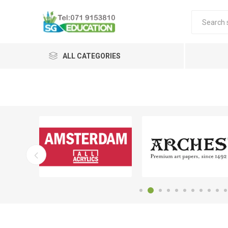
ALL CATEGORIES