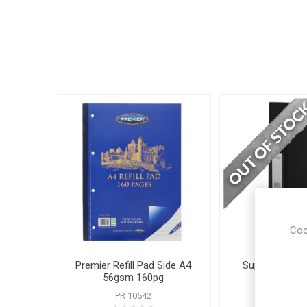
Coo
Premier Refill Pad Side A4
Supreme Ring 
56gsm 160pg
Blac
PR 10542
SUP 63