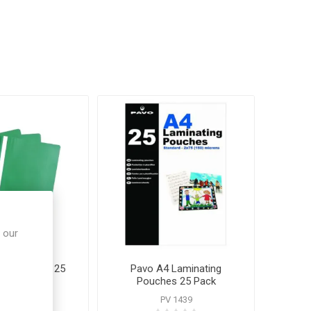
 our
ject Folders 25
Pavo A4 Laminating
Pack
Pouches 25 Pack
P 80258
PV 1439