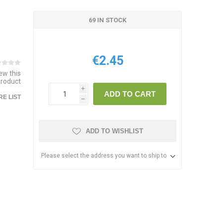
69 IN STOCK
€2.45
iew this
product
i
ADD TO CART
E LIST
h
ADD TO WISHLIST
Please select the address you want to ship to