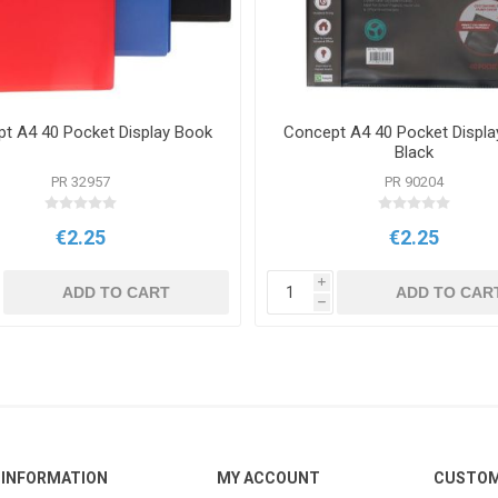
t A4 40 Pocket Display Book
Concept A4 40 Pocket Displa
Black
PR 32957
PR 90204
€2.25
€2.25
i
ADD TO CART
ADD TO CAR
h
INFORMATION
MY ACCOUNT
CUSTOM