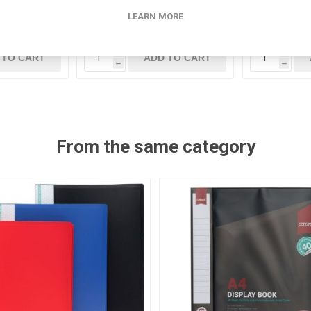
LEARN MORE
5
€23.95
i
i
 TO CART
ADD TO CART
h
h
From the same category