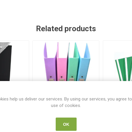
Related products
kies help us deliver our services. By using our services, you agree to
use of cookies.
Binder A4
Ring Binder A4 Pastel
Rexel Pro
k
Assorted Colours 12 Pack
OK
532
SUP 62908
SU