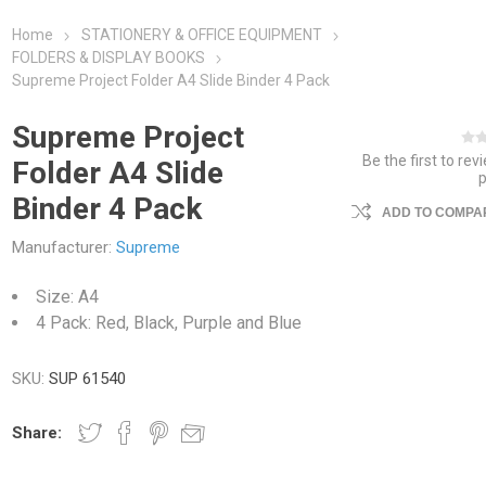
Home
STATIONERY & OFFICE EQUIPMENT
FOLDERS & DISPLAY BOOKS
Supreme Project Folder A4 Slide Binder 4 Pack
Supreme Project
Be the first to rev
Folder A4 Slide
Binder 4 Pack
ADD TO COMPAR
Manufacturer:
Supreme
Size: A4
4 Pack: Red, Black, Purple and Blue
SKU:
SUP 61540
Share: