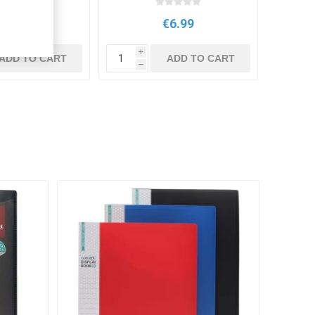
€8.95
€6.99
i
ADD TO CART
ADD TO CART
h