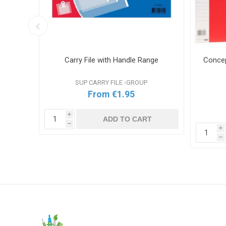
Colours
Carry File with Handle Range
Concep
SUP CARRY FILE -GROUP
From €1.95
i
ADD TO CART
h
i
T
h