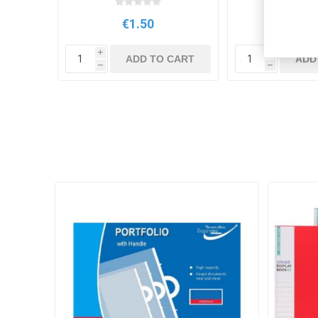
€1.50
€2.7
i
i
ADD TO CART
ADD
h
h