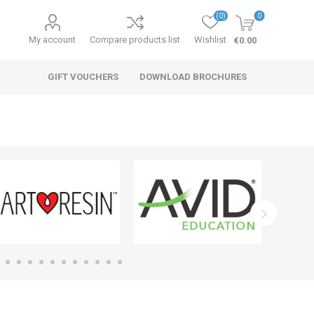
(0)
0
My account
Compare products list
Wishlist
€0.00
GIFT VOUCHERS
DOWNLOAD BROCHURES