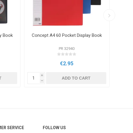
y Book
Concept A4 60 Pocket Display Book
Conce
PR 32940
€2.95
i
i
T
ADD TO CART
h
h
ER SERVICE
FOLLOW US