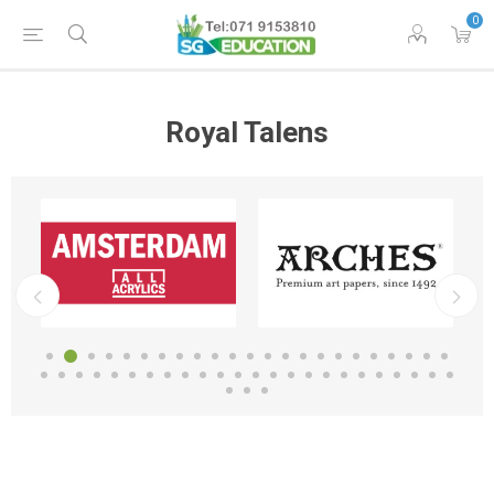
0
Royal Talens