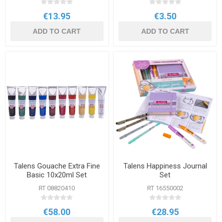
€13.95
€3.50
ADD TO CART
ADD TO CART
Talens Gouache Extra Fine
Talens Happiness Journal
Basic 10x20ml Set
Set
RT 08820410
RT 16550002
€58.00
€28.95