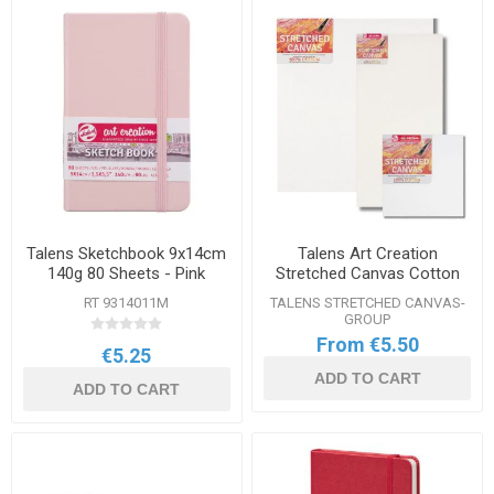
Talens Sketchbook 9x14cm
Talens Art Creation
140g 80 Sheets - Pink
Stretched Canvas Cotton
Range
RT 9314011M
TALENS STRETCHED CANVAS-
GROUP
From €5.50
€5.25
ADD TO CART
ADD TO CART