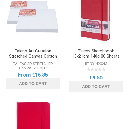
Talens Art Creation
Talens Sketchbook
Stretched Canvas Cotton
13x21cm 140g 80 Sheets
3D Range
TALENS 3D STRETCHED
RT 9314202M
CANVAS-GROUP
From €16.85
€9.50
ADD TO CART
ADD TO CART