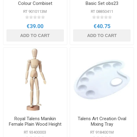
Colour Combiset
Basic Set obs23
RT 9010113M
RT 08850411
€39.00
€40.75
ADD TO CART
ADD TO CART
Royal Talens Manikin
Talens Art Creation Oval
Female Plain Wood Height
Mixing Tray
30cm
RT 93400003
RT 9184001M