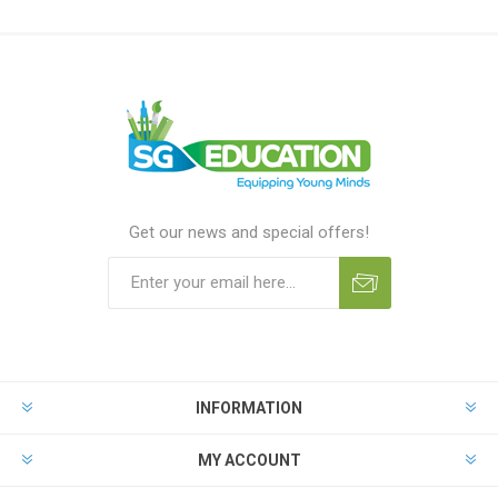
Get our news and special offers!
INFORMATION
MY ACCOUNT