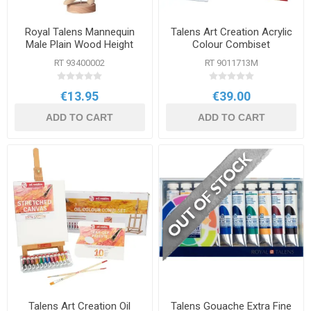
Royal Talens Mannequin
Talens Art Creation Acrylic
Male Plain Wood Height
Colour Combiset
30cm
RT 93400002
RT 9011713M
€13.95
€39.00
ADD TO CART
ADD TO CART
Talens Art Creation Oil
Talens Gouache Extra Fine