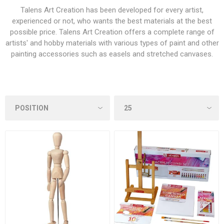
Talens Art Creation has been developed for every artist,
experienced or not, who wants the best materials at the best
possible price. Talens Art Creation offers a complete range of
artists' and hobby materials with various types of paint and other
painting accessories such as easels and stretched canvases.