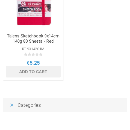
Talens Sketchbook 9x14cm
140g 80 Sheets - Red
RT 9314201M
€5.25
ADD TO CART
Categories