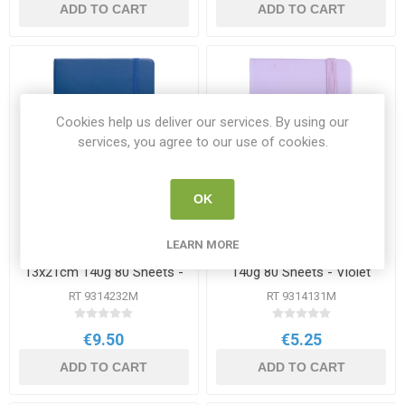
ADD TO CART
ADD TO CART
Cookies help us deliver our services. By using our
services, you agree to our use of cookies.
OK
LEARN MORE
Talens Sketchbook
Talens Sketchbook 9x14cm
13x21cm 140g 80 Sheets -
140g 80 Sheets - Violet
Blue
RT 9314232M
RT 9314131M
€9.50
€5.25
ADD TO CART
ADD TO CART