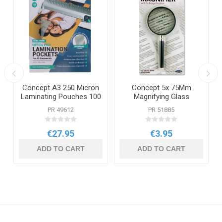
Concept A3 250 Micron
Concept 5x 75Mm
Laminating Pouches 100
Magnifying Glass
Pack
PR 49612
PR 51885
€27.95
€3.95
ADD TO CART
ADD TO CART