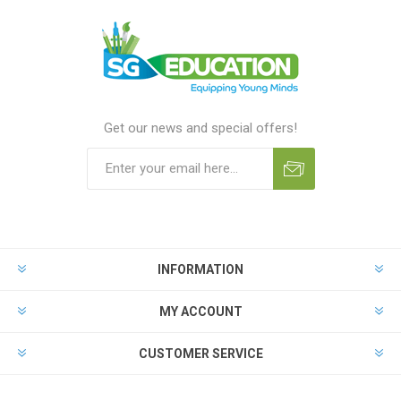
Get our news and special offers!
INFORMATION
MY ACCOUNT
CUSTOMER SERVICE