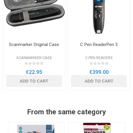
Scanmarker Original Case
C Pen ReaderPen 3
SCANMARKER CASE
C PEN READER3
€22.95
€399.00
ADD TO CART
ADD TO CART
From the same category