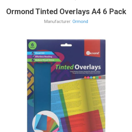
Ormond Tinted Overlays A4 6 Pack
Manufacturer:
Ormond