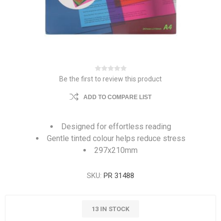
Be the first to review this product
ADD TO COMPARE LIST
Designed for effortless reading
Gentle tinted colour helps reduce stress
297x210mm
SKU:
PR 31488
13 IN STOCK