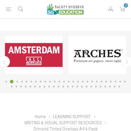
0
Home
LEARNING SUPPORT
WRITING & VISUAL SUPPORT RESOURCES
Ormond Tinted Overlays A4 6 Pack