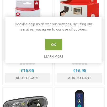
Cookies help us deliver our services. By using our
services, you agree to our use of cookies.
OK
Velcro Stick on Tape Black
Velcro stick on tape White
20mm x 5m
20mm x 5m Pack Only
LEARN MORE
VEL60217
VELCRO 60216
€16.95
€16.95
ADD TO CART
ADD TO CART