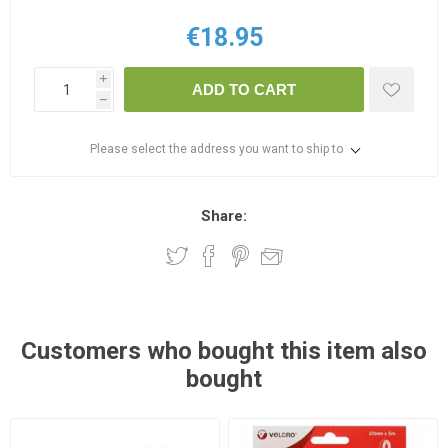
€18.95
i
ADD TO CART
h
Please select the address you want to ship to
Share:
Customers who bought this item also
bought