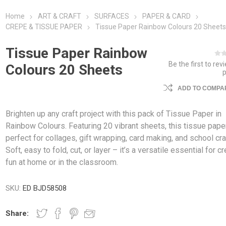
Home
ART & CRAFT
SURFACES
PAPER & CARD
CREPE & TISSUE PAPER
Tissue Paper Rainbow Colours 20 Sheet
Tissue Paper Rainbow
Be the first to rev
Colours 20 Sheets
ADD TO COMPAR
Brighten up any craft project with this pack of Tissue Paper in
Rainbow Colours. Featuring 20 vibrant sheets, this tissue pape
perfect for collages, gift wrapping, card making, and school cra
Soft, easy to fold, cut, or layer – it’s a versatile essential for c
fun at home or in the classroom.
SKU:
ED BJD58508
Share: