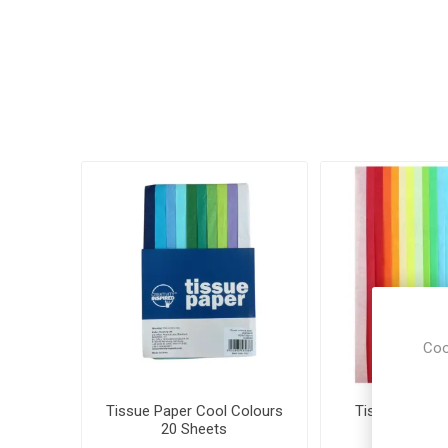
Coo
Tissue Paper Cool Colours
Tissue Paper 
20 Sheets