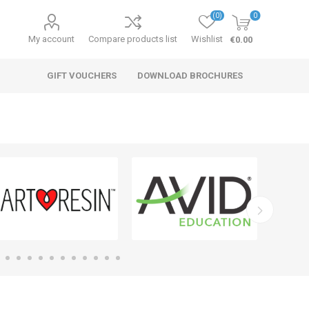
(0)
0
My account
Compare products list
Wishlist
€0.00
GIFT VOUCHERS
DOWNLOAD BROCHURES