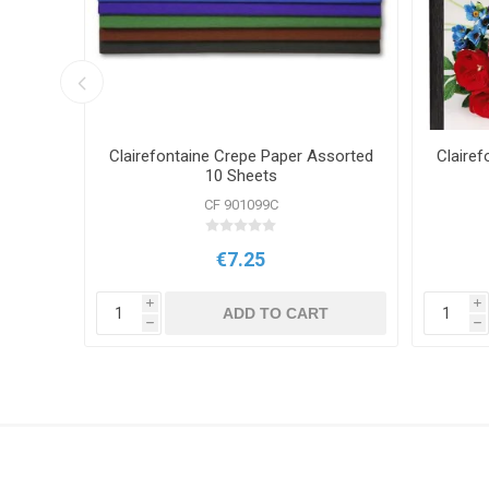
aper
Clairefontaine Crepe Paper Assorted
Clairef
10 Sheets
CF 901099C
€7.25
i
i
T
ADD TO CART
h
h