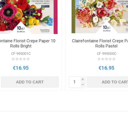
ontaine Florist Crepe Paper 10
Clairefontaine Florist Crepe P
Rolls Bright
Rolls Pastel
CF 995001C
CF 995000C
€16.95
€16.95
i
ADD TO CART
ADD TO CAR
h