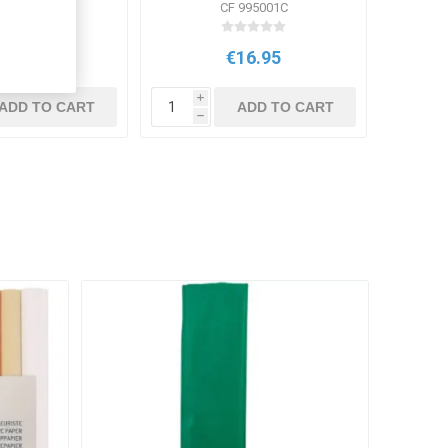
V SPC10
CF 995001C
€4.94
€16.95
i
ADD TO CART
ADD TO CART
h