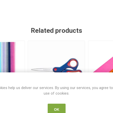
Related products
kies help us deliver our services. By using our services, you agree to
use of cookies.
20 Sheets
Staedtler Scissors 17cm
Paper Pick
7inch
Assor
OK