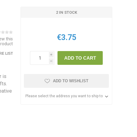
2 IN STOCK
s
€3.75
iew this
product
E LIST
i
ADD TO CART
h
r is
ADD TO WISHLIST
fts.
reative
Please select the address you want to ship to