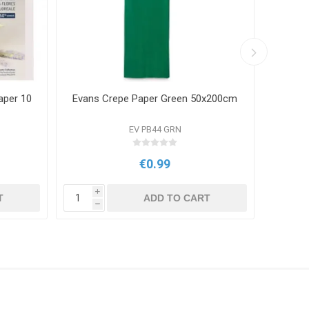
aper 10
Evans Crepe Paper Green 50x200cm
Evans
EV PB44 GRN
€0.99
i
i
T
ADD TO CART
h
h