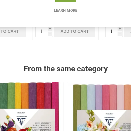
46
ST 965 17NBK
E
LEARN MORE
5
€1.70
i
i
 TO CART
ADD TO CART
h
h
From the same category