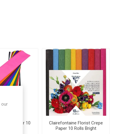
 our
 Crepe Paper 10
Clairefontaine Florist Crepe
ted Colours
Paper 10 Rolls Bright