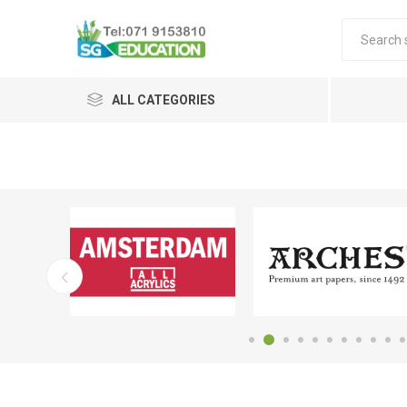
ALL CATEGORIES