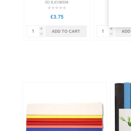
ED BJD58538
EV PB
€3.75
€4.3
i
i
ADD TO CART
ADD
h
h