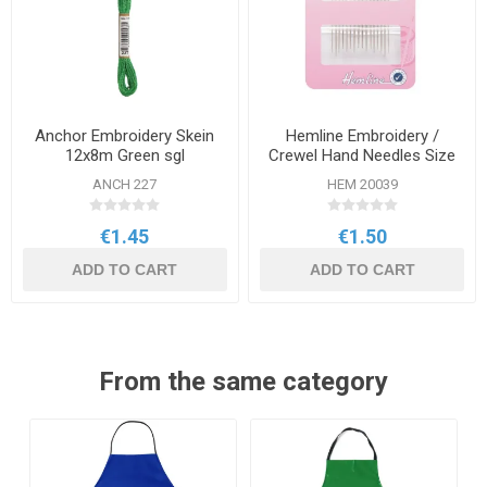
Anchor Embroidery Skein
Hemline Embroidery /
12x8m Green sgl
Crewel Hand Needles Size
3-9 16 Pack
ANCH 227
HEM 20039
€1.45
€1.50
ADD TO CART
ADD TO CART
From the same category