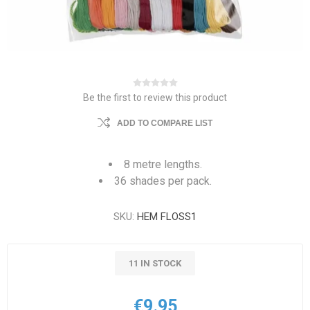
Be the first to review this product
ADD TO COMPARE LIST
8 metre lengths.
36 shades per pack.
SKU:
HEM FLOSS1
11 IN STOCK
€9.95