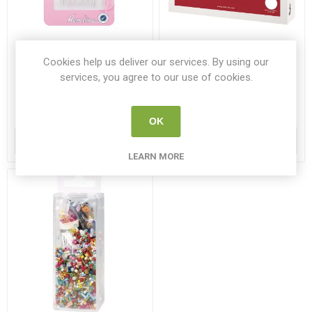
Hemline Embroidery /
Rayher Cross-stitch Set
Cookies help us deliver our services. By using our
Crewel Hand Needles Size
Herbage 13.5cm
services, you agree to our use of cookies.
3-9 16 Pack
HEM 20039
RAY 54078000
€1.50
€6.75
OK
ADD TO CART
ADD TO CART
LEARN MORE