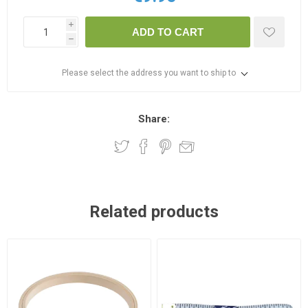
i
ADD TO CART
h
Please select the address you want to ship to
Share:
Related products