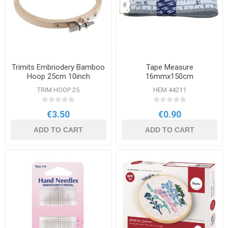
Trimits Embriodery Bamboo
Tape Measure
Hoop 25cm 10inch
16mmx150cm
TRIM HOOP 25
HEM 44211
€3.50
€0.90
ADD TO CART
ADD TO CART