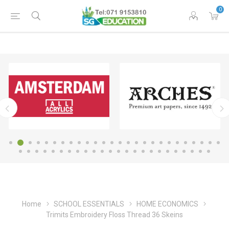
0
Home
SCHOOL ESSENTIALS
HOME ECONOMICS
Trimits Embroidery Floss Thread 36 Skeins