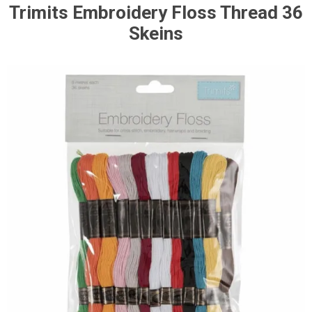
Trimits Embroidery Floss Thread 36
Skeins