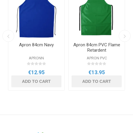
Apron 84cm Navy
Apron 84cm PVC Flame
Retardent
APRONN
APRON PVC
€12.95
€13.95
ADD TO CART
ADD TO CART