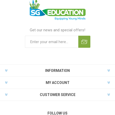
Get our news and special offers!
INFORMATION
MY ACCOUNT
CUSTOMER SERVICE
FOLLOW US