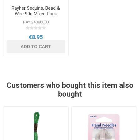
Rayher Sequins, Bead &
Wire 90g Mixed Pack
RAY 24086000
€8.95
ADD TO CART
Customers who bought this item also
bought