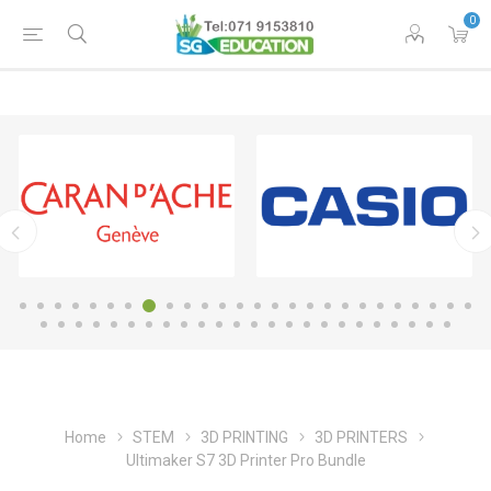
0
Home
STEM
3D PRINTING
3D PRINTERS
Ultimaker S7 3D Printer Pro Bundle