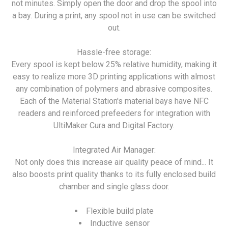
not minutes. Simply open the door and drop the spool into
a bay. During a print, any spool not in use can be switched
out.
Hassle-free storage:
Every spool is kept below 25% relative humidity, making it
easy to realize more 3D printing applications with almost
any combination of polymers and abrasive composites.
Each of the Material Station's material bays have NFC
readers and reinforced prefeeders for integration with
UltiMaker Cura and Digital Factory.
Integrated Air Manager:
Not only does this increase air quality peace of mind... It
also boosts print quality thanks to its fully enclosed build
chamber and single glass door.
Flexible build plate
Inductive sensor