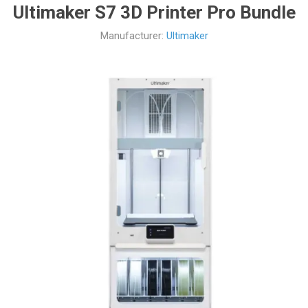
Ultimaker S7 3D Printer Pro Bundle
Manufacturer:
Ultimaker