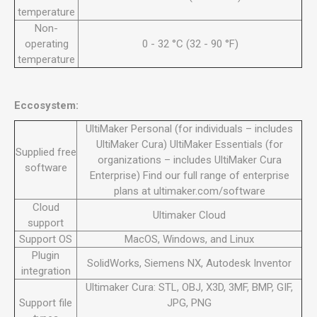
temperature
Non-
operating
0 - 32 °C (32 - 90 °F)
temperature
Eccosystem:
UltiMaker Personal (for individuals – includes
UltiMaker Cura) UltiMaker Essentials (for
Supplied free
organizations – includes UltiMaker Cura
software
Enterprise) Find our full range of enterprise
plans at ultimaker.com/software
Cloud
Ultimaker Cloud
support
Support OS
MacOS, Windows, and Linux
Plugin
SolidWorks, Siemens NX, Autodesk Inventor
integration
Ultimaker Cura: STL, OBJ, X3D, 3MF, BMP, GIF,
Support file
JPG, PNG