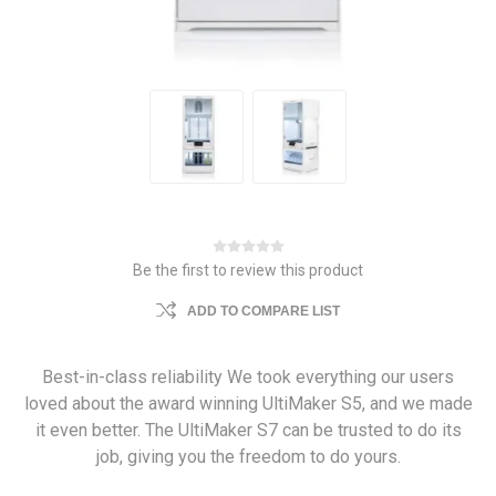
Be the first to review this product
ADD TO COMPARE LIST
Best-in-class reliability We took everything our users
loved about the award winning UltiMaker S5, and we made
it even better. The UltiMaker S7 can be trusted to do its
job, giving you the freedom to do yours.