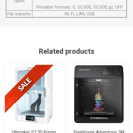
types
Printable formats: G, GCODE, GCODE.gz, UFP
File transfer
Wi-Fi, LAN, USB
Related products
Ultimaker S7 3D Printer
Flashforge Adventurer 5M