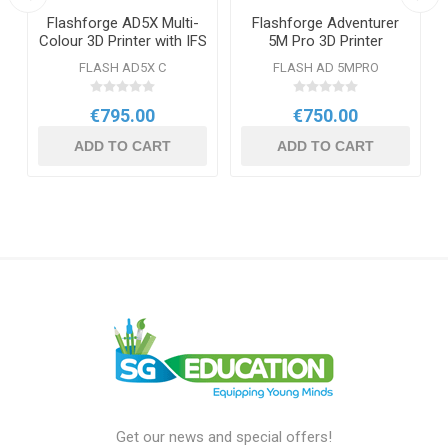
Flashforge AD5X Multi-
Flashforge Adventurer
Colour 3D Printer with IFS
5M Pro 3D Printer
& Enclosed Chamber
FLASH AD5X C
FLASH AD 5MPRO
€795.00
€750.00
ADD TO CART
ADD TO CART
Get our news and special offers!