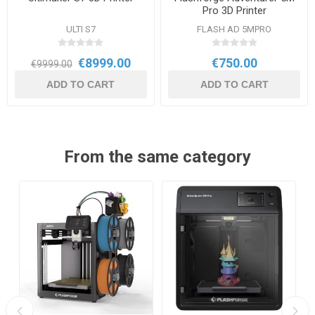
Pro 3D Printer
ULTI S7
FLASH AD 5MPRO
€8999.00
€750.00
€9999.00
ADD TO CART
ADD TO CART
From the same category