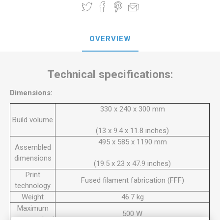
OVERVIEW
Technical specifications:
Dimensions:
330 x 240 x 300 mm
Build volume
(13 x 9.4 x 11.8 inches)
495 x 585 x 1190 mm
Assembled
dimensions
(19.5 x 23 x 47.9 inches)
Print
Fused filament fabrication (FFF)
technology
Weight
46.7 kg
Maximum
500 W
power output