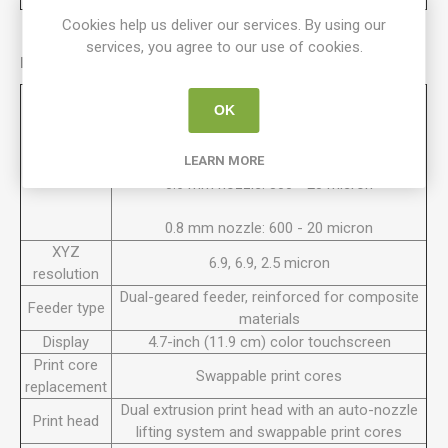
Cookies help us deliver our services. By using our
services, you agree to our use of cookies.
Printer Properties:
0.25 mm nozzle: 150 - 60 micron
OK
0.4 mm nozzle: 200 - 20 micron
Layer
LEARN MORE
resolution
0.6 mm nozzle: 300 - 20 micron
0.8 mm nozzle: 600 - 20 micron
XYZ
6.9, 6.9, 2.5 micron
resolution
Dual-geared feeder, reinforced for composite
Feeder type
materials
Display
4.7-inch (11.9 cm) color touchscreen
Print core
Swappable print cores
replacement
Dual extrusion print head with an auto-nozzle
Print head
lifting system and swappable print cores