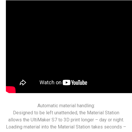
Automatic material handling:
Designed to be left unattended, the Material Station
allows the UltiMaker S7 to 3D print longer – day or night.
Loading material into the Material Station takes seconds –