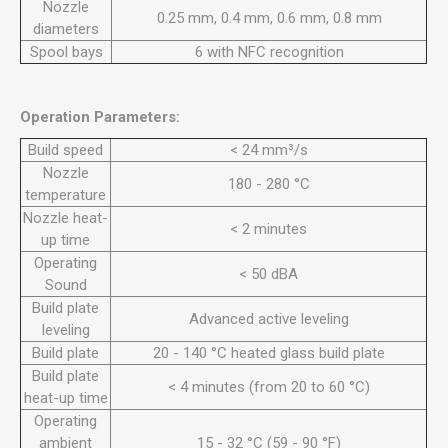
Nozzle
0.25 mm, 0.4 mm, 0.6 mm, 0.8 mm
diameters
Spool bays
6 with NFC recognition
Operation Parameters:
Build speed
< 24 mm³/s
Nozzle
180 - 280 °C
temperature
Nozzle heat-
< 2 minutes
up time
Operating
< 50 dBA
Sound
Build plate
Advanced active leveling
leveling
Build plate
20 - 140 °C heated glass build plate
Build plate
< 4 minutes (from 20 to 60 °C)
heat-up time
Operating
ambient
15 - 32 °C (59 - 90 °F)