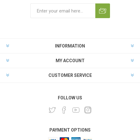
INFORMATION
MY ACCOUNT
CUSTOMER SERVICE
FOLLOW US
PAYMENT OPTIONS