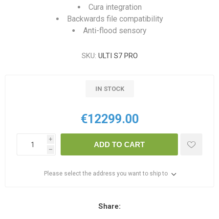
Cura integration
Backwards file compatibility
Anti-flood sensory
SKU:
ULTI S7 PRO
IN STOCK
€12299.00
i
ADD TO CART
h
Please select the address you want to ship to
Share: