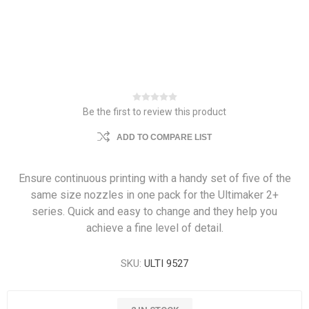
Be the first to review this product
ADD TO COMPARE LIST
Ensure continuous printing with a handy set of five of the
same size nozzles in one pack for the Ultimaker 2+
series. Quick and easy to change and they help you
achieve a fine level of detail.
SKU:
ULTI 9527