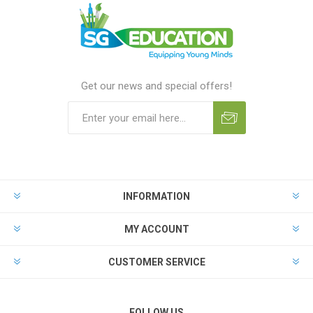
Get our news and special offers!
INFORMATION
MY ACCOUNT
CUSTOMER SERVICE
FOLLOW US