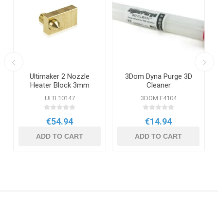
Ultimaker 2 Nozzle
3Dom Dyna Purge 3D
Heater Block 3mm
Cleaner
ULTI 10147
3DOM E4104
€54.94
€14.94
ADD TO CART
ADD TO CART