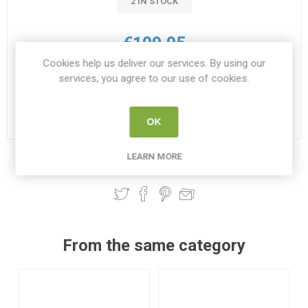
2 IN STOCK
€109.95
Cookies help us deliver our services. By using our
i
services, you agree to our use of cookies.
ADD TO CART
h
Please select the address you want to ship to
OK
LEARN MORE
Share:
From the same category