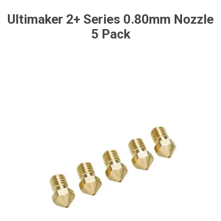
Ultimaker 2+ Series 0.80mm Nozzle
5 Pack