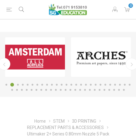
0
Home
STEM
3D PRINTING
REPLACEMENT PARTS & ACCESSORIES
Ultimaker 2+ Series 0.80mm Nozzle 5 Pack