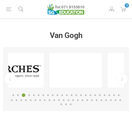
0
Van Gogh