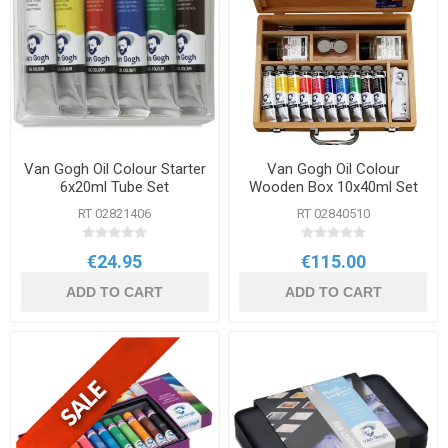
Van Gogh Oil Colour Starter
Van Gogh Oil Colour
6x20ml Tube Set
Wooden Box 10x40ml Set
RT 02821406
RT 02840510
€24.95
€115.00
ADD TO CART
ADD TO CART