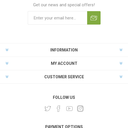
Get our news and special offers!
INFORMATION
MY ACCOUNT
CUSTOMER SERVICE
FOLLOW US
PAYMENT OPTIONS