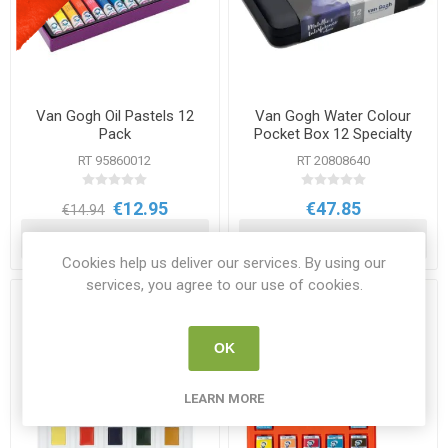
Van Gogh Oil Pastels 12
Van Gogh Water Colour
Pack
Pocket Box 12 Specialty
Colours
RT 95860012
RT 20808640
€12.95
€47.85
€14.94
ADD TO CART
ADD TO CART
Cookies help us deliver our services. By using our
services, you agree to our use of cookies.
OK
LEARN MORE