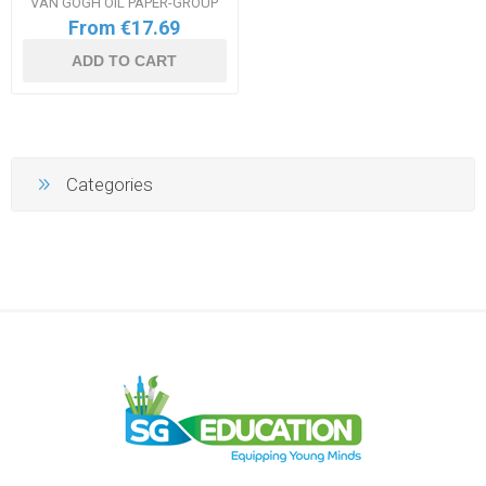
VAN GOGH OIL PAPER-GROUP
From €17.69
ADD TO CART
Categories