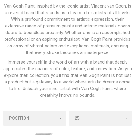
Van Gogh Paint, inspired by the iconic artist Vincent van Gogh, is
a revered brand that stands as a beacon for artists of all levels.
With a profound commitment to artistic expression, their
extensive range of premium paints and artistic materials opens
doors to boundless creativity. Whether one is an accomplished
professional or an aspiring enthusiast, Van Gogh Paint provides
an array of vibrant colors and exceptional materials, ensuring
that every stroke becomes a masterpiece.
Immerse yourself in the world of art with a brand that deeply
appreciates the nuances of color, texture, and innovation. As you
explore their collection, you'll find that Van Gogh Paint is not just
a product but a gateway to a world where artistic dreams come
to life. Unleash your inner artist with Van Gogh Paint, where
creativity knows no bounds.