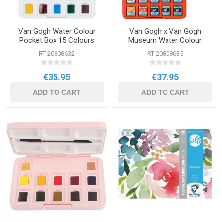
Van Gogh Water Colour
Van Gogh x Van Gogh
Pocket Box 15 Colours
Museum Water Colour
Pocket Box
RT 20808632
RT 20808635
€35.95
€37.95
ADD TO CART
ADD TO CART