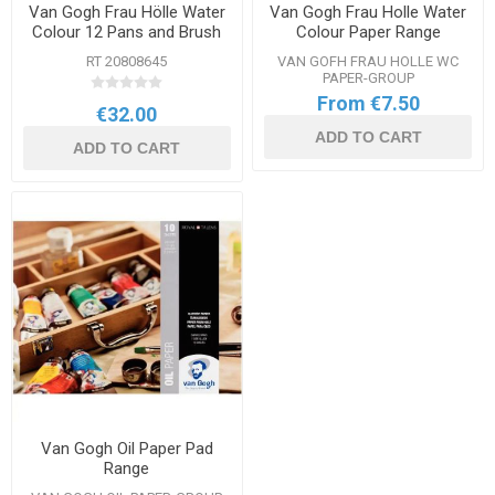
Van Gogh Frau Hölle Water
Van Gogh Frau Holle Water
Colour 12 Pans and Brush
Colour Paper Range
Set
RT 20808645
VAN GOFH FRAU HOLLE WC
PAPER-GROUP
From €7.50
€32.00
ADD TO CART
ADD TO CART
Van Gogh Oil Paper Pad
Range