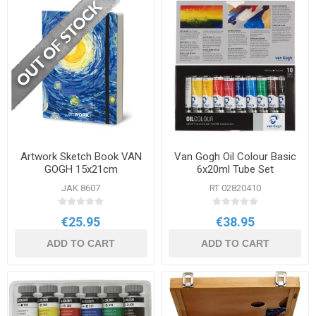
Artwork Sketch Book VAN
Van Gogh Oil Colour Basic
GOGH 15x21cm
6x20ml Tube Set
JAK 8607
RT 02820410
€25.95
€38.95
ADD TO CART
ADD TO CART