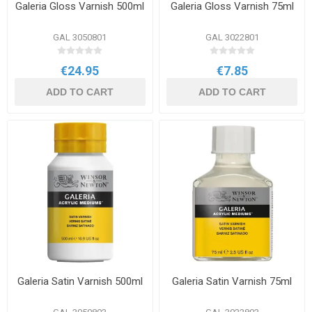
Galeria Gloss Varnish 500ml
Galeria Gloss Varnish 75ml
GAL 3050801
GAL 3022801
€24.95
€7.85
ADD TO CART
ADD TO CART
Galeria Satin Varnish 500ml
Galeria Satin Varnish 75ml