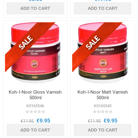
ADD TO CART
ADD TO CART
Koh-I-Noor Gloss Varnish
Koh-I-Noor Matt Varnish
500ml
500ml
K0165546
K0165545
€9.95
€9.95
€11.95
€11.95
ADD TO CART
ADD TO CART