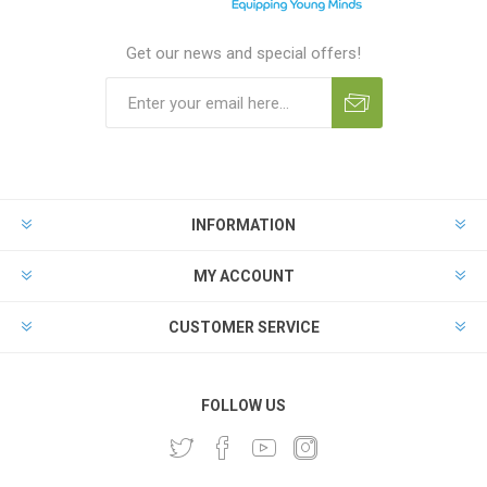
Get our news and special offers!
INFORMATION
MY ACCOUNT
CUSTOMER SERVICE
FOLLOW US