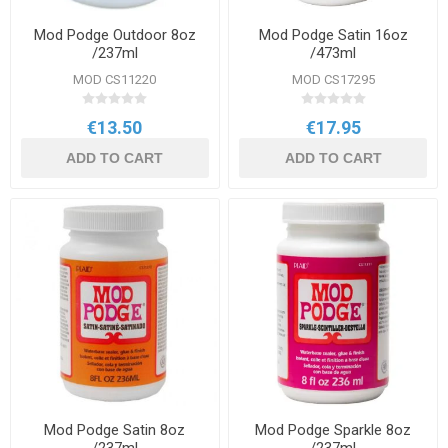
Mod Podge Outdoor 8oz
Mod Podge Satin 16oz
/237ml
/473ml
MOD CS11220
MOD CS17295
€13.50
€17.95
ADD TO CART
ADD TO CART
Mod Podge Satin 8oz
Mod Podge Sparkle 8oz