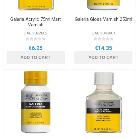
Galeria Acrylic 75ml Matt
Galeria Gloss Varnish 250ml
Varnish
GAL 3022802
GAL 3040801
€6.25
€14.35
ADD TO CART
ADD TO CART