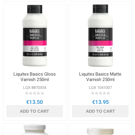
Liquitex Basics Gloss
Liquitex Basics Matte
Varnish 250ml
Varnish 250ml
LQX 8870304
LQX 1041007
€13.50
€13.95
ADD TO CART
ADD TO CART