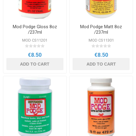
Mod Podge Gloss 8oz
Mod Podge Matt 8oz
/237ml
/237ml
MOD CS11201
MOD CS11301
€8.50
€8.50
ADD TO CART
ADD TO CART