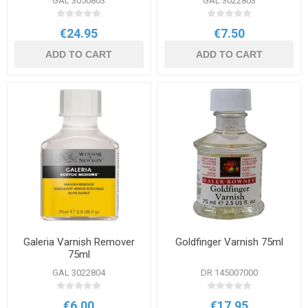
GAL 3050803
GAL 3022803
€24.95
€7.50
ADD TO CART
ADD TO CART
Galeria Varnish Remover
Goldfinger Varnish 75ml
75ml
GAL 3022804
DR 145007000
€6.00
€17.95