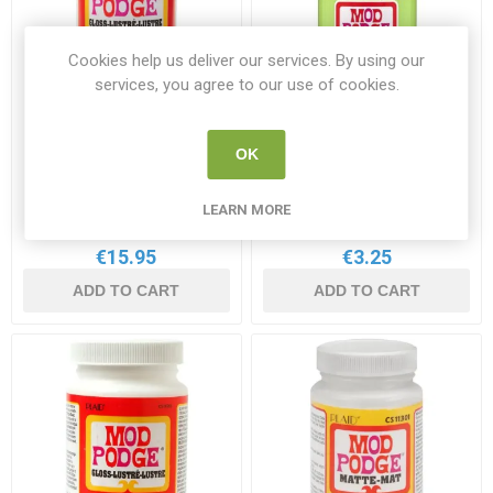
Cookies help us deliver our services. By using our
services, you agree to our use of cookies.
Mod Podge Gloss 16oz/
Mod Podge Gloss 2oz
OK
474ml
/59ml
MOD CS11202
MOD CS15138
LEARN MORE
€15.95
€3.25
ADD TO CART
ADD TO CART