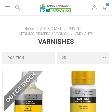
0
Home
ART & CRAFT
PAINTING
MEDIUMS, PRIMERS & VARNISH
VARNISHES
VARNISHES