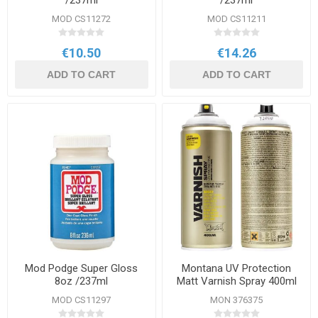
/237ml
/237ml
MOD CS11272
MOD CS11211
€10.50
€14.26
ADD TO CART
ADD TO CART
Mod Podge Super Gloss
Montana UV Protection
8oz /237ml
Matt Varnish Spray 400ml
MOD CS11297
MON 376375