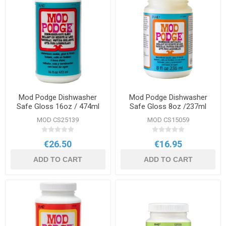
Mod Podge Dishwasher
Mod Podge Dishwasher
Safe Gloss 16oz / 474ml
Safe Gloss 8oz /237ml
MOD CS25139
MOD CS15059
€26.50
€16.95
ADD TO CART
ADD TO CART