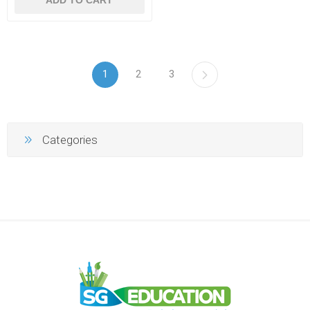
1
2
3
Categories