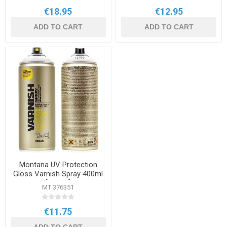
€18.95
€12.95
ADD TO CART
ADD TO CART
Montana UV Protection
Gloss Varnish Spray 400ml
[T1010]
MT 376351
€11.75
ADD TO CART