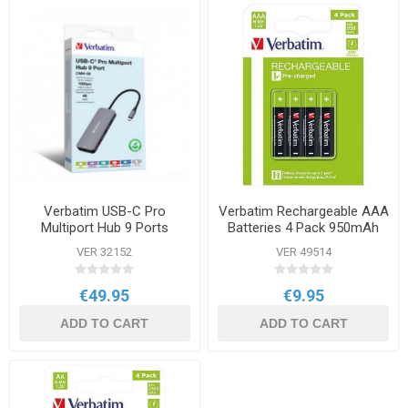
Verbatim USB-C Pro
Verbatim Rechargeable AAA
Multiport Hub 9 Ports
Batteries 4 Pack 950mAh
VER 32152
VER 49514
€49.95
€9.95
ADD TO CART
ADD TO CART