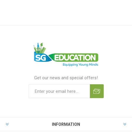
Get our news and special offers!
INFORMATION