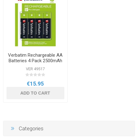
Verbatim Rechargeable AA
Batteries 4 Pack 2500mAh
VER 49517
€15.95
ADD TO CART
Categories