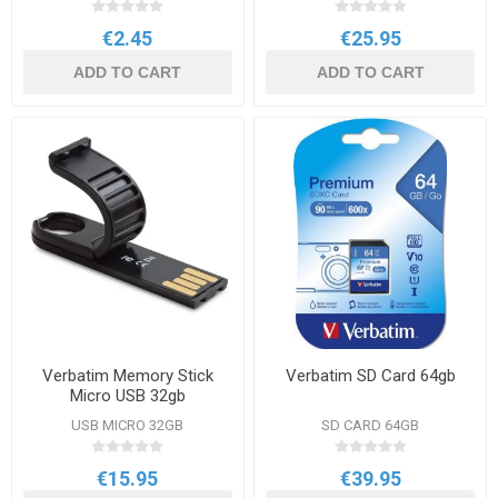
€2.45
€25.95
ADD TO CART
ADD TO CART
Verbatim Memory Stick
Verbatim SD Card 64gb
Micro USB 32gb
USB MICRO 32GB
SD CARD 64GB
€15.95
€39.95