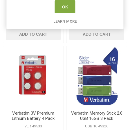
Pack
Batteries 24 Pack
OK
VER 43351
VER VM49505
LEARN MORE
€18.95
€11.75
ADD TO CART
ADD TO CART
Verbatim 3V Premium
Verbatim Memory Stick 2.0
Lithium Battery 4 Pack
USB 16GB 3 Pack
VER 49533
USB 16 49326