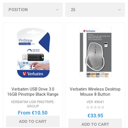
Verbatim USB Drive 3.0
Verbatim Wireless Desktop
16GB Pinstripe Black Range
Mouse 8 Button
VERBATIM USB PINSTRIPE-
VER 49041
GROUP
From €10.50
€33.95
ADD TO CART
ADD TO CART