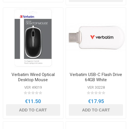
Verbatim Wired Optical
Verbatim USB-C Flash Drive
Desktop Mouse
64GB White
VER 49019
VER 30228
€11.50
€17.95
ADD TO CART
ADD TO CART