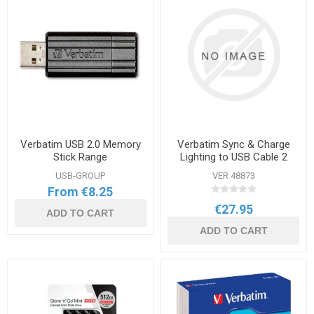
Verbatim USB 2.0 Memory
Verbatim Sync & Charge
Stick Range
Lighting to USB Cable 2
Pack
USB-GROUP
VER 48873
From €8.25
€27.95
ADD TO CART
ADD TO CART