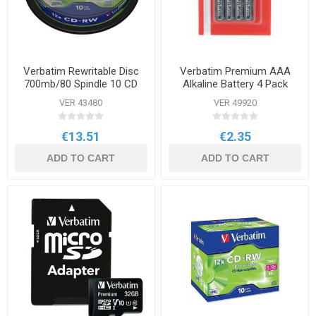
Verbatim Rewritable Disc
Verbatim Premium AAA
700mb/80 Spindle 10 CD
Alkaline Battery 4 Pack
VER 43480
VER 49920
€13.51
€2.35
ADD TO CART
ADD TO CART