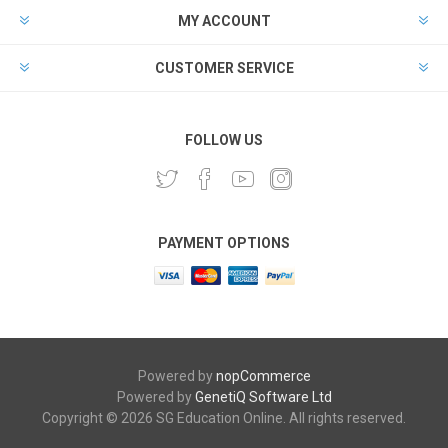
MY ACCOUNT
CUSTOMER SERVICE
FOLLOW US
PAYMENT OPTIONS
Powered by
nopCommerce
Powered by
GenetiQ Software Ltd
Copyright © 2026 SG Education Online. All rights reserved.