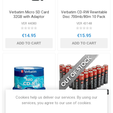
Verbatim Micro SD Card
Verbatim CD-RW Rewritable
32GB with Adaptor
Disc 700mb/80m 10 Pack
VER 44083
VER 43148
€14.95
€15.95
ADD TO CART
ADD TO CART
Cookies help us deliver our services. By using our
services, you agree to our use of cookies.
Verbatim CDR80 Spindle 50
Verbatim AA Alkaline