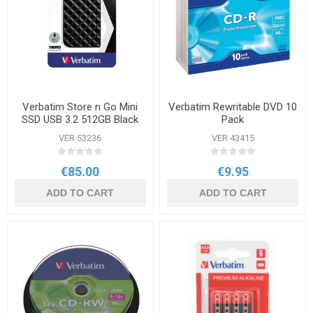
Verbatim Store n Go Mini
Verbatim Rewritable DVD 10
SSD USB 3.2 512GB Black
Pack
VER 53236
VER 43415
€85.00
€9.95
ADD TO CART
ADD TO CART