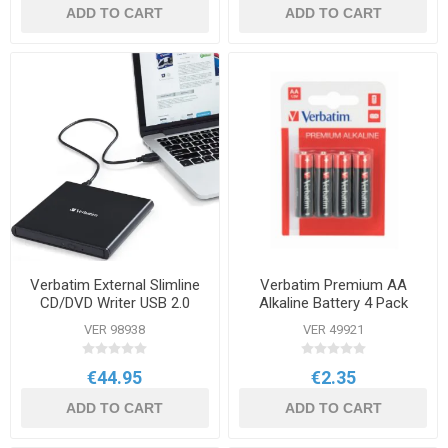
ADD TO CART
ADD TO CART
Verbatim External Slimline
Verbatim Premium AA
CD/DVD Writer USB 2.0
Alkaline Battery 4 Pack
Black
VER 98938
VER 49921
€44.95
€2.35
ADD TO CART
ADD TO CART