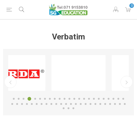
0
Verbatim