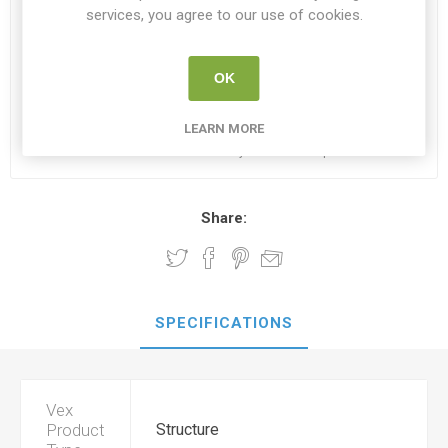
services, you agree to our use of cookies.
€24.95
OK
i
ADD TO CART
h
LEARN MORE
Please select the address you want to ship to
Share:
SPECIFICATIONS
Vex
Product
Structure