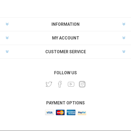
INFORMATION
MY ACCOUNT
CUSTOMER SERVICE
FOLLOW US
PAYMENT OPTIONS