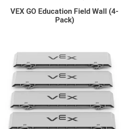
VEX GO Education Field Wall (4-
Pack)