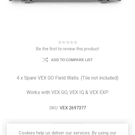
Be the first to review this product
ADD TO COMPARE LIST
4 x Spare VEX GO Field Walls. (Tile not included)
Works with VEX GO, VEX IQ & VEX EXP
SKU:
VEX 2697377
4 IN STOCK
Cookies help us deliver our services. By using our