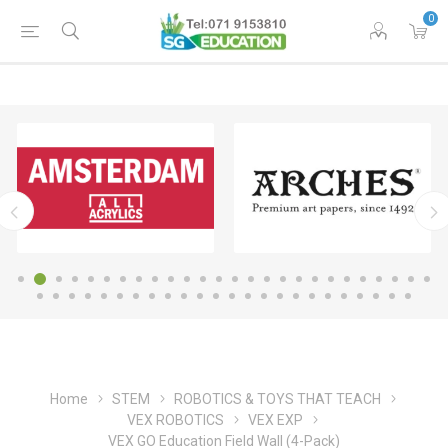
0
Home
STEM
ROBOTICS & TOYS THAT TEACH
VEX ROBOTICS
VEX EXP
VEX GO Education Field Wall (4-Pack)