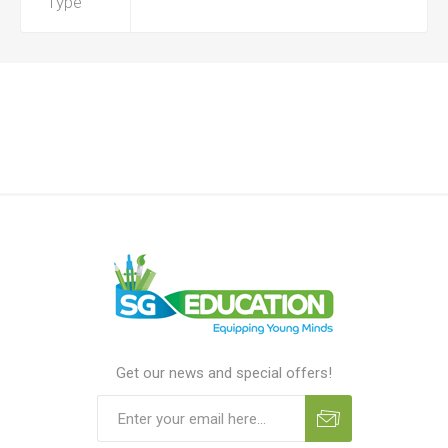
Type
Get our news and special offers!