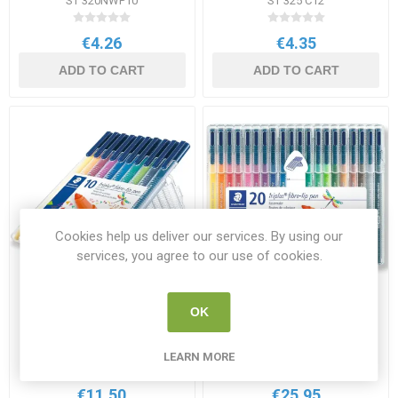
ST 320NWP10
ST 325 C12
€4.26
€4.35
ADD TO CART
ADD TO CART
Cookies help us deliver our services. By using our
services, you agree to our use of cookies.
Staedtler Triplus Colour
Staedtler Triplus Colour
OK
Fibre-Tip Pens 10 Pack
Fibre-Tip Pens 20 Pack
Assorted Colours
Assorted Colours
ST 323 SB10 05
ST 323 SB20 06
LEARN MORE
€11.50
€25.95