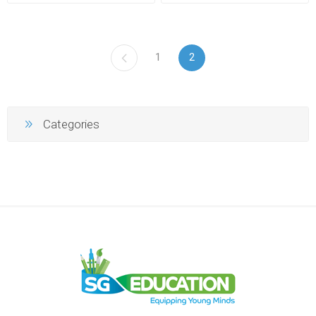
1
2
Categories