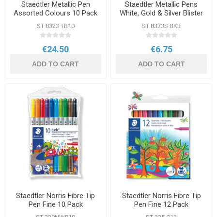
Staedtler Metallic Pen
Staedtler Metallic Pens
Assorted Colours 10 Pack
White, Gold & Silver Blister
Pack
ST 8323 TB10
ST 8323S BK3
€24.50
€6.75
ADD TO CART
ADD TO CART
Staedtler Norris Fibre Tip
Staedtler Norris Fibre Tip
Pen Fine 10 Pack
Pen Fine 12 Pack