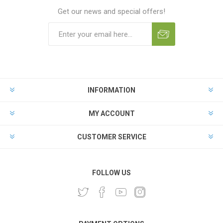
Get our news and special offers!
INFORMATION
MY ACCOUNT
CUSTOMER SERVICE
FOLLOW US