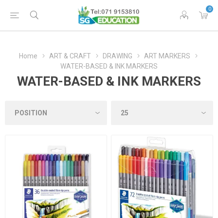
0
Home
ART & CRAFT
DRAWING
ART MARKERS
WATER-BASED & INK MARKERS
WATER-BASED & INK MARKERS