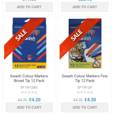
ADD TO CART
ADD TO CART
Swash Colour Markers
Swash Colour Markers Fine
Broad Tip 12 Pack
Tip 12 Pack
EP TW12BD
EP TW12F
€4.20
€4.20
€4.75
€4.75
ADD TO CART
ADD TO CART