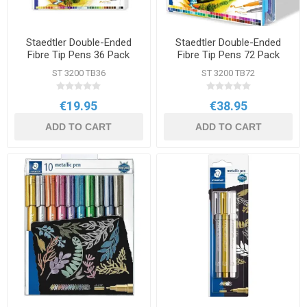
Staedtler Double-Ended
Staedtler Double-Ended
Fibre Tip Pens 36 Pack
Fibre Tip Pens 72 Pack
Assorted Colours
Assorted Colours
ST 3200 TB36
ST 3200 TB72
€19.95
€38.95
ADD TO CART
ADD TO CART