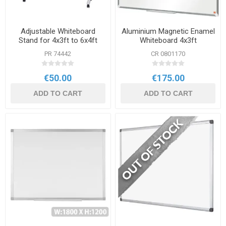
Adjustable Whiteboard
Aluminium Magnetic Enamel
Stand for 4x3ft to 6x4ft
Whiteboard 4x3ft
Board
1200x900mm
PR 74442
CR 0801170
€50.00
€175.00
ADD TO CART
ADD TO CART