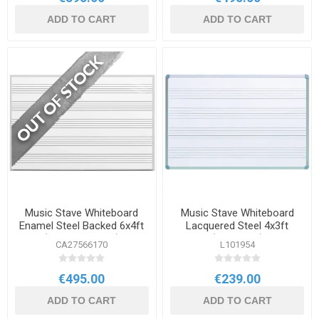
ADD TO CART
ADD TO CART
Music Stave Whiteboard
Music Stave Whiteboard
Enamel Steel Backed 6x4ft
Lacquered Steel 4x3ft
(1800x1200mm)
(1200x900)
CA27566170
L101954
€495.00
€239.00
ADD TO CART
ADD TO CART