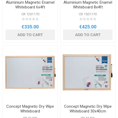
Aluminium Magnetic Enamel
Aluminium Magnetic Enamel
Whiteboard 6x4ft
Whiteboard 8x4ft
CR 1201170
CR 1501170
€335.00
€425.00
ADD TO CART
ADD TO CART
Concept Magnetic Dry Wipe
Concept Magnetic Dry Wipe
Whiteboard
Whiteboard 30x40cm