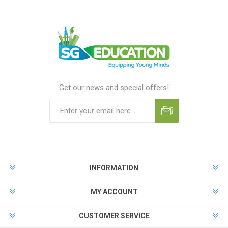
Get our news and special offers!
INFORMATION
MY ACCOUNT
CUSTOMER SERVICE