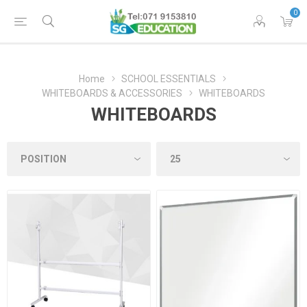
0
Home
SCHOOL ESSENTIALS
WHITEBOARDS & ACCESSORIES
WHITEBOARDS
WHITEBOARDS