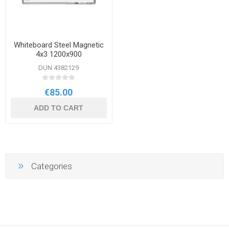
Whiteboard Steel Magnetic
4x3 1200x900
DUN 4382129
€85.00
ADD TO CART
Categories