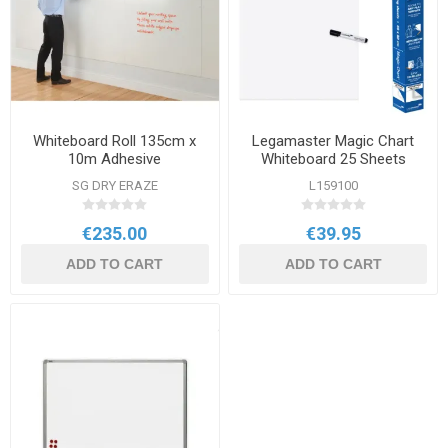
Whiteboard Roll 135cm x
Legamaster Magic Chart
10m Adhesive
Whiteboard 25 Sheets
SG DRY ERAZE
L159100
€235.00
€39.95
ADD TO CART
ADD TO CART