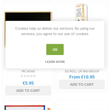
Cookies help us deliver our services. By using our
services, you agree to our use of cookies.
OK
Premier Office Blackboard
Roll Up Magnetic
LEARN MORE
40x60cm
Whiteboard Range
PR 54169
SG ROLL UP WB-GROUP
From €10.95
€5.95
ADD TO CART
ADD TO CART