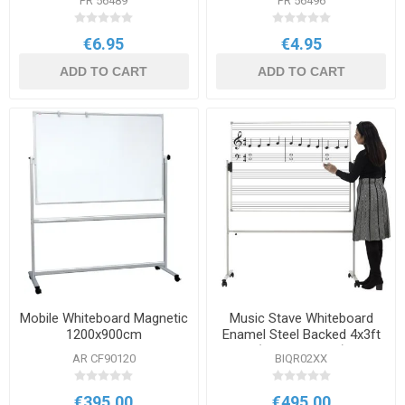
PR 56489
PR 56496
€6.95
€4.95
ADD TO CART
ADD TO CART
Mobile Whiteboard Magnetic
Music Stave Whiteboard
1200x900cm
Enamel Steel Backed 4x3ft
(1200x900mm)
AR CF90120
BIQR02XX
€395.00
€495.00