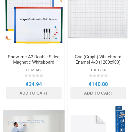
Show-me A2 Double Sided
Grid (Graph) Whiteboard
Magnetic Whiteboard
Enamel 4x3 (1200x900)
Grid/Plain 600x450
EP MBA2
L101754
€34.94
€140.00
ADD TO CART
ADD TO CART