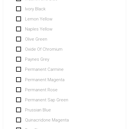
Ivory Black
Lemon Yellow
Naples Yellow
Olive Green
Oxide Of Chromium
Paynes Grey
Permanent Carmine
Permanent Magenta
Permanent Rose
Permanent Sap Green
Prussian Blue
Quinacridone Magenta