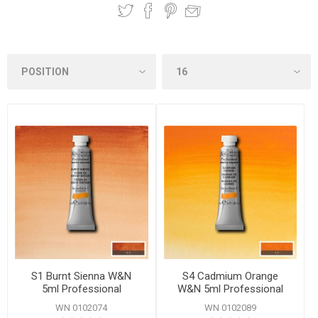
S1 Burnt Sienna W&N
S4 Cadmium Orange
5ml Professional
W&N 5ml Professional
Watercolour
Watercolour
WN 0102074
WN 0102089