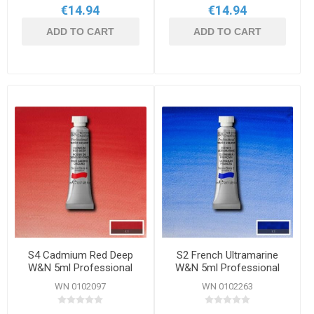
€14.94
€14.94
ADD TO CART
ADD TO CART
S4 Cadmium Red Deep
S2 French Ultramarine
W&N 5ml Professional
W&N 5ml Professional
Watercolour
Watercolour
WN 0102097
WN 0102263