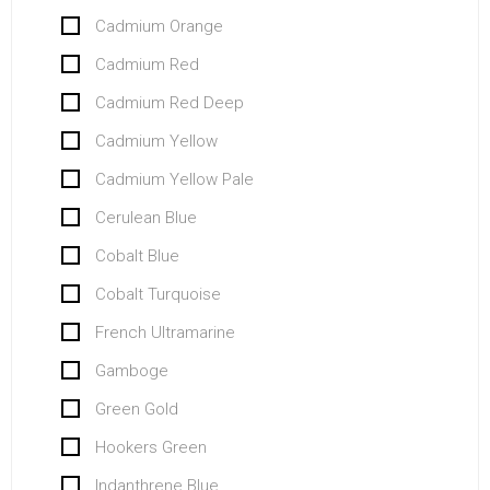
Cadmium Orange
Cadmium Red
Cadmium Red Deep
Cadmium Yellow
Cadmium Yellow Pale
Cerulean Blue
Cobalt Blue
Cobalt Turquoise
French Ultramarine
Gamboge
Green Gold
Hookers Green
Indanthrene Blue