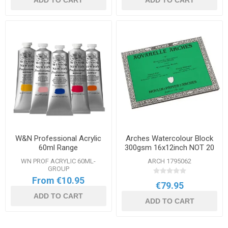
ADD TO CART
ADD TO CART
W&N Professional Acrylic
Arches Watercolour Block
60ml Range
300gsm 16x12inch NOT 20
Sheets
WN PROF ACRYLIC 60ML-
ARCH 1795062
GROUP
From €10.95
€79.95
ADD TO CART
ADD TO CART