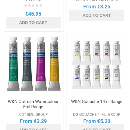
From €3.25
€45.95
ADD TO CART
ADD TO CART
W&N Cotman Watercolour
W&N Gouache 14ml Range
8ml Range
COT 8ML-GROUP
DG GOUACHE 14ML-GROUP
From €3.29
From €5.20