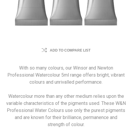
ADD TO COMPARE LIST
With so many colours, our Winsor and Newton
Professional Watercolour 5ml range offers bright, vibrant
colours and unrivalled performance.
Watercolour more than any other medium relies upon the
variable characteristics of the pigments used. These W&N
Professional Water Colours use only the purest pigments
and are known for their brilliance, permanence and
strength of colour.