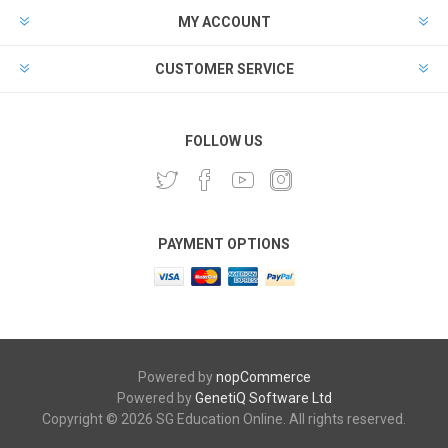
MY ACCOUNT
CUSTOMER SERVICE
FOLLOW US
PAYMENT OPTIONS
Powered by
nopCommerce
Powered by
GenetiQ Software Ltd
Copyright © 2026 SG Education Online. All rights reserved.