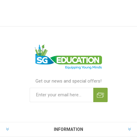
Get our news and special offers!
INFORMATION