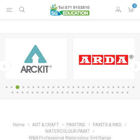
0
Home
ART & CRAFT
PAINTING
PAINTS & INKS
WATERCOLOUR PAINT
W&N Professional Watercolour 5ml Range