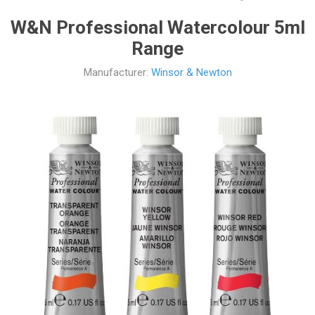
W&N Professional Watercolour 5ml
Range
Manufacturer:
Winsor & Newton