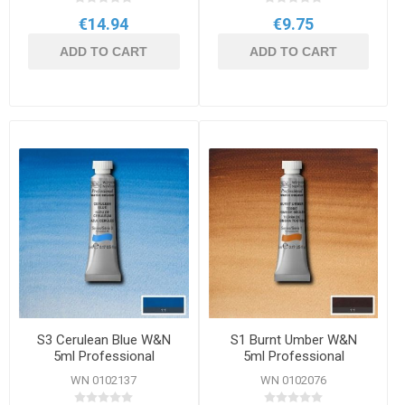
€14.94
€9.75
ADD TO CART
ADD TO CART
S3 Cerulean Blue W&N
S1 Burnt Umber W&N
5ml Professional
5ml Professional
Watercolour
Watercolour
WN 0102137
WN 0102076