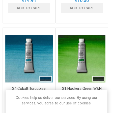
€14.94
€10.50
ADD TO CART
ADD TO CART
S4 Cobalt Turquoise
S1 Hookers Green W&N
W&N 5ml Professional
5ml Professional
Cookies help us deliver our services. By using our
Watercolour
Watercolour
WN 0102190
WN 0102311
services, you agree to our use of cookies.
€14.94
€7.50