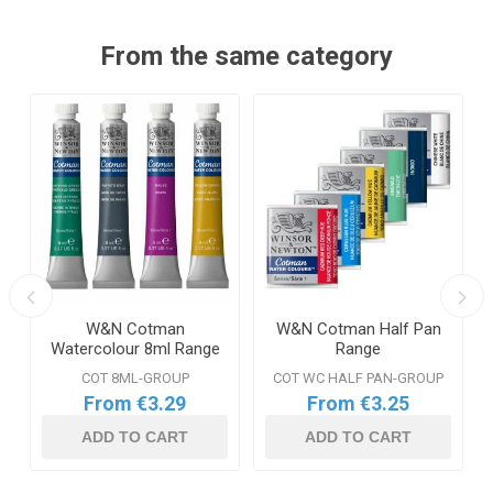
From the same category
W&N Cotman
W&N Cotman Half Pan
Watercolour 8ml Range
Range
COT 8ML-GROUP
COT WC HALF PAN-GROUP
From €3.29
From €3.25
ADD TO CART
ADD TO CART