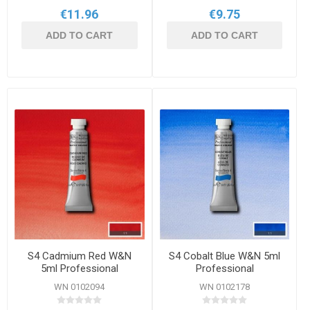
€11.96
€9.75
ADD TO CART
ADD TO CART
S4 Cadmium Red W&N
S4 Cobalt Blue W&N 5ml
5ml Professional
Professional
Watercolour
Watercolour
WN 0102094
WN 0102178