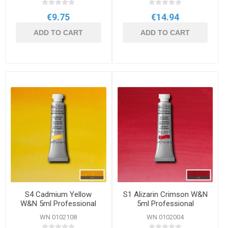
€9.75
€14.94
ADD TO CART
ADD TO CART
S4 Cadmium Yellow
S1 Alizarin Crimson W&N
W&N 5ml Professional
5ml Professional
Watercolour
Watercolour
WN 0102108
WN 0102004