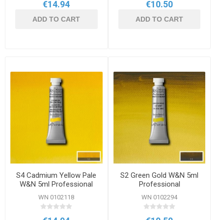
€14.94
€10.50
ADD TO CART
ADD TO CART
S4 Cadmium Yellow Pale
S2 Green Gold W&N 5ml
W&N 5ml Professional
Professional
Watercolour
Watercolour
WN 0102118
WN 0102294