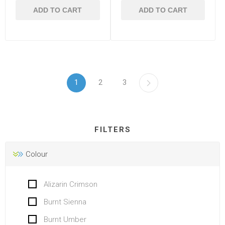
ADD TO CART
ADD TO CART
1
2
3
FILTERS
Colour
Alizarin Crimson
Burnt Sienna
Burnt Umber