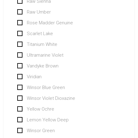
Raw Sienna
Raw Umber
Rose Madder Genuine
Scarlet Lake
Titanium White
Ultramarine Violet
Vandyke Brown
Viridian
Winsor Blue Green
Winsor Violet Dioxazine
Yellow Ochre
Lemon Yellow Deep
Winsor Green