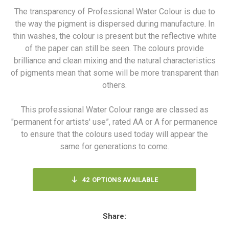
The transparency of Professional Water Colour is due to
the way the pigment is dispersed during manufacture. In
thin washes, the colour is present but the reflective white
of the paper can still be seen. The colours provide
brilliance and clean mixing and the natural characteristics
of pigments mean that some will be more transparent than
others.
This professional Water Colour range are classed as
"permanent for artists' use”, rated AA or A for permanence
to ensure that the colours used today will appear the
same for generations to come.
42
OPTIONS AVAILABLE
Share: