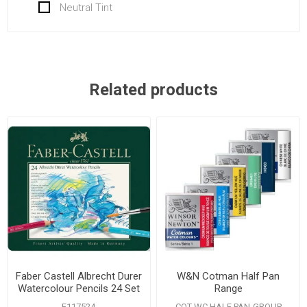
Neutral Tint
Related products
Faber Castell Albrecht Durer
W&N Cotman Half Pan
Watercolour Pencils 24 Set
Range
F117524
COT WC HALF PAN-GROUP