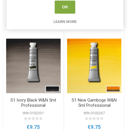
OK
ADD TO CART
ADD TO CART
LEARN MORE
S1 Ivory Black W&N 5ml
S1 New Gamboge W&N
Professional
5ml Professional
Watercolour
Watercolour
WN 0102331
WN 0102267
€9.75
€9.75