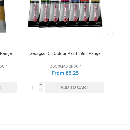
 Range
Georgian Oil Colour Paint 38ml Range
W&N G
ROUP
GOC 38ML-GROUP
From €5.25
i
i
T
ADD TO CART
h
h