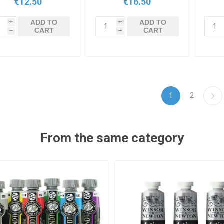
€12.50
€16.50
ADD TO
ADD TO
i
i
CART
CART
h
h
1
2
From the same category