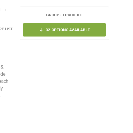
T
GROUPED PRODUCT
E LIST
32
OPTIONS AVAILABLE
 &
ade
each
ly
.