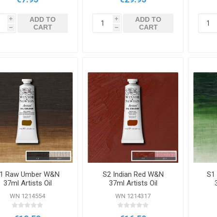
ADD TO
ADD TO
i
i
CART
CART
h
h
1 Raw Umber W&N
S2 Indian Red W&N
S1
37ml Artists Oil
37ml Artists Oil
Colour
Colour
WN 1214554
WN 1214317