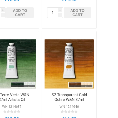
ADD TO
ADD TO
i
i
CART
CART
h
h
 Terre Verte W&N
S2 Transparent Gold
37ml Artists Oil
Ochre W&N 37ml
Colour
Artists Oil Colour
WN 1214637
WN 1214646