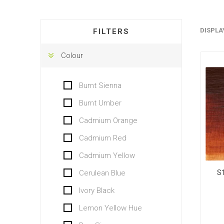
DISPLA
FILTERS
Colour
Burnt Sienna
Burnt Umber
Cadmium Orange
Cadmium Red
Cadmium Yellow
S
Cerulean Blue
Ivory Black
Lemon Yellow Hue