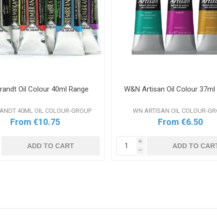
andt Oil Colour 40ml Range
W&N Artisan Oil Colour 37ml
ANDT 40ML OIL COLOUR-GROUP
WN ARTISAN OIL COLOUR-G
From €10.75
From €6.50
i
ADD TO CART
ADD TO CAR
h