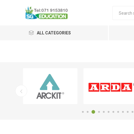
ALL CATEGORIES