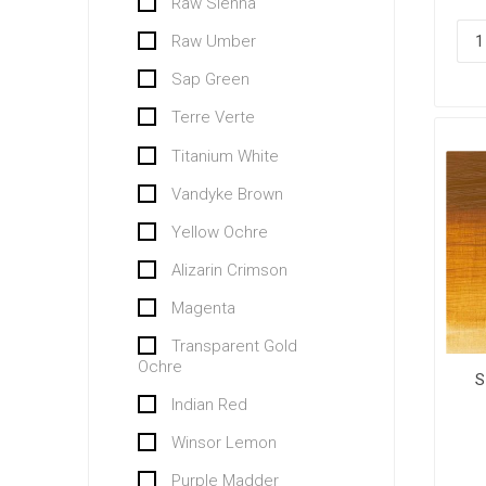
Raw Sienna
Raw Umber
Sap Green
Terre Verte
Titanium White
Vandyke Brown
Yellow Ochre
Alizarin Crimson
Magenta
Transparent Gold
Ochre
S
Indian Red
Winsor Lemon
Purple Madder