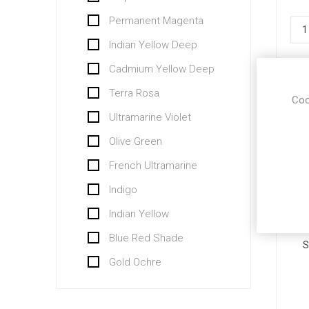
Permanent Magenta
Indian Yellow Deep
Cadmium Yellow Deep
Terra Rosa
Coo
Ultramarine Violet
Olive Green
French Ultramarine
Indigo
Indian Yellow
Blue Red Shade
S
Gold Ochre