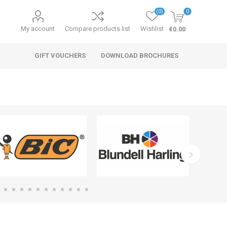
(0)
0
My account
Compare products list
Wishlist
€0.00
GIFT VOUCHERS
DOWNLOAD BROCHURES