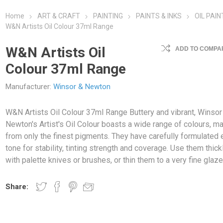
Home
ART & CRAFT
PAINTING
PAINTS & INKS
OIL PAIN
W&N Artists Oil Colour 37ml Range
W&N Artists Oil
ADD TO COMPAR
Colour 37ml Range
Manufacturer:
Winsor & Newton
W&N Artists Oil Colour 37ml Range Buttery and vibrant, Winsor
Newton's Artist's Oil Colour boasts a wide range of colours, m
from only the finest pigments. They have carefully formulated 
tone for stability, tinting strength and coverage. Use them thick
with palette knives or brushes, or thin them to a very fine glaze
Share: