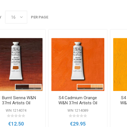
Y
PER PAGE
1 Burnt Sienna W&N
S4 Cadmium Orange
S4
37ml Artists Oil
W&N 37ml Artists Oil
W&N
Colour
Colour
WN 1214074
WN 1214089
€12.50
€29.95