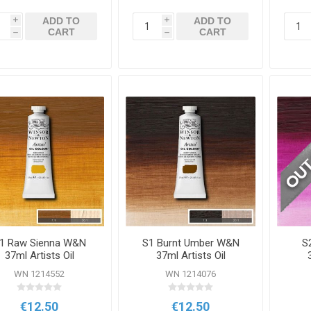
ADD TO
ADD TO
i
i
CART
CART
h
h
1 Raw Sienna W&N
S1 Burnt Umber W&N
S
37ml Artists Oil
37ml Artists Oil
Colour
Colour
WN 1214552
WN 1214076
€12.50
€12.50