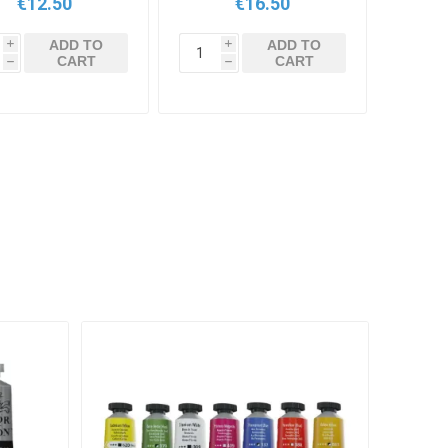
€12.50
€16.50
ADD TO
ADD TO
i
i
CART
CART
h
h