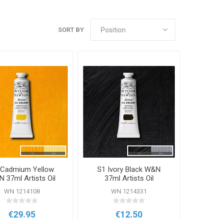
SORT BY
 Cadmium Yellow
S1 Ivory Black W&N
 37ml Artists Oil
37ml Artists Oil
Colour
Colour
WN 1214108
WN 1214331
€29.95
€12.50