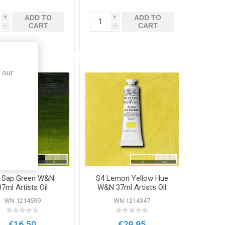
ADD TO
ADD TO
i
i
CART
CART
h
h
 our
 Sap Green W&N
S4 Lemon Yellow Hue
37ml Artists Oil
W&N 37ml Artists Oil
Colour
Colour
WN 1214599
WN 1214347
€16.50
€29.95