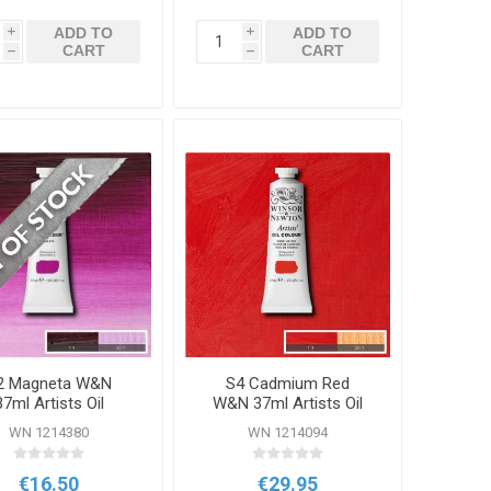
ADD TO
ADD TO
i
i
CART
CART
h
h
2 Magneta W&N
S4 Cadmium Red
37ml Artists Oil
W&N 37ml Artists Oil
Colour
Colour
WN 1214380
WN 1214094
€16.50
€29.95