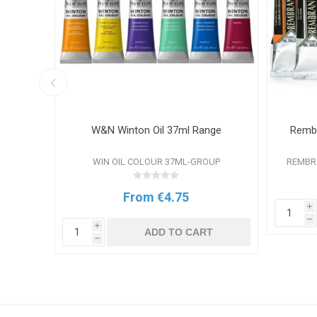
nge
W&N Winton Oil 37ml Range
Rembr
P
WIN OIL COLOUR 37ML-GROUP
REMBR
From €4.75
i
T
h
i
ADD TO CART
h