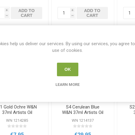
ADD TO
ADD TO
i
i
CART
CART
h
h
kies help us deliver our services. By using our services, you agree to
use of cookies.
OK
LEARN MORE
1 Gold Ochre W&N
S4 Cerulean Blue
S2
37ml Artists Oil
W&N 37ml Artists Oil
Colour
Colour
WN 1214285
WN 1214137
€7.95
€29.95