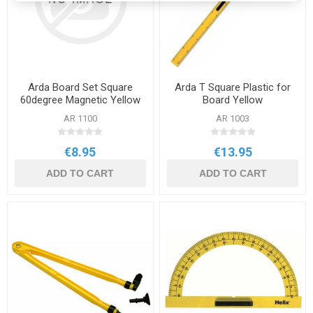
Arda Board Set Square
Arda T Square Plastic for
60degree Magnetic Yellow
Board Yellow
with Handle
AR 1100
AR 1003
€8.95
€13.95
ADD TO CART
ADD TO CART