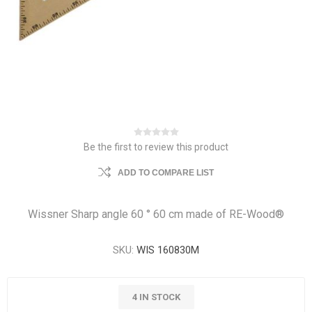
Be the first to review this product
ADD TO COMPARE LIST
Wissner Sharp angle 60 ° 60 cm made of RE-Wood®
SKU:
WIS 160830M
4 IN STOCK