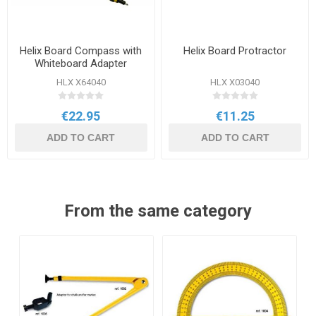
Helix Board Compass with
Helix Board Protractor
Whiteboard Adapter
HLX X64040
HLX X03040
€22.95
€11.25
ADD TO CART
ADD TO CART
From the same category