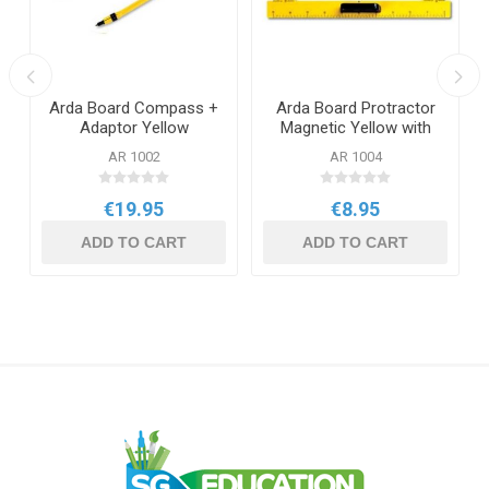
Arda Board Compass +
Arda Board Protractor
r
Adaptor Yellow
Magnetic Yellow with
Handle
AR 1002
AR 1004
€19.95
€8.95
ADD TO CART
ADD TO CART