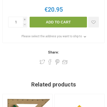
€20.95
i
ADD TO CART
h
Please select the address you want to ship to
Share:
Related products