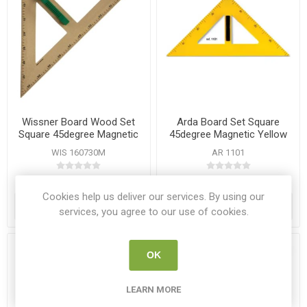
Wissner Board Wood Set
Arda Board Set Square
Square 45degree Magnetic
45degree Magnetic Yellow
with Handle
WIS 160730M
AR 1101
€20.95
€8.95
Cookies help us deliver our services. By using our
ADD TO CART
ADD TO CART
services, you agree to our use of cookies.
OK
LEARN MORE