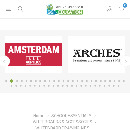
0
Home
SCHOOL ESSENTIALS
WHITEBOARDS & ACCESSORIES
WHITEBOARD DRAWING AIDS