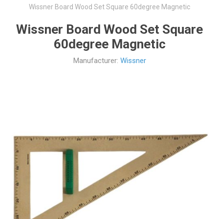
Wissner Board Wood Set Square 60degree Magnetic
Wissner Board Wood Set Square
60degree Magnetic
Manufacturer:
Wissner