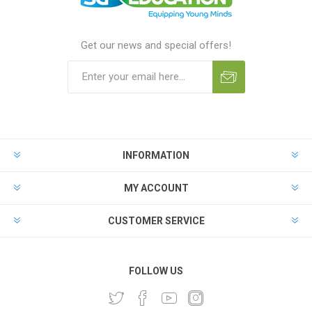
Get our news and special offers!
INFORMATION
MY ACCOUNT
CUSTOMER SERVICE
FOLLOW US