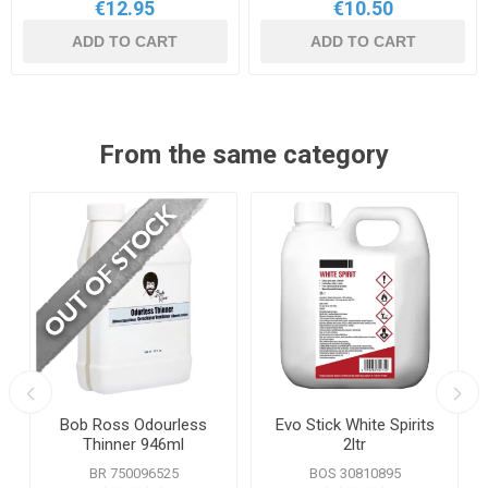
€12.95
€10.50
ADD TO CART
ADD TO CART
From the same category
Bob Ross Odourless
Evo Stick White Spirits
Thinner 946ml
2ltr
BR 750096525
BOS 30810895