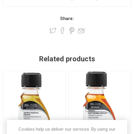
Share:
Related products
Cookies help us deliver our services. By using our