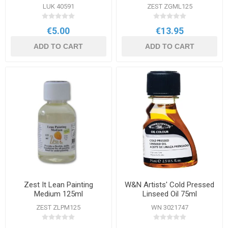
LUK 40591
ZEST ZGML125
€5.00
€13.95
ADD TO CART
ADD TO CART
Zest It Lean Painting
W&N Artists' Cold Pressed
Medium 125ml
Linseed Oil 75ml
ZEST ZLPM125
WN 3021747