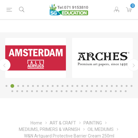
0
Home
ART & CRAFT
PAINTING
MEDIUMS, PRIMERS & VARNISH
OIL MEDIUMS
W&N Artguard Protective Barrier Cream 250ml