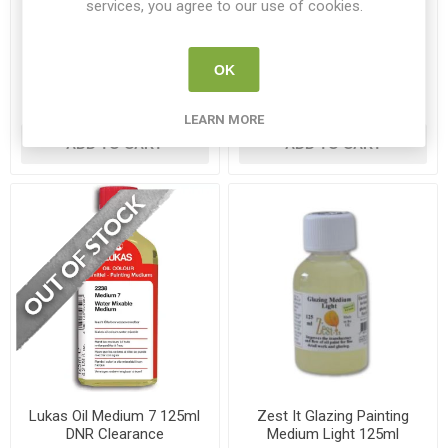
services, you agree to our use of cookies.
W&N Artists' Painting
W&N Artists' Fast Drying
Medium 75ml
Medium 75ml
WN 3021734
WN 3021720
OK
€9.95
€9.50
LEARN MORE
ADD TO CART
ADD TO CART
Lukas Oil Medium 7 125ml
Zest It Glazing Painting
DNR Clearance
Medium Light 125ml