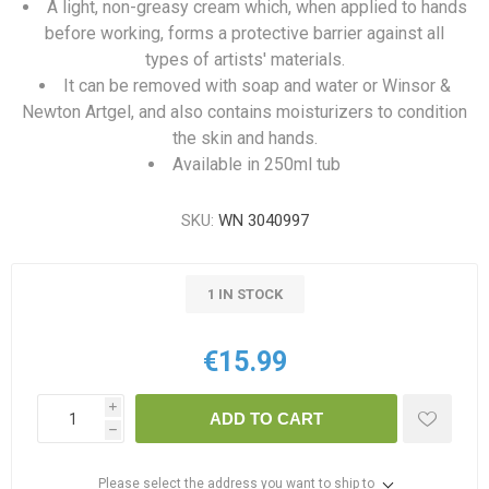
A light, non-greasy cream which, when applied to hands
before working, forms a protective barrier against all
types of artists' materials.
It can be removed with soap and water or Winsor &
Newton Artgel, and also contains moisturizers to condition
the skin and hands.
Available in 250ml tub
SKU:
WN 3040997
1 IN STOCK
€15.99
i
ADD TO CART
h
Please select the address you want to ship to