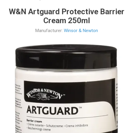
W&N Artguard Protective Barrier
Cream 250ml
Manufacturer:
Winsor & Newton