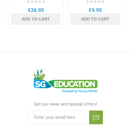
€26.95
€9.95
ADD TO CART
ADD TO CART
Get our news and special offers!