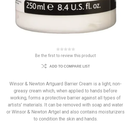
Be the first to review this product
ADD TO COMPARE LIST
Winsor & Newton Artguard Barrier Cream is a light, non-
greasy cream which, when applied to hands before
working, forms a protective barrier against all types of
artists' materials. It can be removed with soap and water
or Winsor & Newton Artgel and also contains moisturizers
to condition the skin and hands.