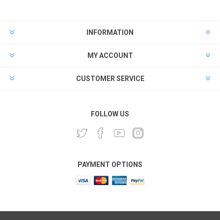
INFORMATION
MY ACCOUNT
CUSTOMER SERVICE
FOLLOW US
PAYMENT OPTIONS