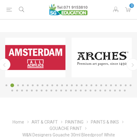
0
Home
ART & CRAFT
PAINTING
PAINTS & INKS
GOUACHE PAINT
W&N Designers Gouache 30ml Bleedproof White