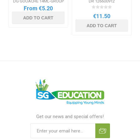
DG GOUACHE 14ML-GROUP
DR 126600912
From €5.20
€11.50
ADD TO CART
ADD TO CART
Get our news and special offers!