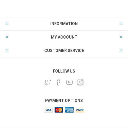
INFORMATION
MY ACCOUNT
CUSTOMER SERVICE
FOLLOW US
PAYMENT OPTIONS