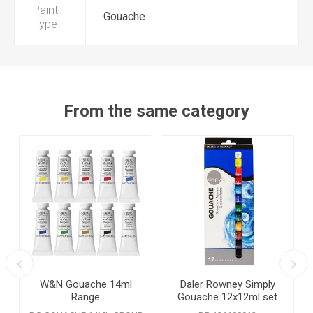
Paint
Gouache
Type
From the same category
W&N Gouache 14ml
Daler Rowney Simply
Range
Gouache 12x12ml set