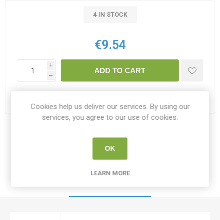
4 IN STOCK
€9.54
i
ADD TO CART
h
Please select the address you want to ship to
Cookies help us deliver our services. By using our
services, you agree to our use of cookies.
Share:
OK
LEARN MORE
SPECIFICATIONS