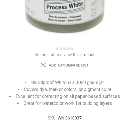
Be the first to review this product
ADD TO COMPARE LIST
Bleedproof White in a 30ml glass jar.
Covers dye, marker colors, or pigment color
Excellent for correcting on all paper-based surfaces
Great for watercolor work for building layers
SKU:
WN 0610037