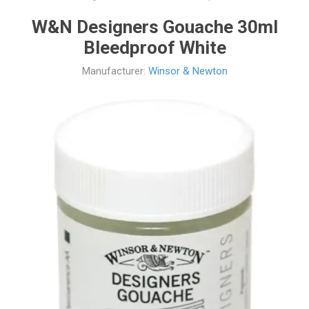
W&N Designers Gouache 30ml
Bleedproof White
Manufacturer:
Winsor & Newton