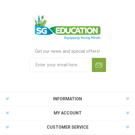
Get our news and special offers!
INFORMATION
MY ACCOUNT
CUSTOMER SERVICE