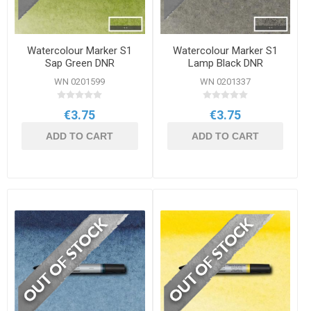
Watercolour Marker S1
Watercolour Marker S1
Sap Green DNR
Lamp Black DNR
WN 0201599
WN 0201337
€3.75
€3.75
ADD TO CART
ADD TO CART