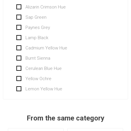
Alizarin Crimson Hue
Sap Green
Paynes Grey
Lamp Black
Cadmium Yellow Hue
Burnt Sienna
Cerulean Blue Hue
Yellow Ochre
Lemon Yellow Hue
From the same category