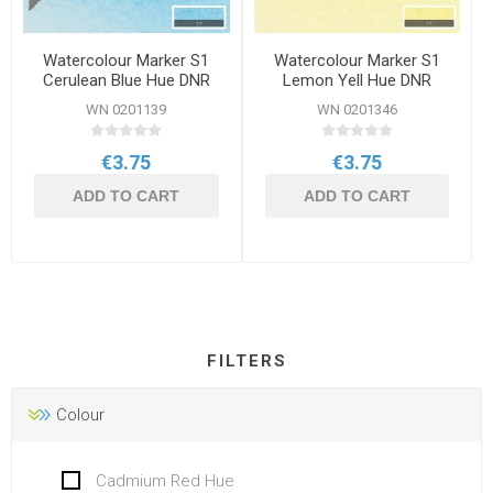
Watercolour Marker S1
Watercolour Marker S1
Cerulean Blue Hue DNR
Lemon Yell Hue DNR
WN 0201139
WN 0201346
€3.75
€3.75
ADD TO CART
ADD TO CART
FILTERS
Colour
Cadmium Red Hue