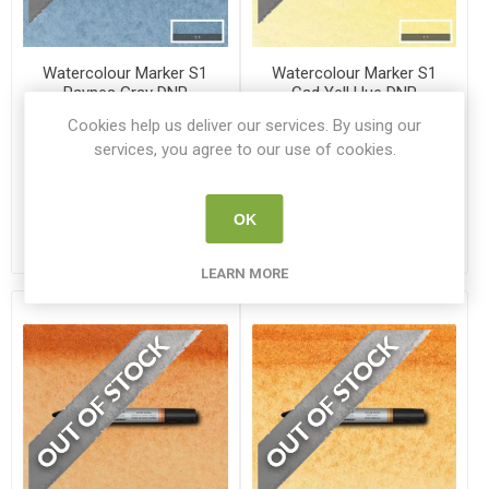
Watercolour Marker S1
Watercolour Marker S1
Paynes Gray DNR
Cad Yell Hue DNR
WN 0201465
WN 0201109
Cookies help us deliver our services. By using our
services, you agree to our use of cookies.
€3.75
€3.75
ADD TO CART
ADD TO CART
OK
LEARN MORE