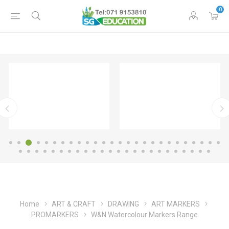
0
Home
ART & CRAFT
DRAWING
ART MARKERS
PROMARKERS
W&N Watercolour Markers Range