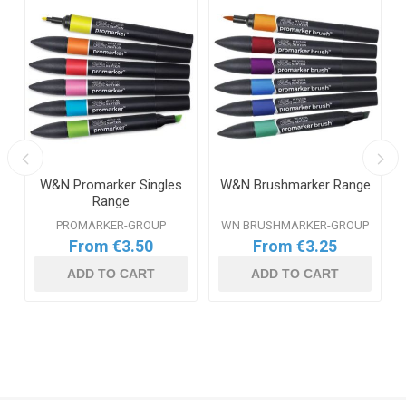
W&N Promarker Singles
W&N Brushmarker Range
Range
PROMARKER-GROUP
WN BRUSHMARKER-GROUP
From €3.50
From €3.25
ADD TO CART
ADD TO CART