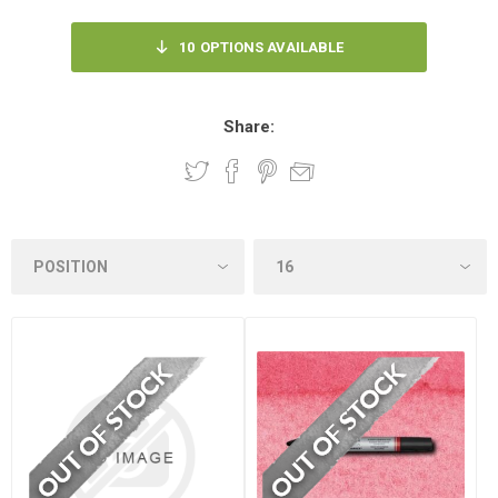
10
OPTIONS AVAILABLE
Share: