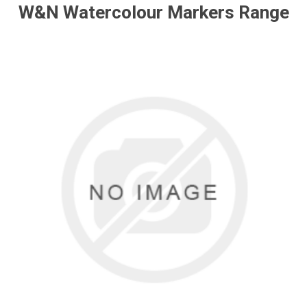
W&N Watercolour Markers Range