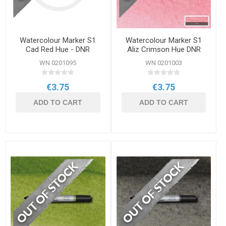
Watercolour Marker S1
Watercolour Marker S1
Cad Red Hue - DNR
Aliz Crimson Hue DNR
WN 0201095
WN 0201003
€3.75
€3.75
ADD TO CART
ADD TO CART