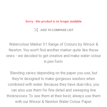
Sorry - this product is no longer available
ADD TO COMPARE LIST
Watercolour Marker S1 Range of Colours by Winsor &
Newton. You won't find another marker quite like these
ones - we decided to get creative and make water colour
in pen form.
Blending varies depending on the paper you use, but
they're designed to make gorgeous washes when
combined with water. Because they have dual nibs, you
can also use them for fine detail and sweeping line
thicknesses. To see them at their best, always use them
with our Winsor & Newton Water Colour Paper.