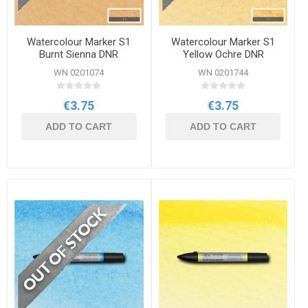
Watercolour Marker S1
Watercolour Marker S1
Burnt Sienna DNR
Yellow Ochre DNR
WN 0201074
WN 0201744
€3.75
€3.75
ADD TO CART
ADD TO CART