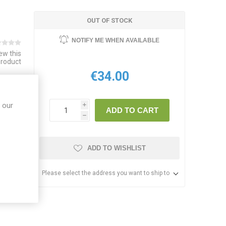
OUT OF STOCK
NOTIFY ME WHEN AVAILABLE
iew this
product
€34.00
E LIST
 our
i
ADD TO CART
h
ADD TO WISHLIST
Please select the address you want to ship to