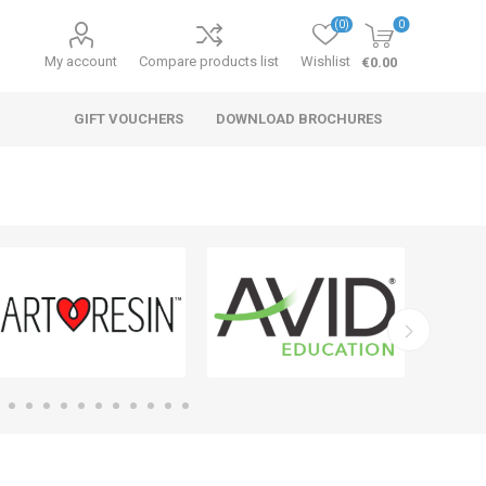
(0)
0
My account
Compare products list
Wishlist
€0.00
GIFT VOUCHERS
DOWNLOAD BROCHURES