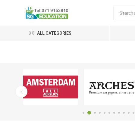
ALL CATEGORIES