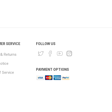
ER SERVICE
FOLLOW US
 & Returns
notice
PAYMENT OPTIONS
 Service