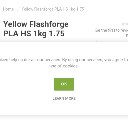
Home
Yellow Flashforge PLA HS 1kg 1.75
Yellow Flashforge
Be the first to rev
PLA HS 1kg 1.75
ADD TO COMPAR
SKU:
FLASH PLA MAT LAV
kies help us deliver our services. By using our services, you agree to
use of cookies.
Share:
OK
LEARN MORE