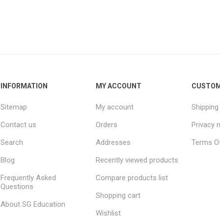
INFORMATION
MY ACCOUNT
CUSTOM
Sitemap
My account
Shipping
Contact us
Orders
Privacy 
Search
Addresses
Terms Of
Blog
Recently viewed products
Frequently Asked
Compare products list
Questions
Shopping cart
About SG Education
Wishlist