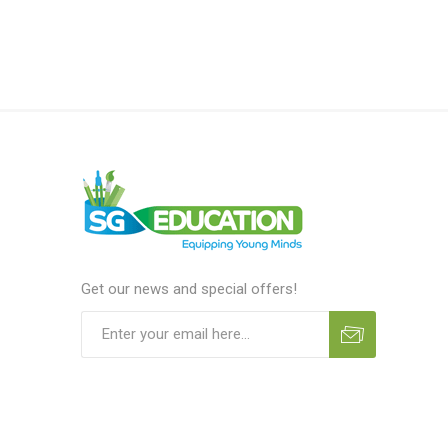
Get our news and special offers!